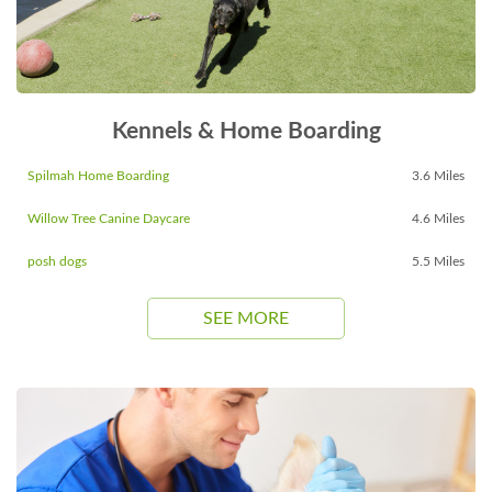
Kennels & Home Boarding
Spilmah Home Boarding
3.6 Miles
Willow Tree Canine Daycare
4.6 Miles
posh dogs
5.5 Miles
SEE MORE