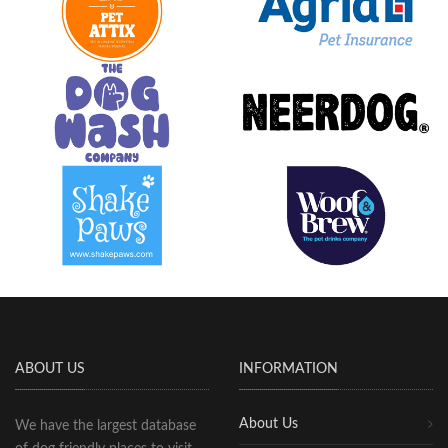
ABOUT US
INFORMATION
About Us
We have the largest database