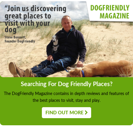
Searching For Dog Friendly Places?
The DogFriendly Magazine contains in depth reviews and features of
the best places to visit, stay and play.
FIND OUT MORE