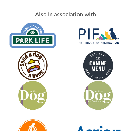
Also in association with