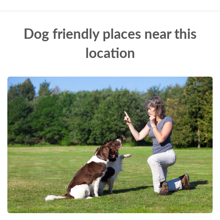
Dog friendly places near this
location