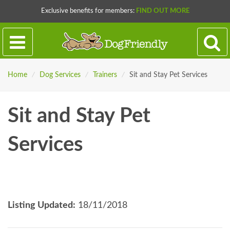
Exclusive benefits for members:
FIND OUT MORE
Home
/
Dog Services
/
Trainers
/
Sit and Stay Pet Services
Sit and Stay Pet
Services
Listing Updated:
18/11/2018