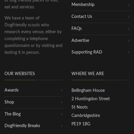
of dog friendly places to visit,
Membership
eat and services.
Contact Us
We have a team of
DogFriendly scouts who
FAQs
research every venue, either by
completing a telephone
Advertise
questionnaire or by visiting and
Supporting RAD
testing it in person.
OUR WEBSITES
WHERE WE ARE
Awards
Bellingham House
2 Huntingdon Street
Shop
St Neots
The Blog
Cambridgeshire
PE19 1BG
DogFriendly Breaks