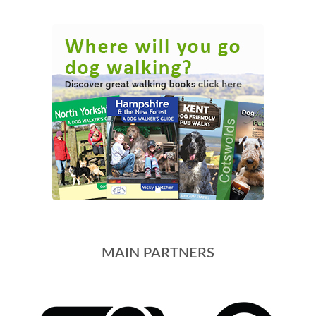
MAIN PARTNERS