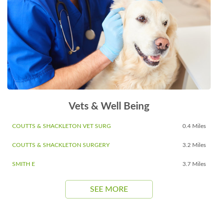
Vets & Well Being
COUTTS & SHACKLETON VET SURG
0.4 Miles
COUTTS & SHACKLETON SURGERY
3.2 Miles
SMITH E
3.7 Miles
SEE MORE