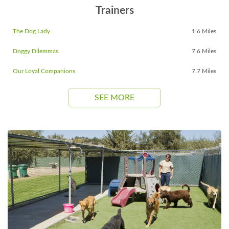
Trainers
The Dog Lady
1.6 Miles
Doggy Dilemmas
7.6 Miles
Our Loyal Companions
7.7 Miles
SEE MORE