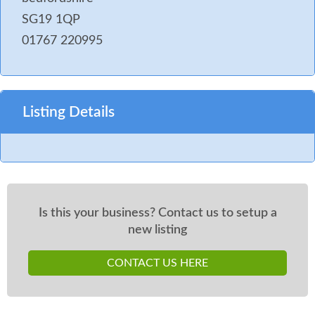
SG19 1QP
01767 220995
Listing Details
Is this your business? Contact us to setup a
new listing
CONTACT US HERE