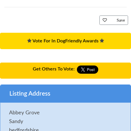
Save
Vote For In DogFriendly Awards
Get Others To Vote:
Listing Address
Abbey Grove
Sandy
bedfordshire