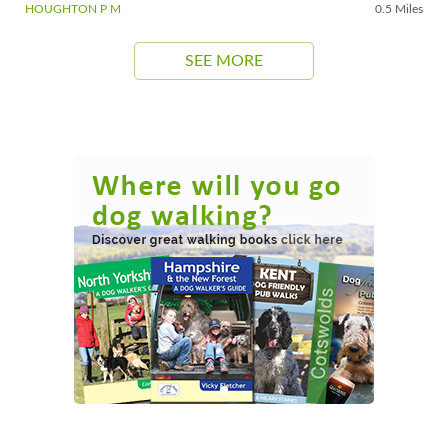
HOUGHTON P M
0.5 Miles
SEE MORE