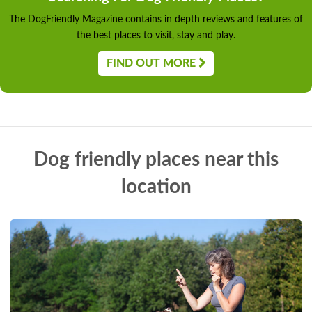
The DogFriendly Magazine contains in depth reviews and features of
the best places to visit, stay and play.
FIND OUT MORE
Dog friendly places near this
location