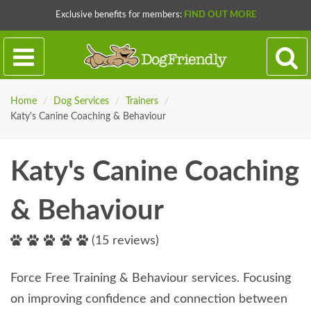
Exclusive benefits for members:
FIND OUT MORE
Home
/
Dog Services
/
Trainers
/
Katy's Canine Coaching & Behaviour
Katy's Canine Coaching
& Behaviour
(15 reviews)
Force Free Training & Behaviour services. Focusing
on improving confidence and connection between