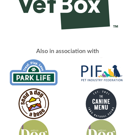
Also in association with