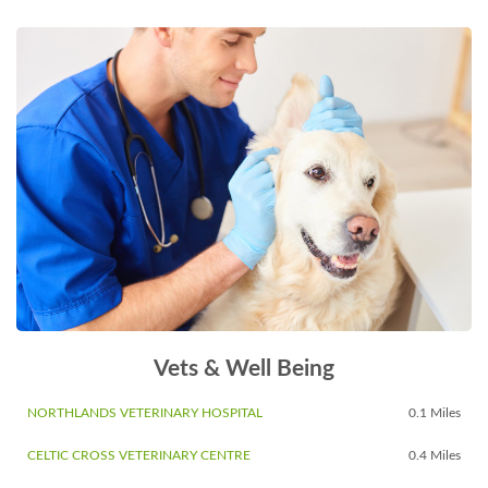
Vets & Well Being
NORTHLANDS VETERINARY HOSPITAL
0.1 Miles
CELTIC CROSS VETERINARY CENTRE
0.4 Miles