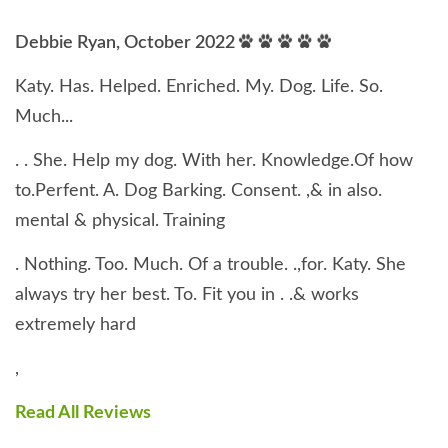
Debbie Ryan, October 2022
Katy. Has. Helped. Enriched. My. Dog. Life. So.
Much...
. . She. Help my dog. With her. Knowledge.Of how
to.Perfent. A. Dog Barking. Consent. ,& in also.
mental & physical. Training
. Nothing. Too. Much. Of a trouble. .,for. Katy. She
always try her best. To. Fit you in . .& works
extremely hard
,
Read All Reviews