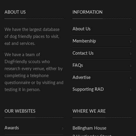
ABOUT US
INFORMATION
About Us
We have the largest database
of dog friendly places to visit,
Membership
eat and services.
Contact Us
We have a team of
DogFriendly scouts who
FAQs
research every venue, either by
completing a telephone
Advertise
questionnaire or by visiting and
Supporting RAD
testing it in person.
OUR WEBSITES
WHERE WE ARE
Awards
Bellingham House