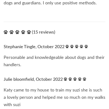
dogs and guardians. I only use positive methods.
(15 reviews)
Stephanie Tingle, October 2022
Personable and knowledgeable about dogs and their
handlers.
Julie bloomfield, October 2022
Katy came to my house to train my suzi she is such
a lovely person and helped me so much on my walks
with suzi