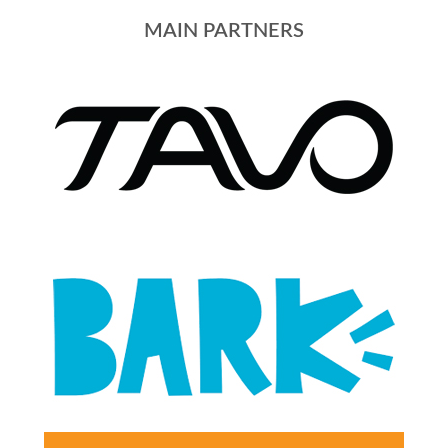
MAIN PARTNERS