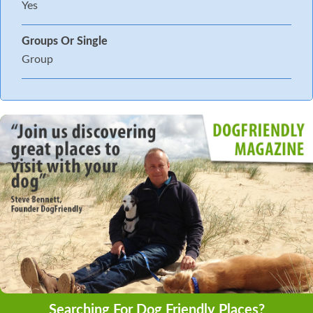
Yes
Groups Or Single
Group
Searching For Dog Friendly Places?