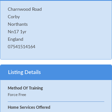
Charnwood Road
Corby
Northants
Nn17 1yr
England
07541514164
Listing Details
Method Of Training
Force Free
Home Services Offered