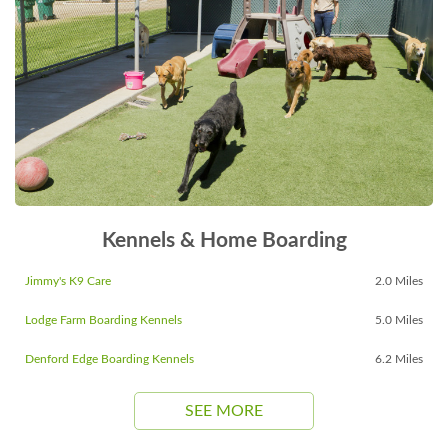
Kennels & Home Boarding
Jimmy's K9 Care
2.0 Miles
Lodge Farm Boarding Kennels
5.0 Miles
Denford Edge Boarding Kennels
6.2 Miles
SEE MORE