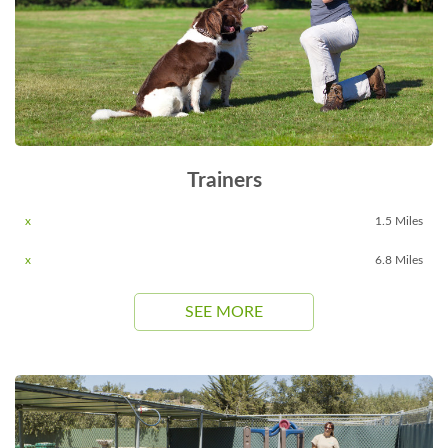
Trainers
x
1.5 Miles
x
6.8 Miles
SEE MORE