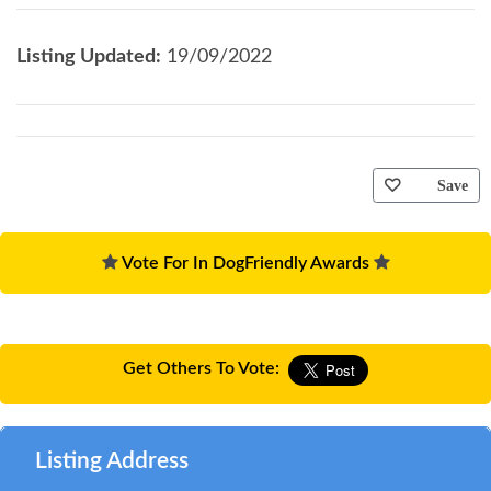
Listing Updated:
19/09/2022
Save
Vote For In DogFriendly Awards
Get Others To Vote:
Listing Address