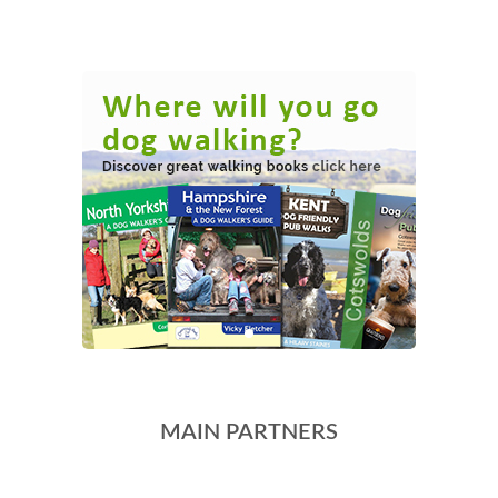
MAIN PARTNERS