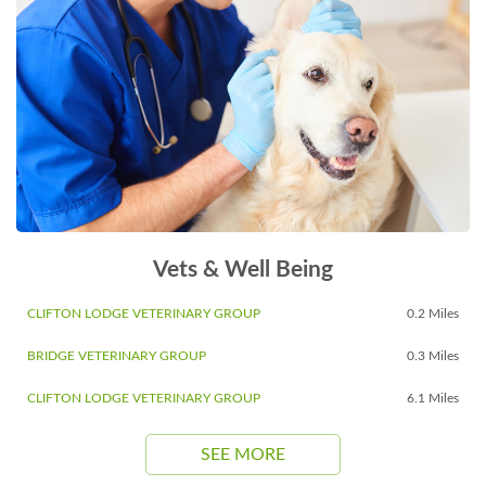
Vets & Well Being
CLIFTON LODGE VETERINARY GROUP
0.2 Miles
BRIDGE VETERINARY GROUP
0.3 Miles
CLIFTON LODGE VETERINARY GROUP
6.1 Miles
SEE MORE