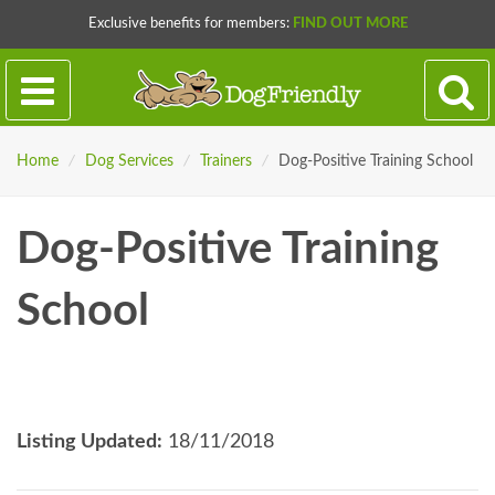
Exclusive benefits for members:
FIND OUT MORE
Home
/
Dog Services
/
Trainers
/
Dog-Positive Training School
Dog-Positive Training
School
Listing Updated:
18/11/2018