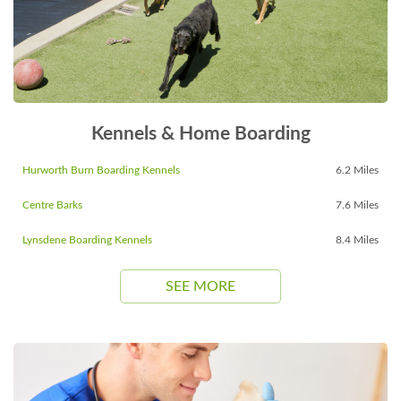
Kennels & Home Boarding
Hurworth Burn Boarding Kennels
6.2 Miles
Centre Barks
7.6 Miles
Lynsdene Boarding Kennels
8.4 Miles
SEE MORE