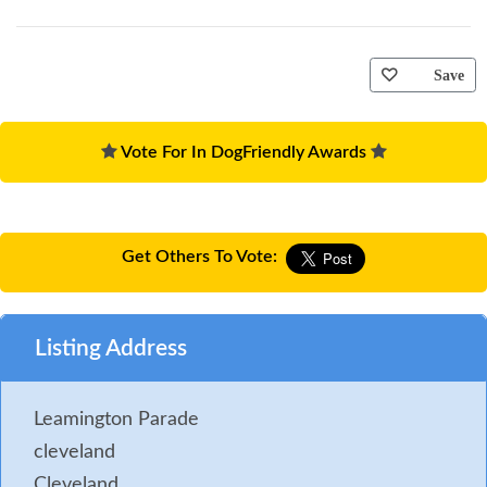
Save
Vote For In DogFriendly Awards
Get Others To Vote:
Listing Address
Leamington Parade
cleveland
Cleveland