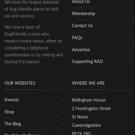
About Us
We have the largest database
of dog friendly places to visit,
Membership
eat and services.
Contact Us
We have a team of
DogFriendly scouts who
FAQs
research every venue, either by
completing a telephone
Advertise
questionnaire or by visiting and
Supporting RAD
testing it in person.
OUR WEBSITES
WHERE WE ARE
Awards
Bellingham House
2 Huntingdon Street
Shop
St Neots
The Blog
Cambridgeshire
PE19 1BG