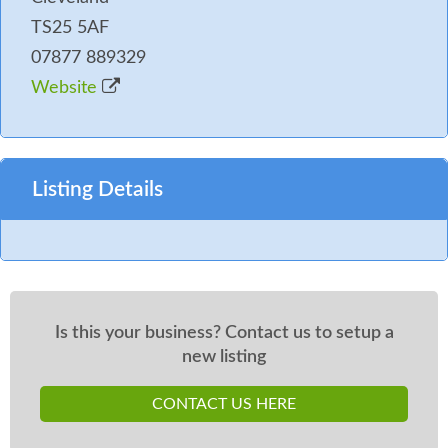
TS25 5AF
07877 889329
Website
Listing Details
Is this your business? Contact us to setup a
new listing
CONTACT US HERE