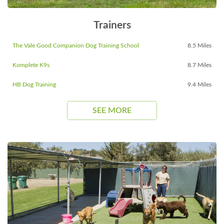
Trainers
The Vale Good Companion Dog Training School
8.5 Miles
Komplete K9s
8.7 Miles
HB Dog Training
9.4 Miles
SEE MORE