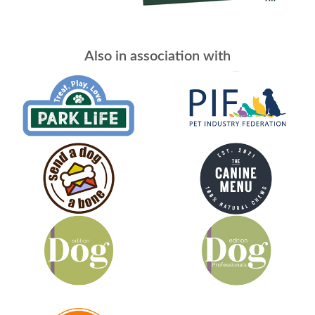
Also in association with