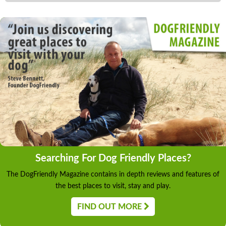
Searching For Dog Friendly Places?
The DogFriendly Magazine contains in depth reviews and features of
the best places to visit, stay and play.
FIND OUT MORE