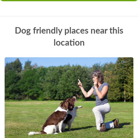
Dog friendly places near this
location