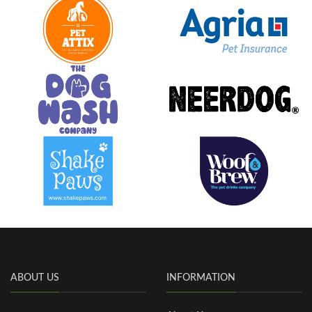
ABOUT US
INFORMATION