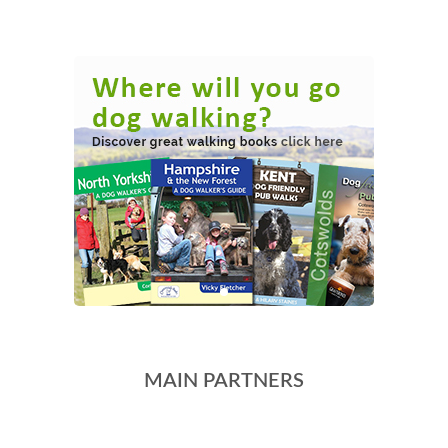
MAIN PARTNERS