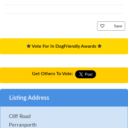
Save
Vote For In DogFriendly Awards
Get Others To Vote:
Listing Address
Cliff Road
Perranporth