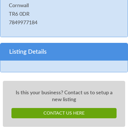
Cornwall
TR6 0DR
7849977184
Listing Details
Is this your business? Contact us to setup a
new listing
CONTACT US HERE