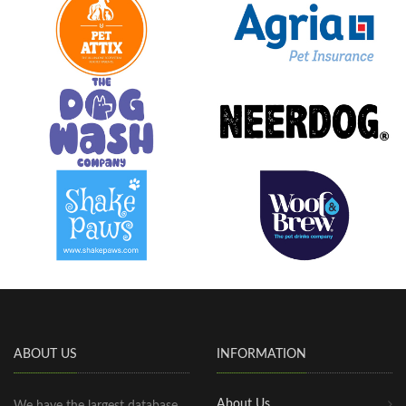
ABOUT US
INFORMATION
About Us
We have the largest database