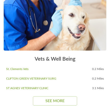
Vets & Well Being
St. Clements Vets
0.2 Miles
CLIFTON GREEN VETERINARY SURG
0.2 Miles
ST AGNES VETERINARY CLINIC
3.1 Miles
SEE MORE