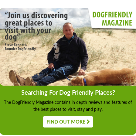
Searching For Dog Friendly Places?
The DogFriendly Magazine contains in depth reviews and features of
the best places to visit, stay and play.
FIND OUT MORE