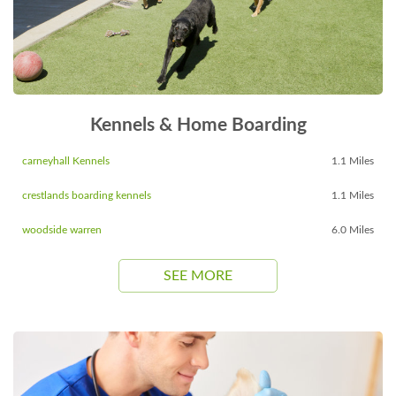
Kennels & Home Boarding
carneyhall Kennels
1.1 Miles
crestlands boarding kennels
1.1 Miles
woodside warren
6.0 Miles
SEE MORE