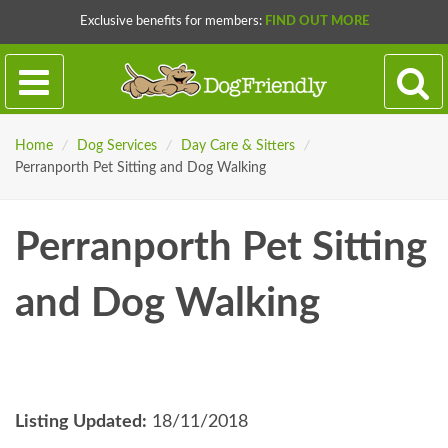
Exclusive benefits for members:
FIND OUT MORE
Home
/
Dog Services
/
Day Care & Sitters
/
Perranporth Pet Sitting and Dog Walking
Perranporth Pet Sitting
and Dog Walking
Listing Updated:
18/11/2018