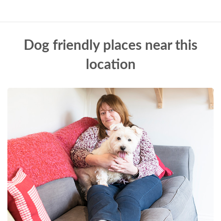
Dog friendly places near this
location