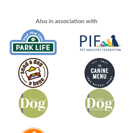
Also in association with