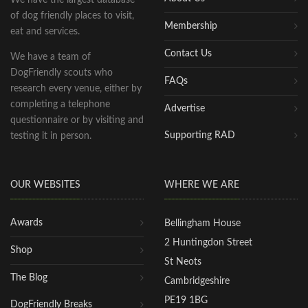
of dog friendly places to visit,
Membership
eat and services.
Contact Us
We have a team of
DogFriendly scouts who
FAQs
research every venue, either by
completing a telephone
Advertise
questionnaire or by visiting and
Supporting RAD
testing it in person.
OUR WEBSITES
WHERE WE ARE
Awards
Bellingham House
2 Huntingdon Street
Shop
St Neots
The Blog
Cambridgeshire
PE19 1BG
DogFriendly Breaks