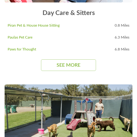
Day Care & Sitters
Piran Pet & House House Sitting
0.8 Miles
Paulas Pet Care
6.3 Miles
Paws for Thought
6.8 Miles
SEE MORE