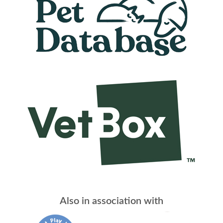
Also in association with