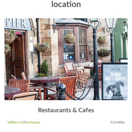
location
Restaurants & Cafes
Villiers Coffee House
0.0 Miles