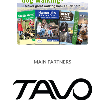
MAIN PARTNERS