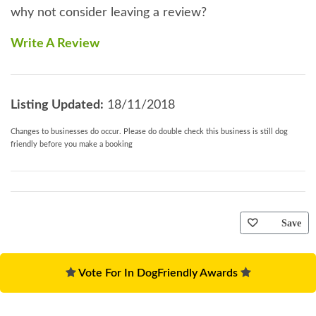
why not consider leaving a review?
Write A Review
Listing Updated:
18/11/2018
Changes to businesses do occur. Please do double check this business is still dog
friendly before you make a booking
Save
Vote For In DogFriendly Awards