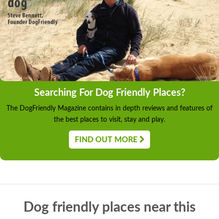
Searching For Dog Friendly Places?
The DogFriendly Magazine contains in depth reviews and features of
the best places to visit, stay and play.
FIND OUT MORE
Dog friendly places near this