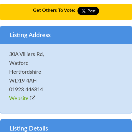
Get Others To Vote:
Listing Address
30A Villiers Rd,
Watford
Hertfordshire
WD19 4AH
01923 446814
Website
Listing Details