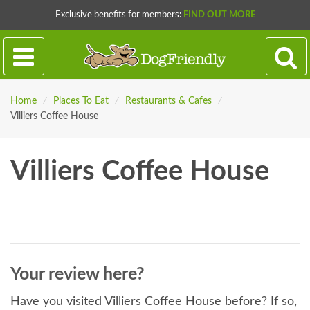
Exclusive benefits for members:
FIND OUT MORE
Home
/
Places To Eat
/
Restaurants & Cafes
/
Villiers Coffee House
Villiers Coffee House
Your review here?
Have you visited Villiers Coffee House before? If so,