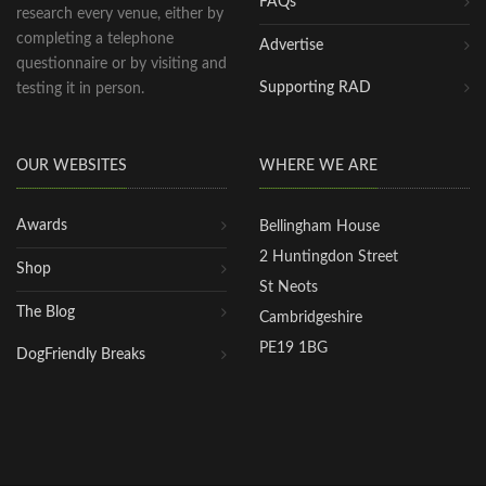
FAQs
research every venue, either by
completing a telephone
Advertise
questionnaire or by visiting and
Supporting RAD
testing it in person.
OUR WEBSITES
WHERE WE ARE
Awards
Bellingham House
2 Huntingdon Street
Shop
St Neots
The Blog
Cambridgeshire
PE19 1BG
DogFriendly Breaks