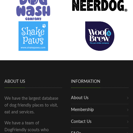
ABOUT US
INFORMATION
About Us
We have the largest database
of dog friendly places to visit,
Membership
eat and services.
Contact Us
We have a team of
DogFriendly scouts who