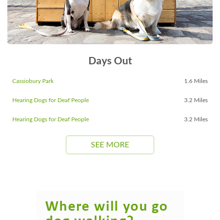
Days Out
Cassiobury Park
1.6 Miles
Hearing Dogs for Deaf People
3.2 Miles
Hearing Dogs for Deaf People
3.2 Miles
SEE MORE