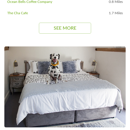
Ocean Bells Coffee Company
0.8 Miles
The Cha Cafe
1.7 Miles
SEE MORE