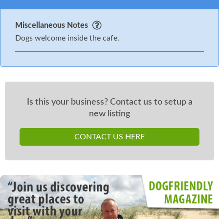
Miscellaneous Notes
Dogs welcome inside the cafe.
Is this your business? Contact us to setup a
new listing
CONTACT US HERE