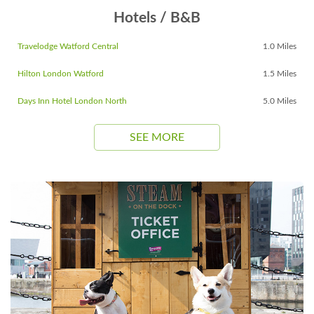
Hotels / B&B
Travelodge Watford Central
1.0 Miles
Hilton London Watford
1.5 Miles
Days Inn Hotel London North
5.0 Miles
SEE MORE