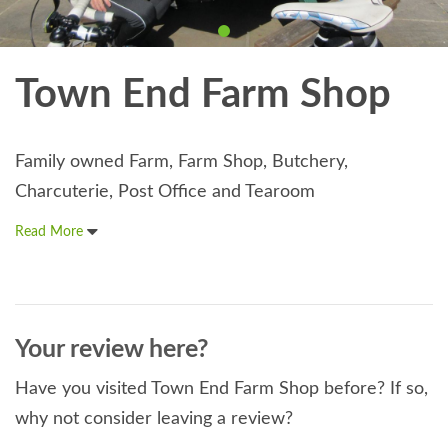
Town End Farm Shop
Family owned Farm, Farm Shop, Butchery,
Charcuterie, Post Office and Tearoom
Read More
Your review here?
Have you visited Town End Farm Shop before? If so,
why not consider leaving a review?