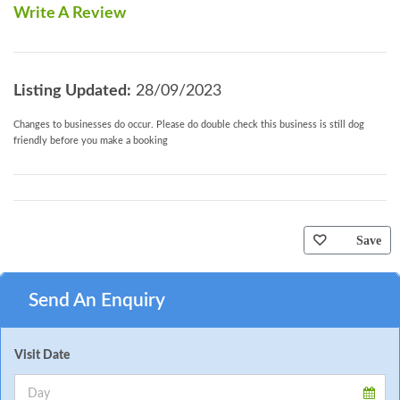
Write A Review
Listing Updated:
28/09/2023
Changes to businesses do occur. Please do double check this business is still dog
friendly before you make a booking
Save
Send An Enquiry
Visit Date