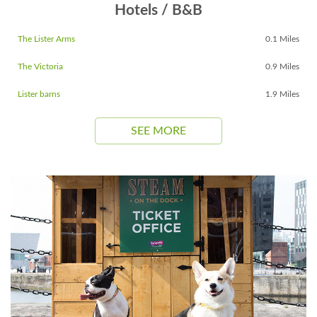
Hotels / B&B
The Lister Arms
0.1 Miles
The Victoria
0.9 Miles
Lister barns
1.9 Miles
SEE MORE