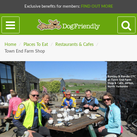
Exclusive benefits for members:
FIND OUT MORE
Home
/
Places To Eat
/
Restaurants & Cafes
/
Town End Farm Shop