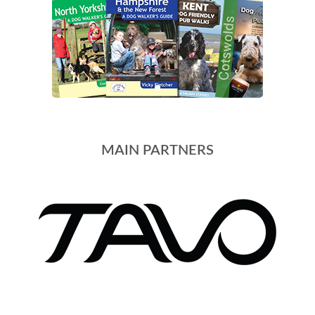
MAIN PARTNERS