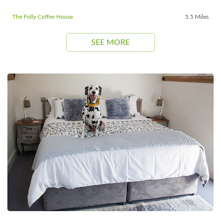
The Folly Coffee House
5.5 Miles
SEE MORE