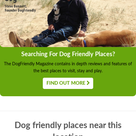
Searching For Dog Friendly Places?
The DogFriendly Magazine contains in depth reviews and features of
the best places to visit, stay and play.
FIND OUT MORE
Dog friendly places near this