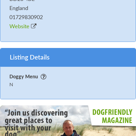
England
01729830902
Website
Listing Details
Doggy Menu
N