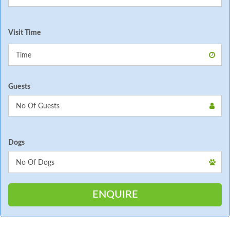
Visit Time
Guests
Dogs