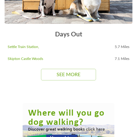
Days Out
Settle Train Station,
5.7 Miles
Skipton Castle Woods
7.1 Miles
SEE MORE