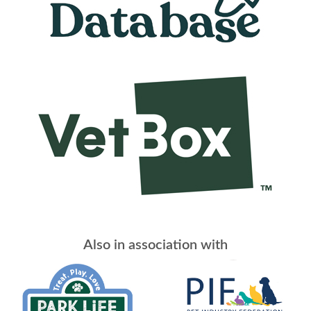
Also in association with