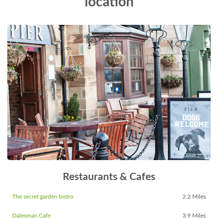
location
Restaurants & Cafes
The secret garden bistro
2.2 Miles
Dalesman Cafe
3.9 Miles