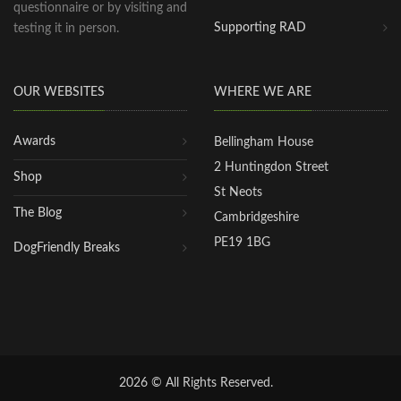
questionnaire or by visiting and
Supporting RAD
testing it in person.
OUR WEBSITES
WHERE WE ARE
Awards
Bellingham House
2 Huntingdon Street
Shop
St Neots
The Blog
Cambridgeshire
PE19 1BG
DogFriendly Breaks
2026 © All Rights Reserved.