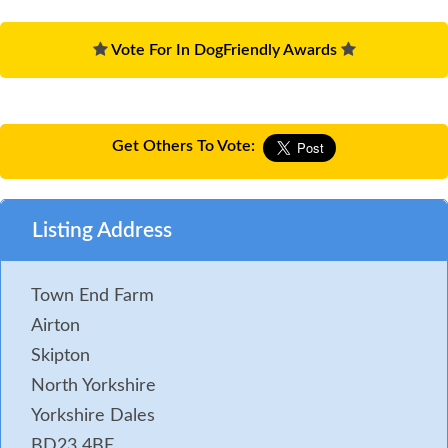
Vote For In DogFriendly Awards
Get Others To Vote:
Listing Address
Town End Farm
Airton
Skipton
North Yorkshire
Yorkshire Dales
BD23 4BE