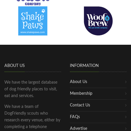
ABOUT US
INFORMATION
About Us
We have the largest database
of dog friendly places to visit,
Membership
eat and services.
Contact Us
We have a team of
DogFriendly scouts who
FAQs
research every venue, either by
completing a telephone
Advertise