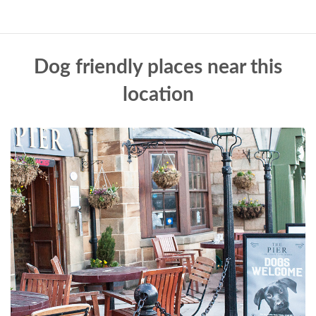
Dog friendly places near this
location