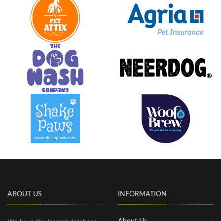
ABOUT US
INFORMATION