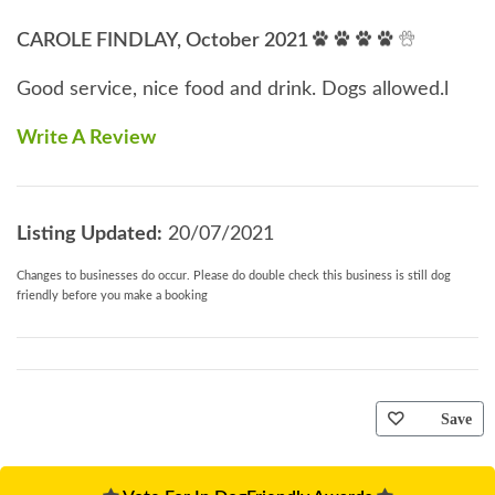
CAROLE FINDLAY, October 2021
Good service, nice food and drink. Dogs allowed.l
Write A Review
Listing Updated:
20/07/2021
Changes to businesses do occur. Please do double check this business is still dog
friendly before you make a booking
Save