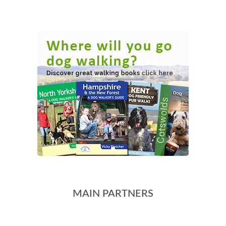
MAIN PARTNERS