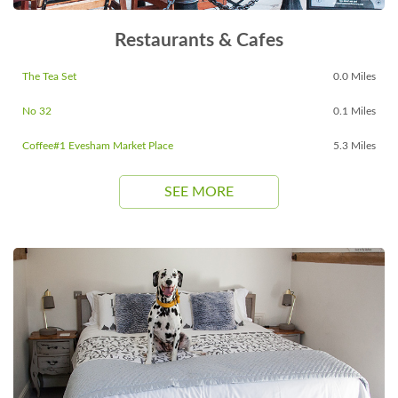
Restaurants & Cafes
The Tea Set
0.0 Miles
No 32
0.1 Miles
Coffee#1 Evesham Market Place
5.3 Miles
SEE MORE