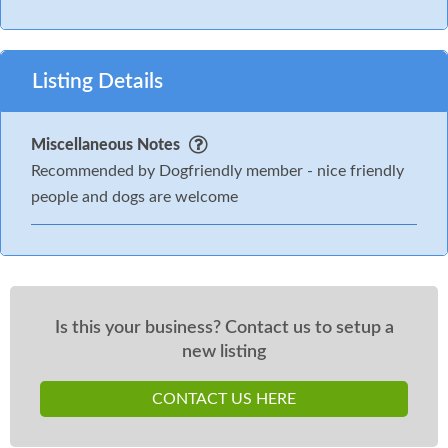
Listing Details
Miscellaneous Notes
Recommended by Dogfriendly member - nice friendly
people and dogs are welcome
Is this your business? Contact us to setup a
new listing
CONTACT US HERE