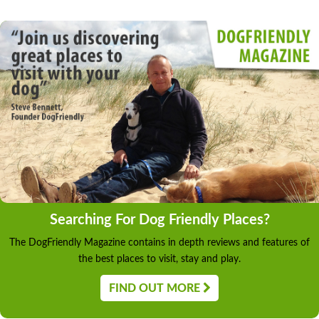
Searching For Dog Friendly Places?
The DogFriendly Magazine contains in depth reviews and features of
the best places to visit, stay and play.
FIND OUT MORE