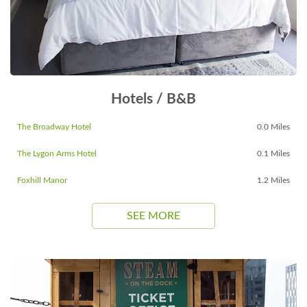
Hotels / B&B
The Broadway Hotel
0.0 Miles
The Lygon Arms Hotel
0.1 Miles
Foxhill Manor
1.2 Miles
SEE MORE