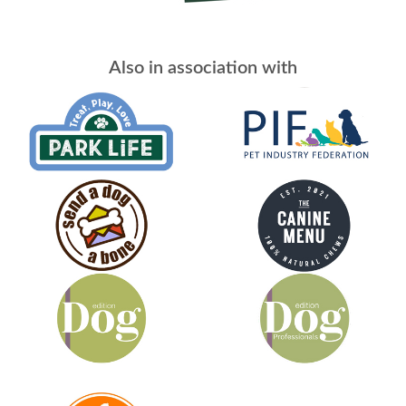
Also in association with