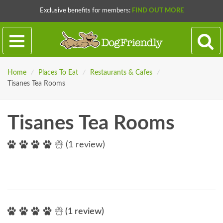
Exclusive benefits for members:
FIND OUT MORE
Home
/
Places To Eat
/
Restaurants & Cafes
/
Tisanes Tea Rooms
Tisanes Tea Rooms
(1 review)
(1 review)