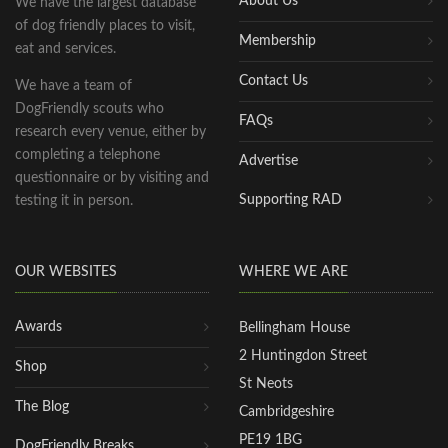
About Us
We have the largest database
of dog friendly places to visit,
Membership
eat and services.
Contact Us
We have a team of
DogFriendly scouts who
FAQs
research every venue, either by
completing a telephone
Advertise
questionnaire or by visiting and
Supporting RAD
testing it in person.
OUR WEBSITES
WHERE WE ARE
Awards
Bellingham House
2 Huntingdon Street
Shop
St Neots
The Blog
Cambridgeshire
PE19 1BG
DogFriendly Breaks