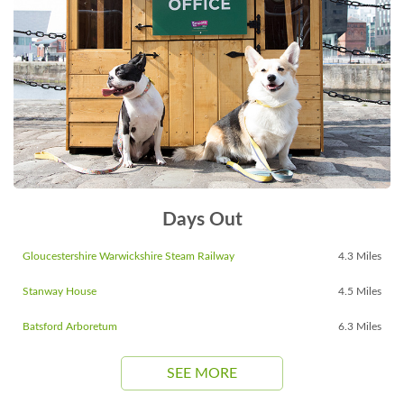
Days Out
Gloucestershire Warwickshire Steam Railway
4.3 Miles
Stanway House
4.5 Miles
Batsford Arboretum
6.3 Miles
SEE MORE