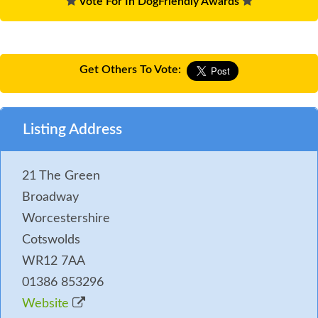
Vote For In DogFriendly Awards
Get Others To Vote:
Listing Address
21 The Green
Broadway
Worcestershire
Cotswolds
WR12 7AA
01386 853296
Website