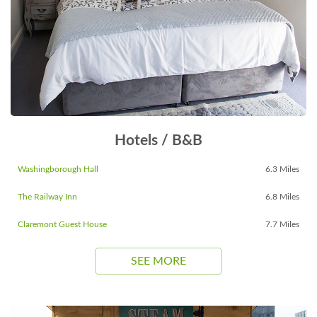
Hotels / B&B
Washingborough Hall
6.3 Miles
The Railway Inn
6.8 Miles
Claremont Guest House
7.7 Miles
SEE MORE