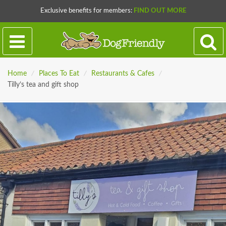
Exclusive benefits for members:
FIND OUT MORE
Home
/
Places To Eat
/
Restaurants & Cafes
/
Tilly’s tea and gift shop