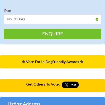
Dogs
Vote For In DogFriendly Awards
Get Others To Vote:
Listing Address