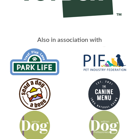
Also in association with