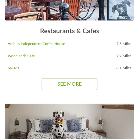
Restaurants & Cafes
Archies Independent Coffee House
7.8 Miles
Woodlands Cafe
7.9 Miles
M&Ms
8.1 Miles
SEE MORE