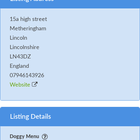
15a high street
Metheringham
Lincoln
Lincolnshire
LN43DZ
England
07946143926
Website
Listing Details
Doggy Menu