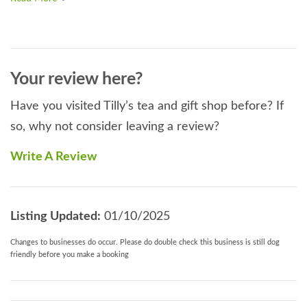
Your review here?
Have you visited Tilly’s tea and gift shop before? If
so, why not consider leaving a review?
Write A Review
Listing Updated:
01/10/2025
Changes to businesses do occur. Please do double check this business is still dog
friendly before you make a booking