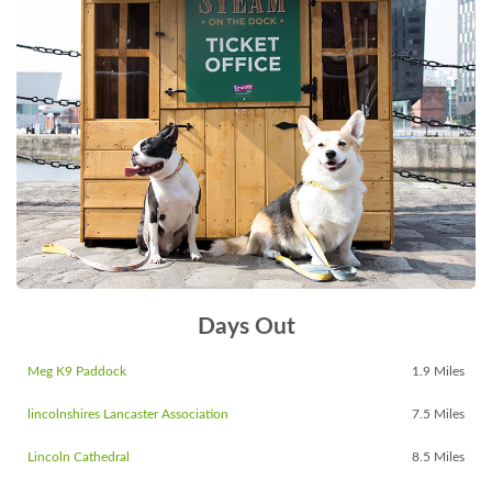
Days Out
Meg K9 Paddock
1.9 Miles
lincolnshires Lancaster Association
7.5 Miles
Lincoln Cathedral
8.5 Miles