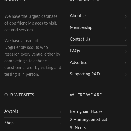
ABOUT US
INFORMATION
About Us
We have the largest database
of dog friendly places to visit,
Membership
eat and services.
Contact Us
We have a team of
DogFriendly scouts who
FAQs
research every venue, either by
completing a telephone
Advertise
questionnaire or by visiting and
Supporting RAD
testing it in person.
OUR WEBSITES
WHERE WE ARE
Awards
Bellingham House
2 Huntingdon Street
Shop
St Neots