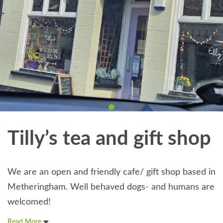
Tilly’s tea and gift shop
We are an open and friendly cafe/ gift shop based in
Metheringham. Well behaved dogs- and humans are
welcomed!
Read More