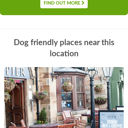
FIND OUT MORE
Dog friendly places near this
location