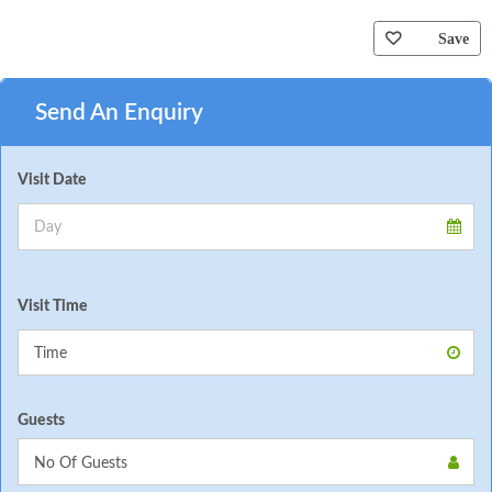
Save
Send An Enquiry
Visit Date
Visit Time
Guests