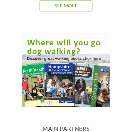
SEE MORE
MAIN PARTNERS