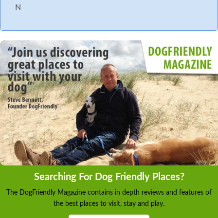
N
Searching For Dog Friendly Places?
The DogFriendly Magazine contains in depth reviews and features of
the best places to visit, stay and play.