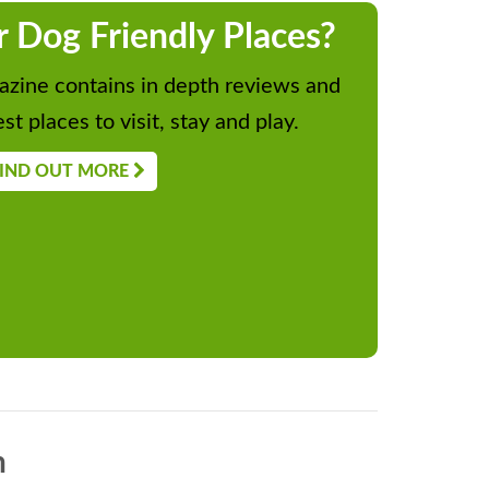
r Dog Friendly Places?
zine contains in depth reviews and
st places to visit, stay and play.
IND OUT MORE
n