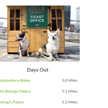
Days Out
lastonbury Abbey
3.0 Miles
he Bishops Palace
5.1 Miles
ishop's Palace
5.2 Miles