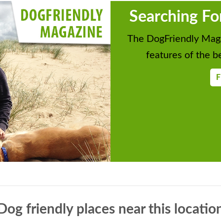
Searching Fo
The DogFriendly Maga
features of the be
F
Dog friendly places near this locatio