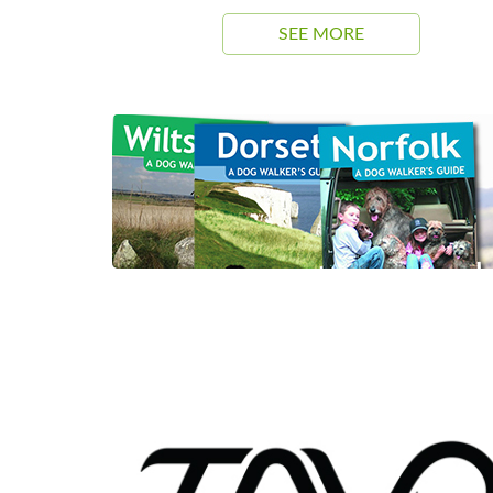
SEE MORE