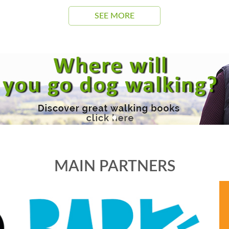
SEE MORE
MAIN PARTNERS