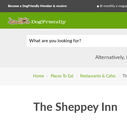
Become a DogFriendly Member & receive:
Bi-monthly e-magaz
What are you looking for?
Alternatively,
Home
/
Places To Eat
/
Restaurants & Cafes
/
Th
The Sheppey Inn