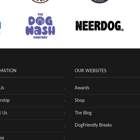
MATION
OUR WEBSITES
Us
Awards
rship
Shop
t Us
The Blog
DogFriendly Breaks
se