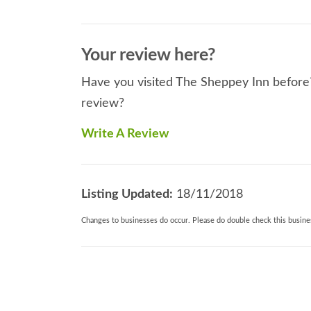
Your review here?
Have you visited The Sheppey Inn before? 
review?
Write A Review
Listing Updated:
18/11/2018
Changes to businesses do occur. Please do double check this busines