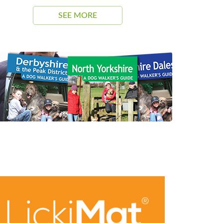
SEE MORE