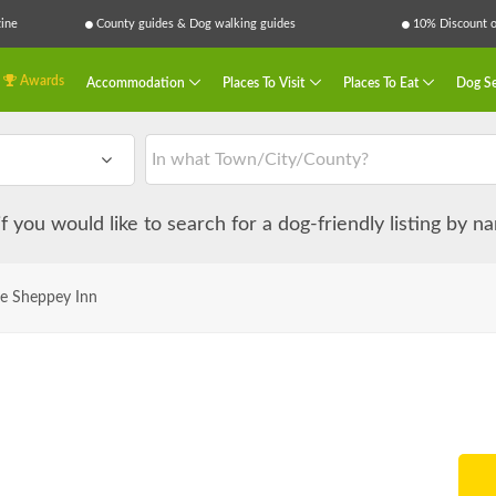
ine
County guides & Dog walking guides
10% Discount on
Awards
Accommodation
Places To Visit
Places To Eat
Dog Se
 if you would like to search for a dog-friendly listing by 
e Sheppey Inn