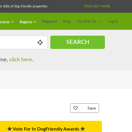
 100s of dog friendly properties
FIND OUT MORE
Magazine
Shop
List With Us
Log In
rvices
Regions
SEARCH
name,
click here
.
Save
Vote For In DogFriendly Awards