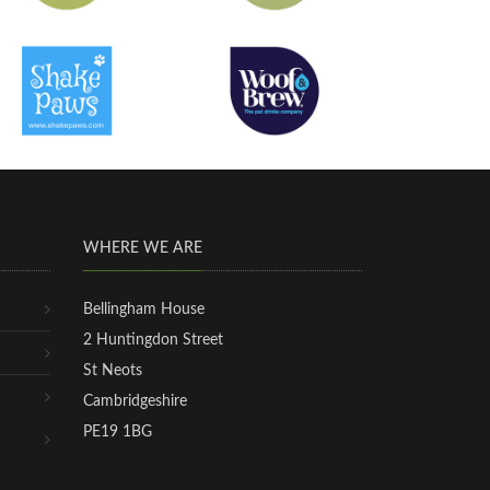
WHERE WE ARE
Bellingham House
2 Huntingdon Street
St Neots
Cambridgeshire
PE19 1BG