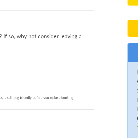
If so, why not consider leaving a
s is still dog friendly before you make a booking