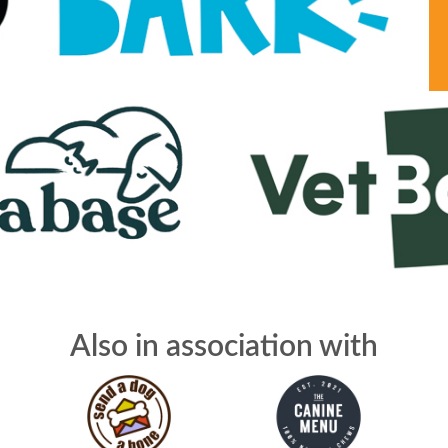
Also in association with