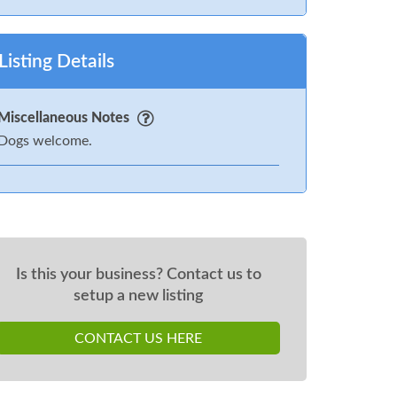
Listing Details
Miscellaneous Notes
Dogs welcome.
Is this your business? Contact us to
setup a new listing
CONTACT US HERE