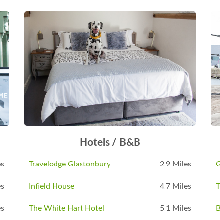
Hotels / B&B
es
Travelodge Glastonbury
2.9 Miles
G
es
Infield House
4.7 Miles
T
es
The White Hart Hotel
5.1 Miles
B