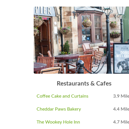
Restaurants & Cafes
Coffee Cake and Curtains
3.9 Mil
Cheddar Paws Bakery
4.4 Mil
The Wookey Hole Inn
4.7 Mil