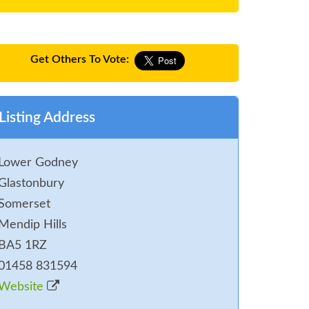
Get Others To Vote:
Listing Address
Lower Godney
Glastonbury
Somerset
Mendip Hills
BA5 1RZ
01458 831594
Website