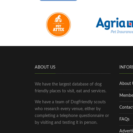
ABOUT US
INFOR
About 
We have the largest database of dog
friendly places to visit, eat and services.
Membe
We have a team of DogFriendly scouts
Contac
who research every venue, either by
completing a telephone questionnaire or
FAQs
by visiting and testing it in person.
Adverti