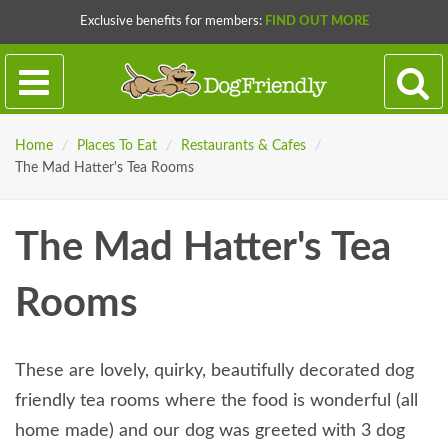
Exclusive benefits for members:
FIND OUT MORE
Home
/
Places To Eat
/
Restaurants & Cafes
/
The Mad Hatter's Tea Rooms
The Mad Hatter's Tea
Rooms
These are lovely, quirky, beautifully decorated dog
friendly tea rooms where the food is wonderful (all
home made) and our dog was greeted with 3 dog