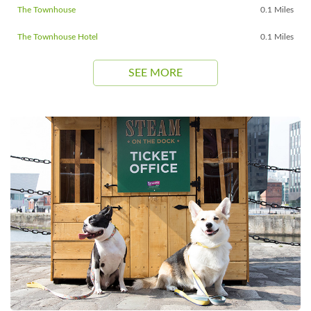
The Townhouse
0.1 Miles
The Townhouse Hotel
0.1 Miles
SEE MORE