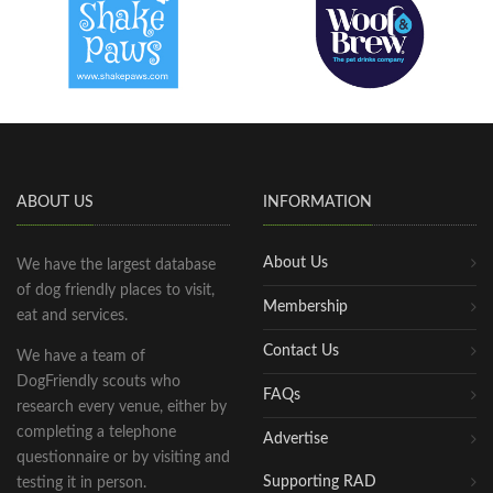
ABOUT US
INFORMATION
About Us
We have the largest database
of dog friendly places to visit,
Membership
eat and services.
Contact Us
We have a team of
DogFriendly scouts who
FAQs
research every venue, either by
completing a telephone
Advertise
questionnaire or by visiting and
Supporting RAD
testing it in person.