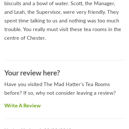
biscuits and a bowl of water. Scott, the Manager,
and Leah, the Supervisor, were very friendly. They
spent time talking to us and nothing was too much
trouble. You really must visit these tea rooms in the
centre of Chester.
Your review here?
Have you visited The Mad Hatter's Tea Rooms
before? If so, why not consider leaving a review?
Write A Review