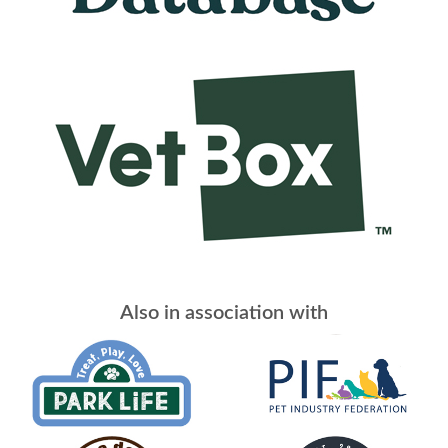
Also in association with