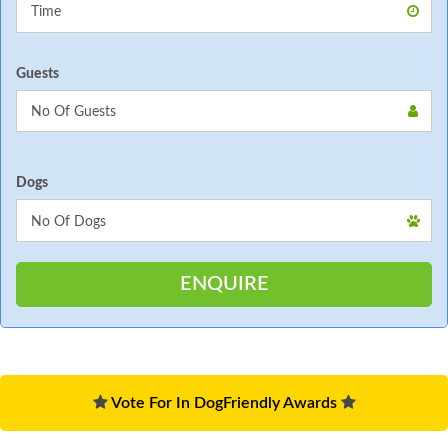
Guests
Dogs
Vote For In DogFriendly Awards