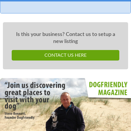
Is this your business? Contact us to setup a
new listing
CONTACT US HERE