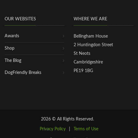
OUR WEBSITES
WHERE WE ARE
Awards
Bellingham House
2 Huntingdon Street
Shop
St Neots
The Blog
Cambridgeshire
PE19 1BG
DogFriendly Breaks
2026 © All Rights Reserved.
Privacy Policy
|
Terms of Use