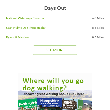
Days Out
National Waterways Museum
6.8 Miles
Sean Hulme Dog Photography
8.3 Miles
Ryecroft Meadow
8.3 Miles
SEE MORE