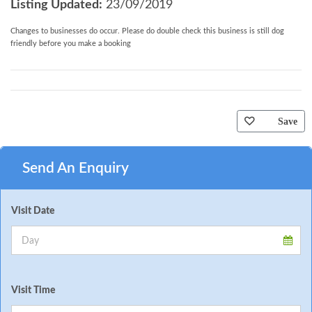
Listing Updated:
23/09/2019
Changes to businesses do occur. Please do double check this business is still dog
friendly before you make a booking
Save
Send An Enquiry
Visit Date
Visit Time