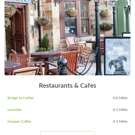
Restaurants & Cafes
Bridge St Coffee
0.0 Miles
Leonidas
0.1 Miles
Hopper Coffee
0.1 Miles