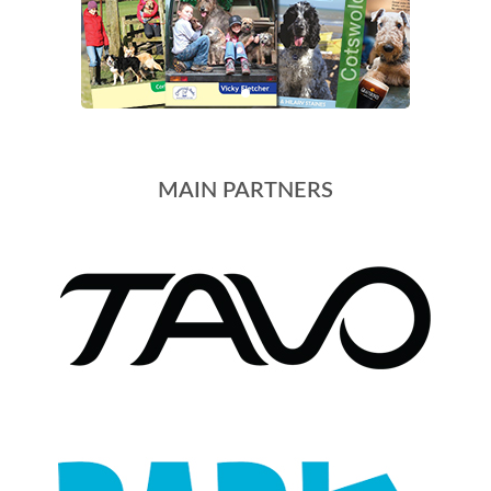
MAIN PARTNERS