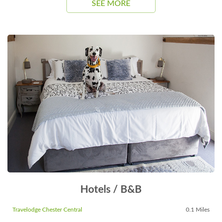
SEE MORE
Hotels / B&B
Travelodge Chester Central
0.1 Miles