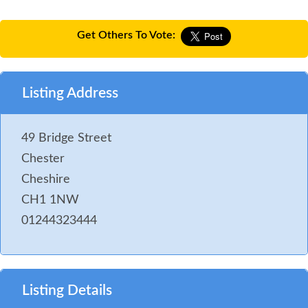
Get Others To Vote:
Listing Address
49 Bridge Street
Chester
Cheshire
CH1 1NW
01244323444
Listing Details