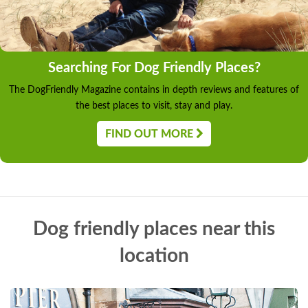
Searching For Dog Friendly Places?
The DogFriendly Magazine contains in depth reviews and features of
the best places to visit, stay and play.
FIND OUT MORE
Dog friendly places near this
location