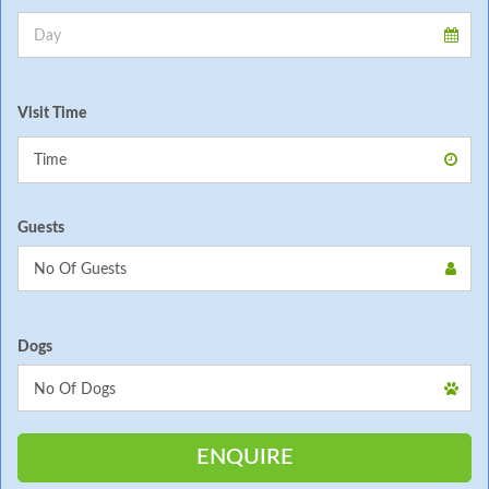
Visit Time
Guests
Dogs