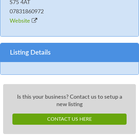
S75 4AT
07831860972
Website
Listing Details
Is this your business? Contact us to setup a
new listing
CONTACT US HERE