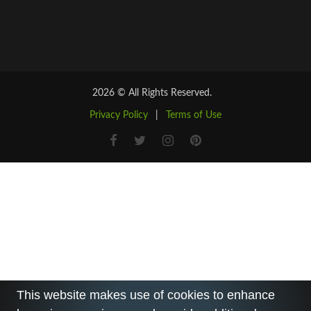
2026 © All Rights Reserved.
Privacy Policy
|
Terms of Use
This website makes use of cookies to enhance