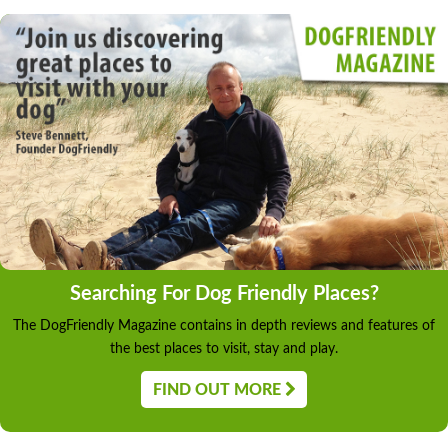
Searching For Dog Friendly Places?
The DogFriendly Magazine contains in depth reviews and features of
the best places to visit, stay and play.
FIND OUT MORE