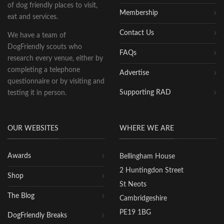
of dog friendly places to visit,
Membership
eat and services.
Contact Us
We have a team of
DogFriendly scouts who
FAQs
research every venue, either by
completing a telephone
Advertise
questionnaire or by visiting and
Supporting RAD
testing it in person.
OUR WEBSITES
WHERE WE ARE
Awards
Bellingham House
2 Huntingdon Street
Shop
St Neots
The Blog
Cambridgeshire
PE19 1BG
DogFriendly Breaks