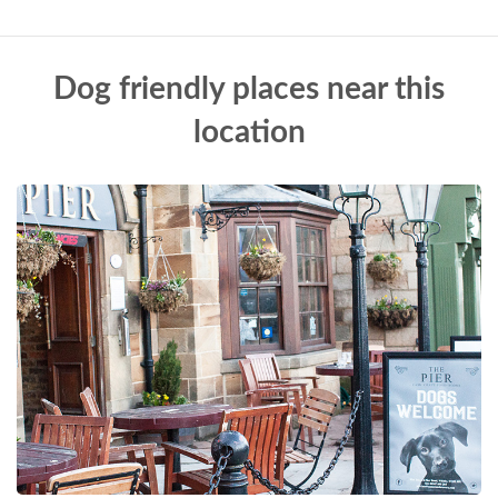
Dog friendly places near this
location