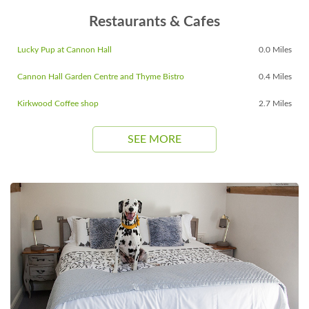
Restaurants & Cafes
Lucky Pup at Cannon Hall
0.0 Miles
Cannon Hall Garden Centre and Thyme Bistro
0.4 Miles
Kirkwood Coffee shop
2.7 Miles
SEE MORE