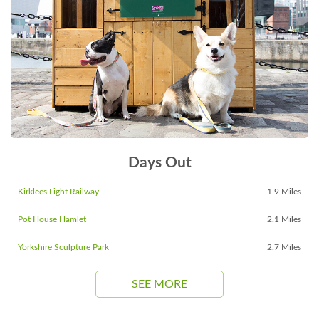
Days Out
Kirklees Light Railway
1.9 Miles
Pot House Hamlet
2.1 Miles
Yorkshire Sculpture Park
2.7 Miles
SEE MORE