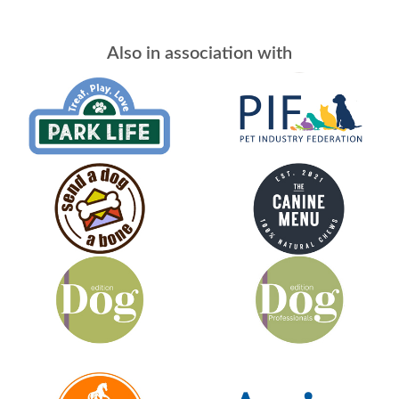
Also in association with