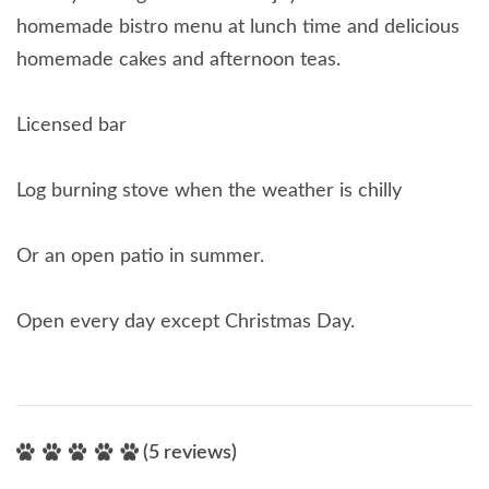
homemade bistro menu at lunch time and delicious
homemade cakes and afternoon teas.
Licensed bar
Log burning stove when the weather is chilly
Or an open patio in summer.
Open every day except Christmas Day.
(5 reviews)