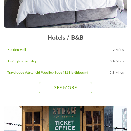
Hotels / B&B
Bagden Hall
1.9 Miles
Ibis Styles Barnsley
3.4 Miles
Travelodge Wakefield Woolley Edge M1 Northbound
3.8 Miles
SEE MORE