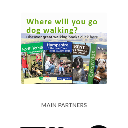
MAIN PARTNERS