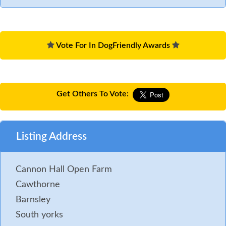
Vote For In DogFriendly Awards
Get Others To Vote:
Listing Address
Cannon Hall Open Farm
Cawthorne
Barnsley
South yorks