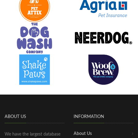
ABOUT US
INFORMATION
About Us
We have the largest database