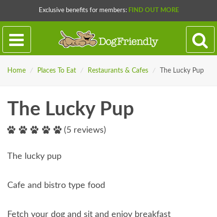
Exclusive benefits for members:
FIND OUT MORE
Home
/
Places To Eat
/
Restaurants & Cafes
/
The Lucky Pup
The Lucky Pup
(5 reviews)
The lucky pup
Cafe and bistro type food
Fetch your dog and sit and enjoy breakfast