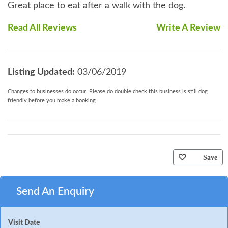
Great place to eat after a walk with the dog.
Read All Reviews
Write A Review
Listing Updated:
03/06/2019
Changes to businesses do occur. Please do double check this business is still dog
friendly before you make a booking
Save
Send An Enquiry
Visit Date