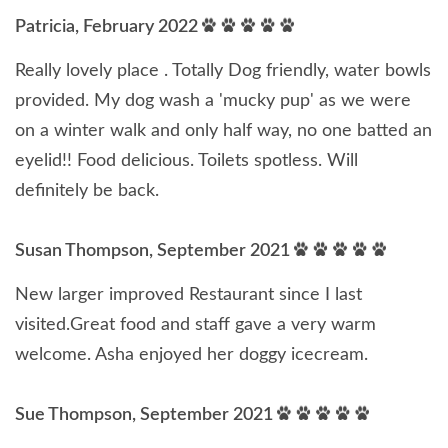
Patricia, February 2022
Really lovely place . Totally Dog friendly, water bowls
provided. My dog wash a 'mucky pup' as we were
on a winter walk and only half way, no one batted an
eyelid!! Food delicious. Toilets spotless. Will
definitely be back.
Susan Thompson, September 2021
New larger improved Restaurant since I last
visited.Great food and staff gave a very warm
welcome. Asha enjoyed her doggy icecream.
Sue Thompson, September 2021