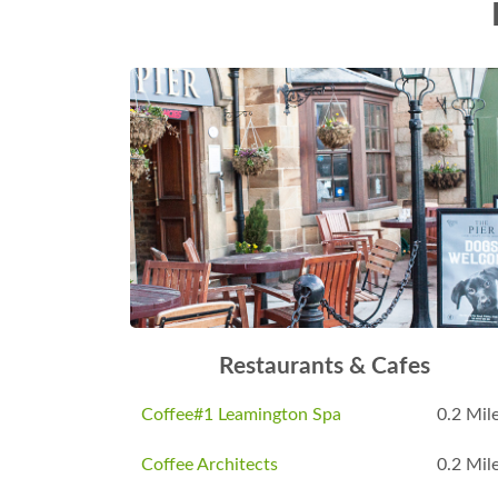
Restaurants & Cafes
Coffee#1 Leamington Spa
0.2 Mil
Coffee Architects
0.2 Mil