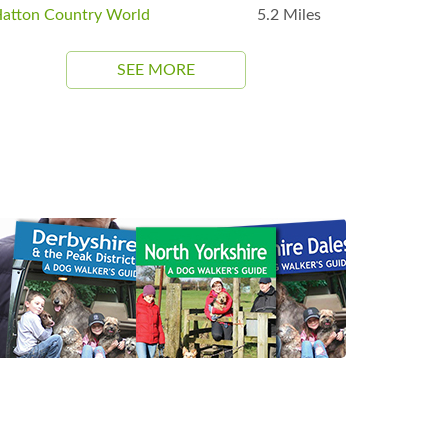
atton Country World
5.2 Miles
SEE MORE