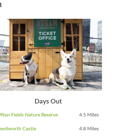
n
Days Out
fton Fields Nature Reserve
4.5 Miles
enilworth Castle
4.8 Miles