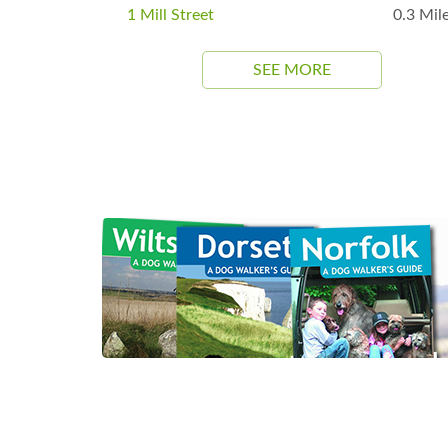
1 Mill Street
0.3 Mil
SEE MORE