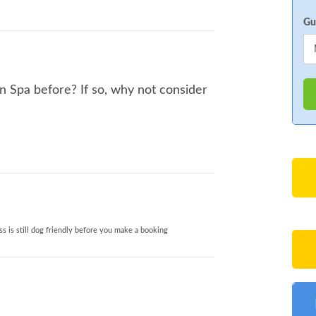
Gu
 Spa before? If so, why not consider
s is still dog friendly before you make a booking