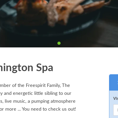
mington Spa
er of the Freespirit Family, The
 and energetic little sibling to our
Vi
inks, live music, a pumping atmosphere
or more ... You need to check us out!