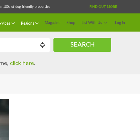
 100s of dog friendly properties
FIND OUT MORE
Magazine
Shop
List With Us
Log In
rvices
Regions
SEARCH
name,
click here
.