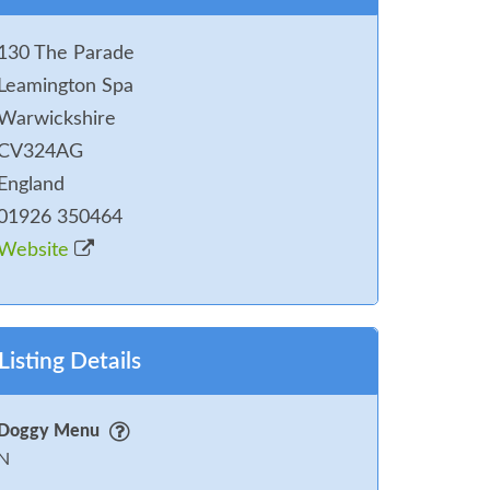
130 The Parade
Leamington Spa
Warwickshire
CV324AG
England
01926 350464
Website
Listing Details
Doggy Menu
N