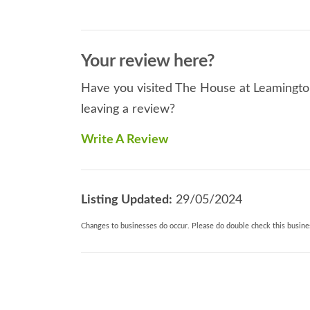
Your review here?
Have you visited The House at Leamington
leaving a review?
Write A Review
Listing Updated:
29/05/2024
Changes to businesses do occur. Please do double check this busines