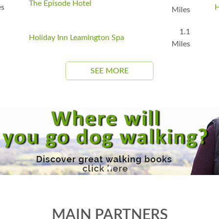
The Episode Hotel
es
H
Miles
1.1
Holiday Inn Leamington Spa
Miles
SEE MORE
MAIN PARTNERS