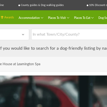
ine
County guides & Dog walking guides
10% Discount on
Awards
Accommodation
Places To Visit
Places To Eat
Dog Se
 if you would like to search for a dog-friendly listing by 
e House at Leamington Spa