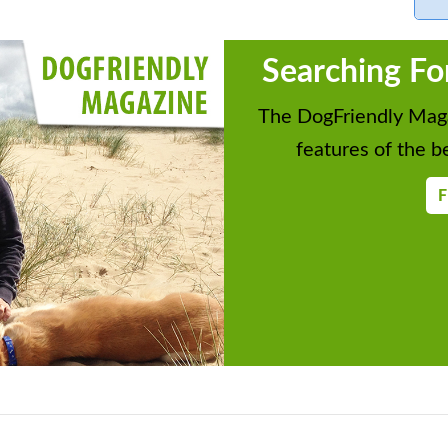
Searching Fo
The DogFriendly Maga
features of the be
F