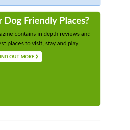
r Dog Friendly Places?
zine contains in depth reviews and
st places to visit, stay and play.
IND OUT MORE