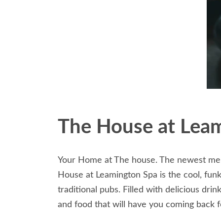
The House at Lea
Your Home at The house. The newest memb
House at Leamington Spa is the cool, funky
traditional pubs. Filled with delicious dr
and food that will have you coming back f