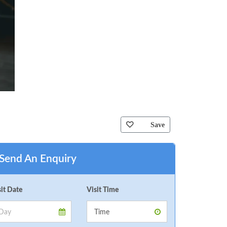
Save
Send An Enquiry
sit Date
Visit Time