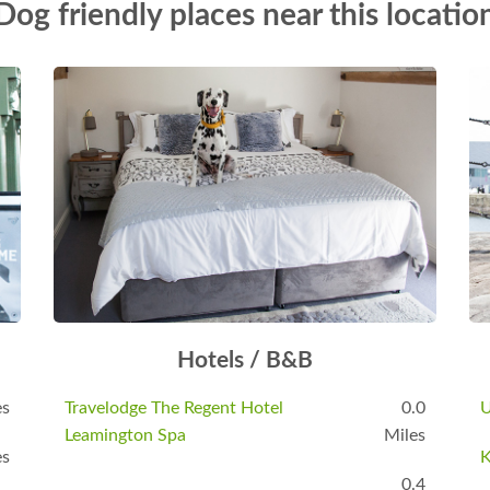
Dog friendly places near this locatio
Hotels / B&B
es
Travelodge The Regent Hotel
0.0
U
Leamington Spa
Miles
es
K
0.4