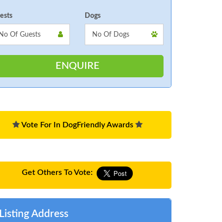
ests
Dogs
Vote For In DogFriendly Awards
Get Others To Vote:
Listing Address