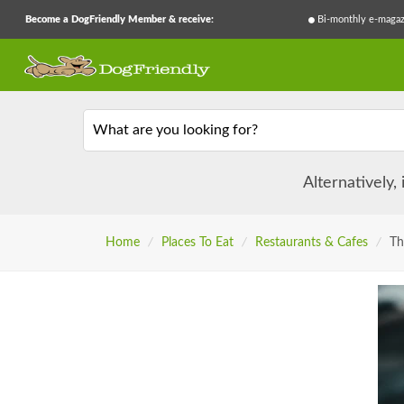
Become a DogFriendly Member & receive:
Bi-monthly e-magaz
What are you looking for?
Alternatively,
Home
/
Places To Eat
/
Restaurants & Cafes
/
Th