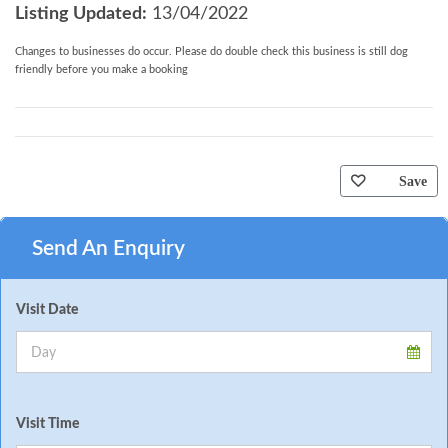
Listing Updated:
13/04/2022
Changes to businesses do occur. Please do double check this business is still dog
friendly before you make a booking
Save
Send An Enquiry
Visit Date
Visit Time