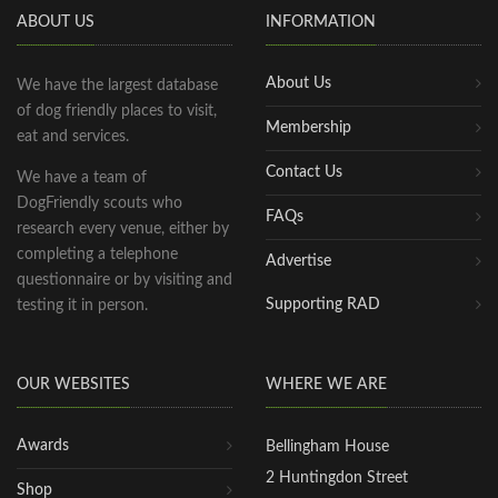
ABOUT US
INFORMATION
About Us
We have the largest database
of dog friendly places to visit,
Membership
eat and services.
Contact Us
We have a team of
DogFriendly scouts who
FAQs
research every venue, either by
completing a telephone
Advertise
questionnaire or by visiting and
Supporting RAD
testing it in person.
OUR WEBSITES
WHERE WE ARE
Awards
Bellingham House
2 Huntingdon Street
Shop