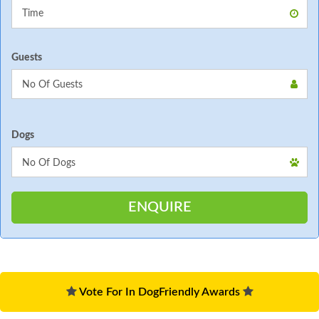
Guests
Dogs
Vote For In DogFriendly Awards