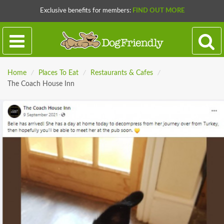
Exclusive benefits for members:
FIND OUT MORE
Home
/
Places To Eat
/
Restaurants & Cafes
/
The Coach House Inn