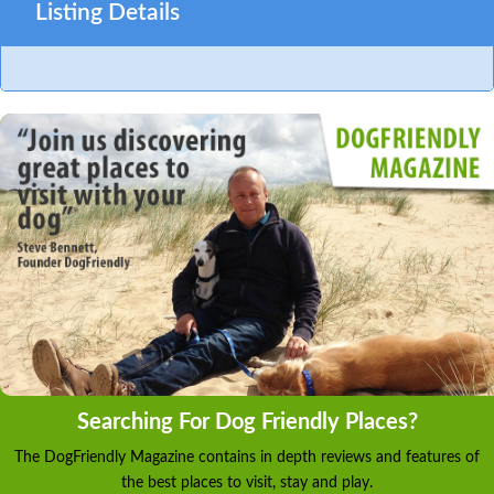
Listing Details
Searching For Dog Friendly Places?
The DogFriendly Magazine contains in depth reviews and features of
the best places to visit, stay and play.