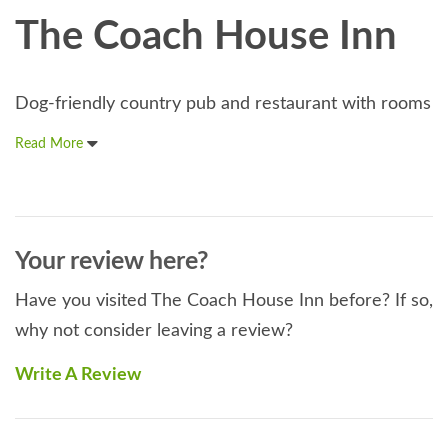
The Coach House Inn
Dog-friendly country pub and restaurant with rooms
Read More
Your review here?
Have you visited The Coach House Inn before? If so,
why not consider leaving a review?
Write A Review