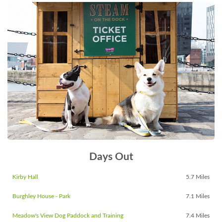
Days Out
Kirby Hall
5.7 Miles
Burghley House - Park
7.1 Miles
Meadow's View Dog Paddock and Training
7.4 Miles