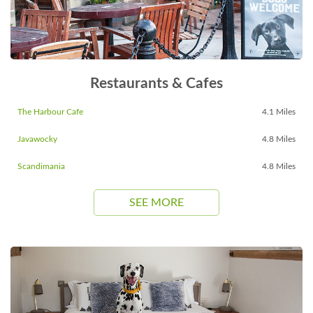
Restaurants & Cafes
The Harbour Cafe
4.1 Miles
Javawocky
4.8 Miles
Scandimania
4.8 Miles
SEE MORE