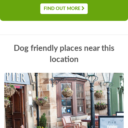
FIND OUT MORE
Dog friendly places near this
location