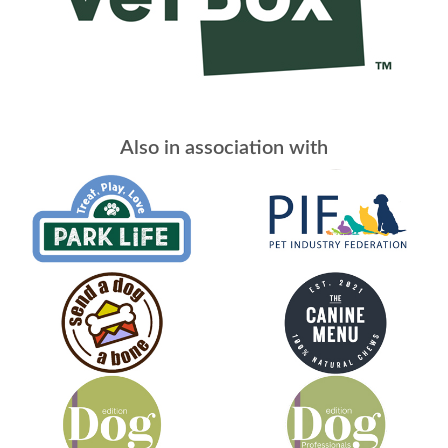
Also in association with