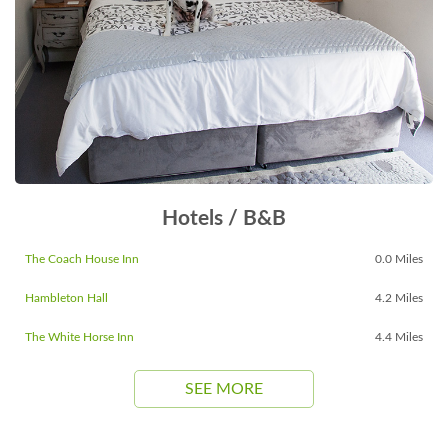
Hotels / B&B
The Coach House Inn
0.0 Miles
Hambleton Hall
4.2 Miles
The White Horse Inn
4.4 Miles
SEE MORE