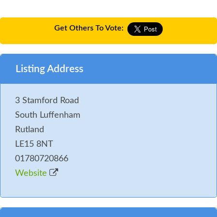
Get Others To Vote:
Listing Address
3 Stamford Road
South Luffenham
Rutland
LE15 8NT
01780720866
Website