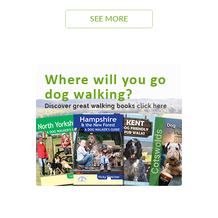
SEE MORE