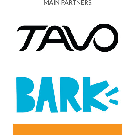
MAIN PARTNERS