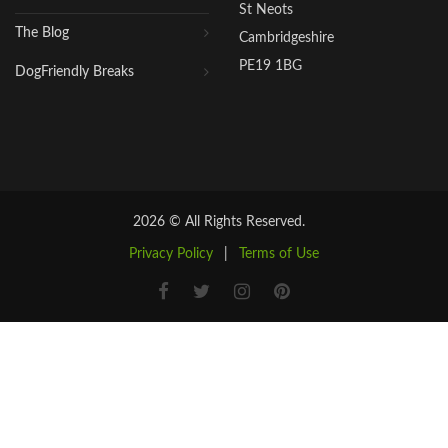
St Neots
The Blog
Cambridgeshire
PE19 1BG
DogFriendly Breaks
2026 © All Rights Reserved.
Privacy Policy
|
Terms of Use