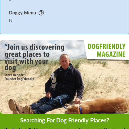
Doggy Menu
N
Searching For Dog Friendly Places?