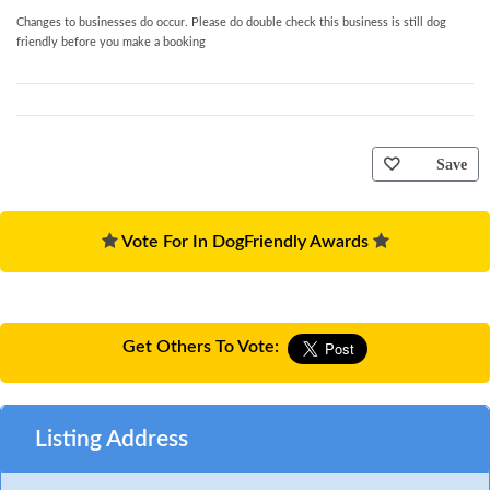
Changes to businesses do occur. Please do double check this business is still dog
friendly before you make a booking
Save
Vote For In DogFriendly Awards
Get Others To Vote:
Listing Address