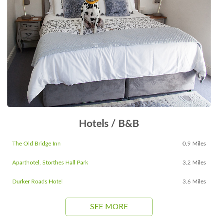
Hotels / B&B
The Old Bridge Inn
0.9 Miles
Aparthotel, Storthes Hall Park
3.2 Miles
Durker Roads Hotel
3.6 Miles
SEE MORE