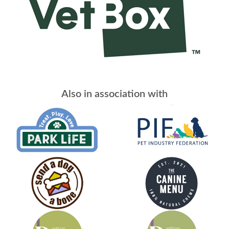
Also in association with