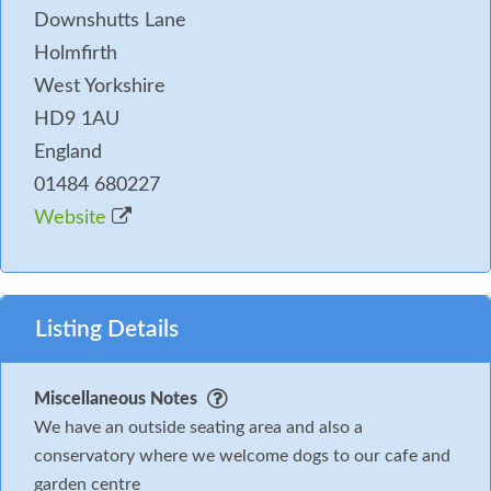
Downshutts Lane
Holmfirth
West Yorkshire
HD9 1AU
England
01484 680227
Website
Listing Details
Miscellaneous Notes
We have an outside seating area and also a
conservatory where we welcome dogs to our cafe and
garden centre