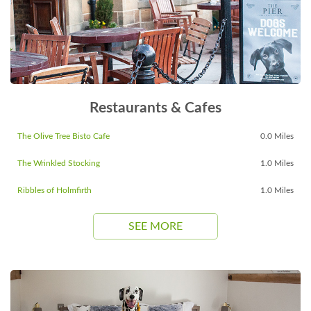
Restaurants & Cafes
The Olive Tree Bisto Cafe
0.0 Miles
The Wrinkled Stocking
1.0 Miles
Ribbles of Holmfirth
1.0 Miles
SEE MORE