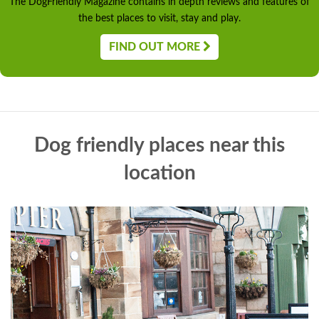
The DogFriendly Magazine contains in depth reviews and features of
the best places to visit, stay and play.
FIND OUT MORE
Dog friendly places near this
location