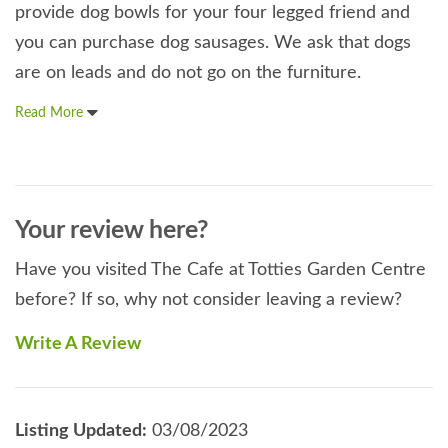
provide dog bowls for your four legged friend and
you can purchase dog sausages. We ask that dogs
are on leads and do not go on the furniture.
Read More
Your review here?
Have you visited The Cafe at Totties Garden Centre
before? If so, why not consider leaving a review?
Write A Review
Listing Updated:
03/08/2023