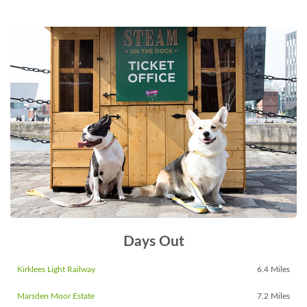
Days Out
Kirklees Light Railway
6.4 Miles
Marsden Moor Estate
7.2 Miles