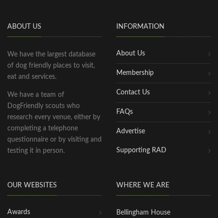
ABOUT US
INFORMATION
About Us
We have the largest database
of dog friendly places to visit,
Membership
eat and services.
Contact Us
We have a team of
DogFriendly scouts who
FAQs
research every venue, either by
completing a telephone
Advertise
questionnaire or by visiting and
Supporting RAD
testing it in person.
OUR WEBSITES
WHERE WE ARE
Awards
Bellingham House