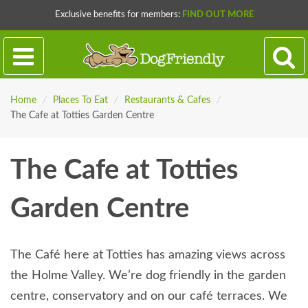
Exclusive benefits for members:
FIND OUT MORE
Home
/
Places To Eat
/
Restaurants & Cafes
/
The Cafe at Totties Garden Centre
The Cafe at Totties
Garden Centre
The Café here at Totties has amazing views across
the Holme Valley. We’re dog friendly in the garden
centre, conservatory and on our café terraces. We