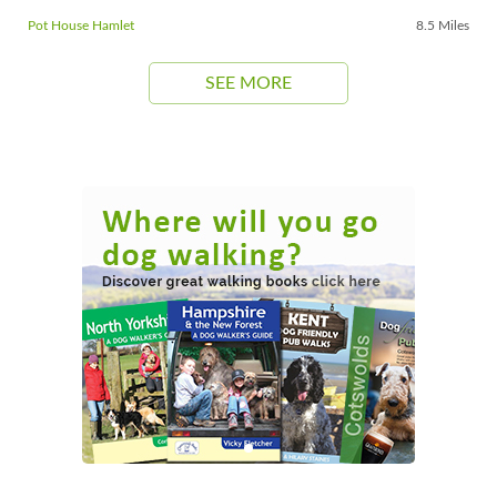
Pot House Hamlet
8.5 Miles
SEE MORE