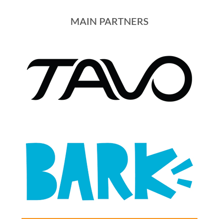
MAIN PARTNERS