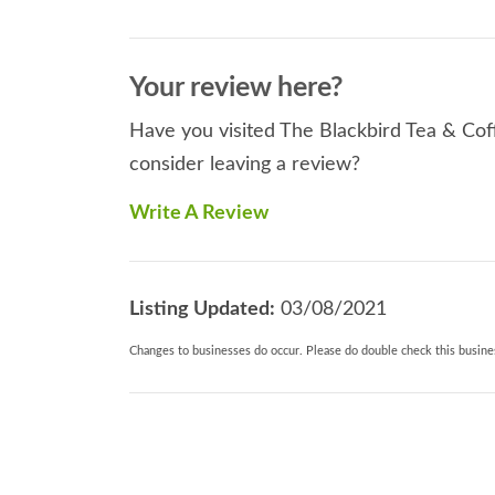
Your review here?
Have you visited The Blackbird Tea & Cof
consider leaving a review?
Write A Review
Listing Updated:
03/08/2021
Changes to businesses do occur. Please do double check this busines