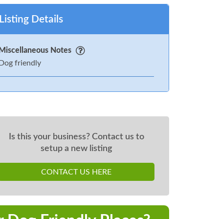
Listing Details
Miscellaneous Notes
Dog friendly
Is this your business? Contact us to
setup a new listing
CONTACT US HERE