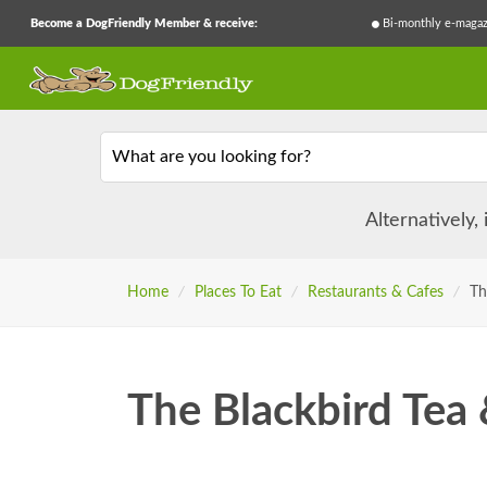
Become a DogFriendly Member & receive:
Bi-monthly e-magaz
What are you looking for?
Alternatively,
Home
/
Places To Eat
/
Restaurants & Cafes
/
Th
The Blackbird Tea