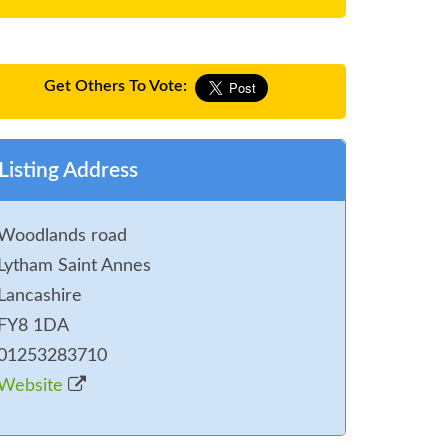
Get Others To Vote:
Listing Address
Woodlands road
Lytham Saint Annes
Lancashire
FY8 1DA
01253283710
Website