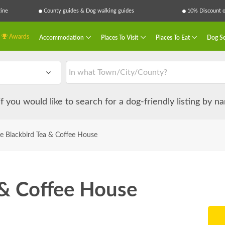
ine
County guides & Dog walking guides
10% Discount on
Awards
Accommodation
Places To Visit
Places To Eat
Dog Se
 if you would like to search for a dog-friendly listing by 
e Blackbird Tea & Coffee House
 & Coffee House