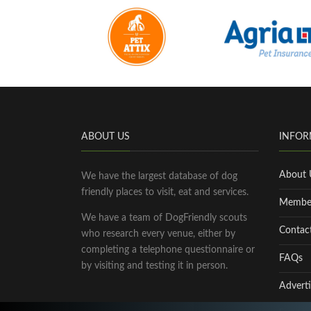
ABOUT US
INFOR
About 
We have the largest database of dog
friendly places to visit, eat and services.
Membe
We have a team of DogFriendly scouts
Contac
who research every venue, either by
completing a telephone questionnaire or
FAQs
by visiting and testing it in person.
Adverti