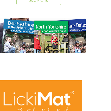
SEE MORE