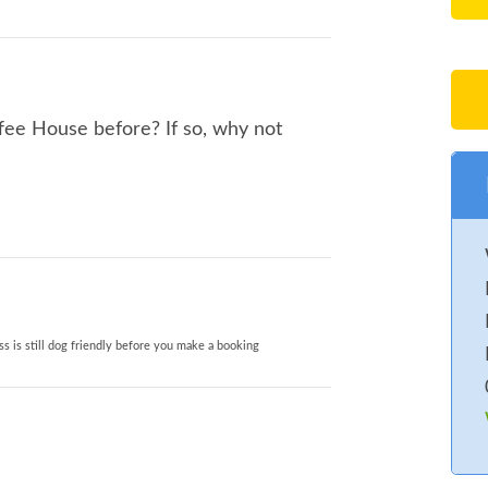
fee House before? If so, why not
s is still dog friendly before you make a booking