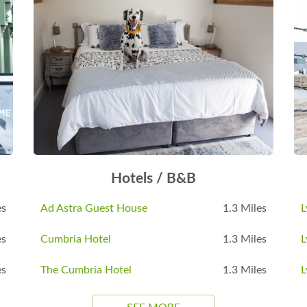
Hotels / B&B
es
Ad Astra Guest House
1.3 Miles
L
es
Cumbria Hotel
1.3 Miles
L
es
The Cumbria Hotel
1.3 Miles
L