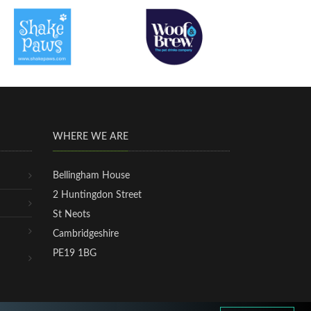
WHERE WE ARE
Bellingham House
2 Huntingdon Street
St Neots
Cambridgeshire
PE19 1BG