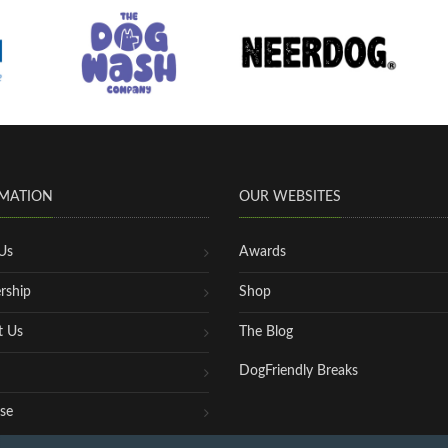
MATION
OUR WEBSITES
Us
Awards
rship
Shop
t Us
The Blog
DogFriendly Breaks
se