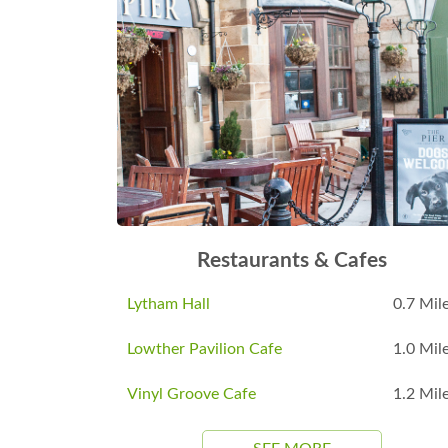
Restaurants & Cafes
Lytham Hall
0.7 Mil
Lowther Pavilion Cafe
1.0 Mil
Vinyl Groove Cafe
1.2 Mil