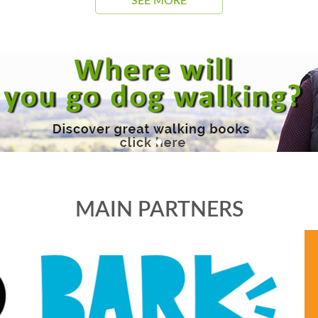
SEE MORE
MAIN PARTNERS