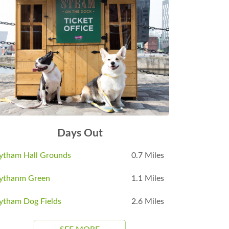
Days Out
ytham Hall Grounds
0.7 Miles
ythanm Green
1.1 Miles
ytham Dog Fields
2.6 Miles