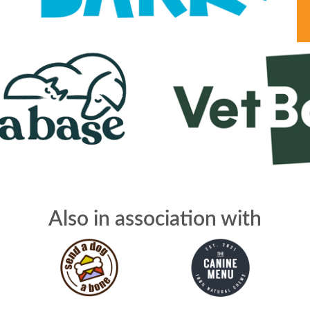
Also in association with