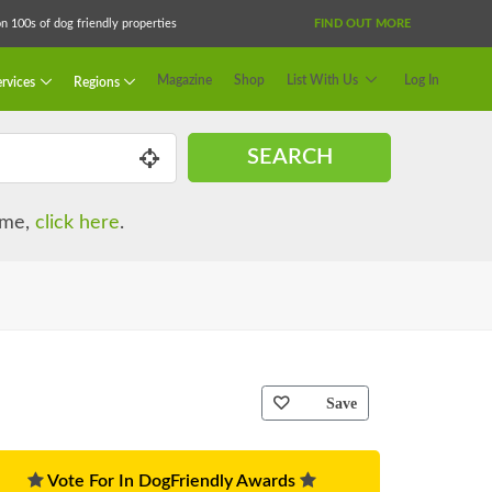
 100s of dog friendly properties
FIND OUT MORE
Magazine
Shop
List With Us
Log In
rvices
Regions
SEARCH
name,
click here
.
Save
Vote For In DogFriendly Awards