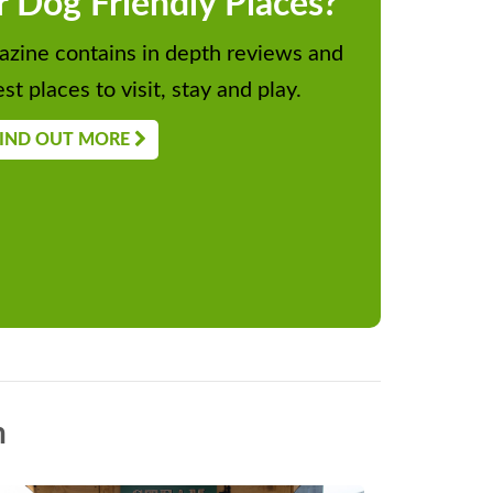
r Dog Friendly Places?
zine contains in depth reviews and
st places to visit, stay and play.
IND OUT MORE
n