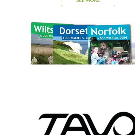
SEE MORE