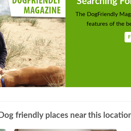
Searching Fo
The DogFriendly Maga
features of the be
F
Dog friendly places near this locatio