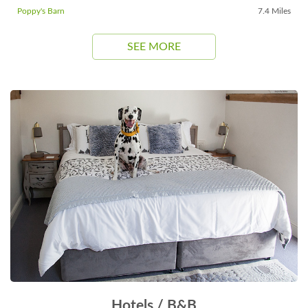
Poppy's Barn
7.4 Miles
SEE MORE
Hotels / B&B