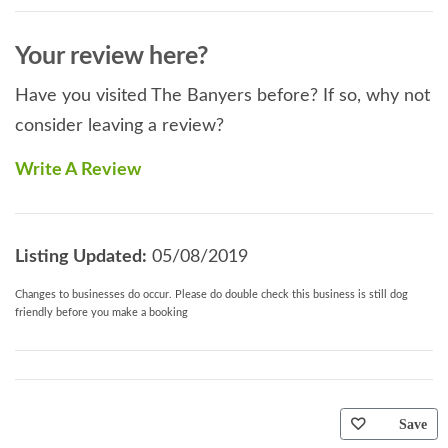
Your review here?
Have you visited The Banyers before? If so, why not
consider leaving a review?
Write A Review
Listing Updated:
05/08/2019
Changes to businesses do occur. Please do double check this business is still dog
friendly before you make a booking
Save