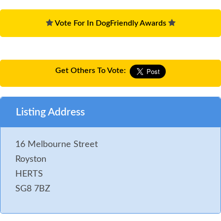
Vote For In DogFriendly Awards
Get Others To Vote:
Listing Address
16 Melbourne Street
Royston
HERTS
SG8 7BZ