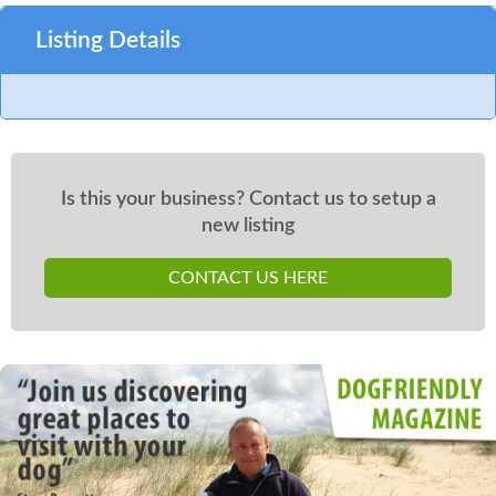
Listing Details
Is this your business? Contact us to setup a
new listing
CONTACT US HERE