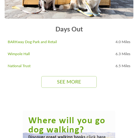
Days Out
BARKway Dog Park and Retail
4.0 Miles
Wimpole Hall
6.3 Miles
National Trust
6.5 Miles
SEE MORE