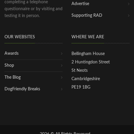
completing a telephone
Advertise
questionnaire or by visiting and
Supporting RAD
testing it in person.
OUR WEBSITES
WHERE WE ARE
Awards
Bellingham House
2 Huntingdon Street
Shop
St Neots
The Blog
Cambridgeshire
PE19 1BG
DogFriendly Breaks