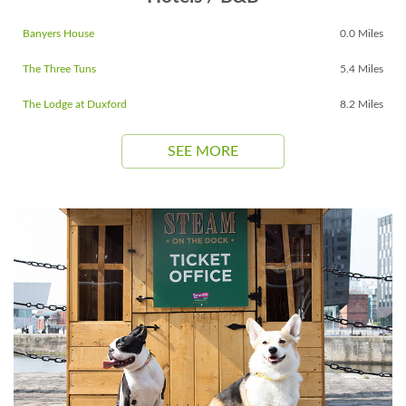
Banyers House
0.0 Miles
The Three Tuns
5.4 Miles
The Lodge at Duxford
8.2 Miles
SEE MORE