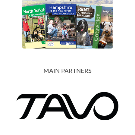
MAIN PARTNERS