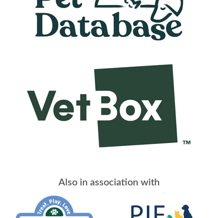
Also in association with