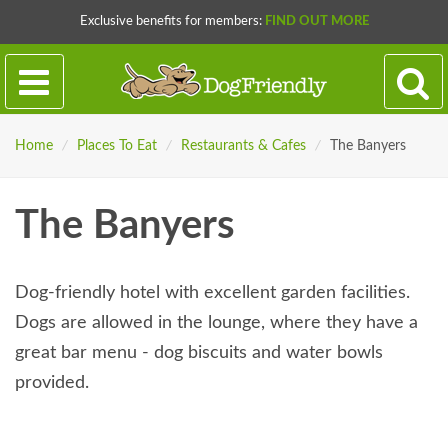
Exclusive benefits for members:
FIND OUT MORE
Home
/
Places To Eat
/
Restaurants & Cafes
/
The Banyers
The Banyers
Dog-friendly hotel with excellent garden facilities.
Dogs are allowed in the lounge, where they have a
great bar menu - dog biscuits and water bowls
provided.