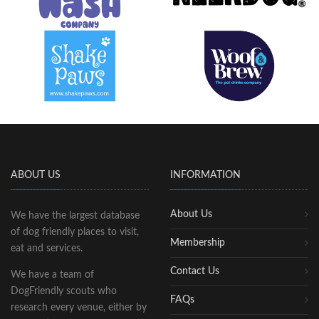
ABOUT US
INFORMATION
About Us
We have the largest database
of dog friendly places to visit,
Membership
eat and services.
Contact Us
We have a team of
DogFriendly scouts who
FAQs
research every venue, either by