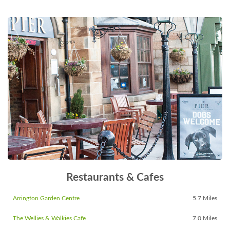
Restaurants & Cafes
Arrington Garden Centre
5.7 Miles
The Wellies & Walkies Cafe
7.0 Miles