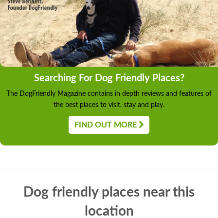
Searching For Dog Friendly Places?
The DogFriendly Magazine contains in depth reviews and features of
the best places to visit, stay and play.
FIND OUT MORE
Dog friendly places near this
location