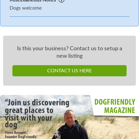
Dogs welcome
Is this your business? Contact us to setup a
new listing
CONTACT US HERE