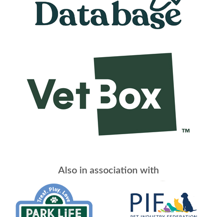
Also in association with