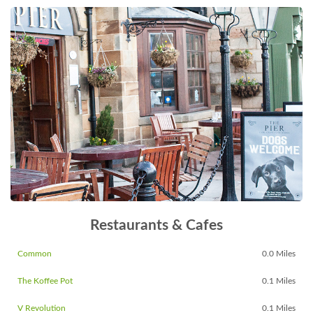
Restaurants & Cafes
Common
0.0 Miles
The Koffee Pot
0.1 Miles
V Revolution
0.1 Miles