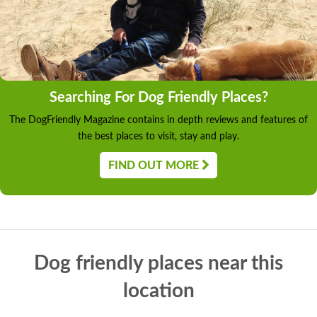
Searching For Dog Friendly Places?
The DogFriendly Magazine contains in depth reviews and features of
the best places to visit, stay and play.
FIND OUT MORE
Dog friendly places near this
location