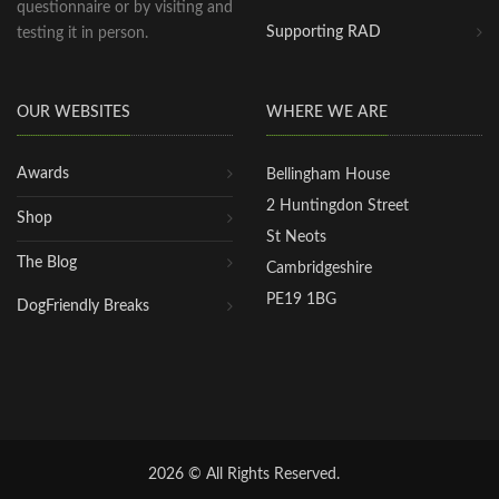
questionnaire or by visiting and
Supporting RAD
testing it in person.
OUR WEBSITES
WHERE WE ARE
Awards
Bellingham House
2 Huntingdon Street
Shop
St Neots
The Blog
Cambridgeshire
PE19 1BG
DogFriendly Breaks
2026 © All Rights Reserved.