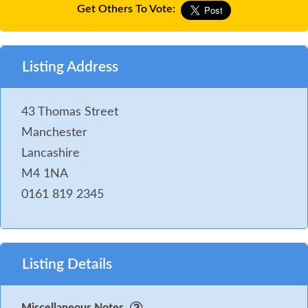
Get Others To Vote:
Listing Address
43 Thomas Street
Manchester
Lancashire
M4 1NA
0161 819 2345
Listing Details
Miscellaneous Notes