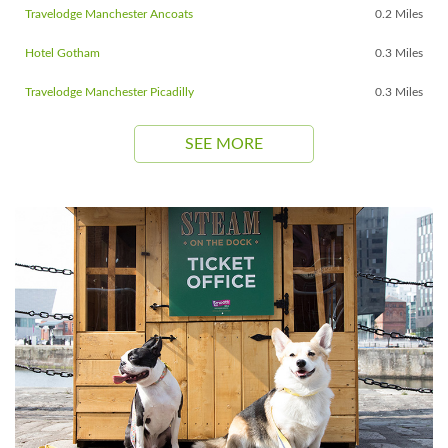
Travelodge Manchester Ancoats
0.2 Miles
Hotel Gotham
0.3 Miles
Travelodge Manchester Picadilly
0.3 Miles
SEE MORE