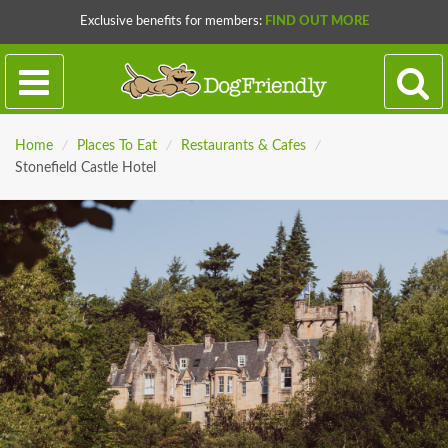
Exclusive benefits for members:
FIND OUT MORE
Home
/
Places To Eat
/
Restaurants & Cafes
/
Stonefield Castle Hotel