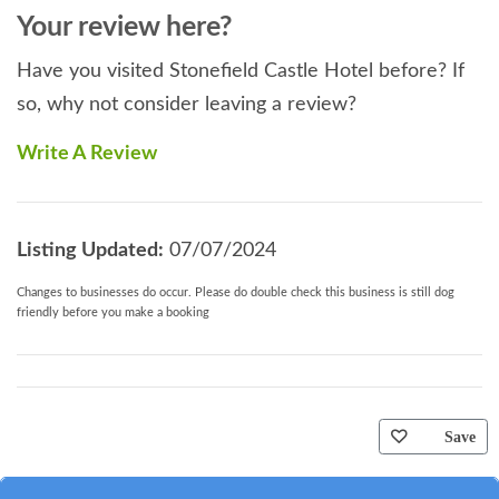
Your review here?
Have you visited Stonefield Castle Hotel before? If
so, why not consider leaving a review?
Write A Review
Listing Updated:
07/07/2024
Changes to businesses do occur. Please do double check this business is still dog
friendly before you make a booking
Save