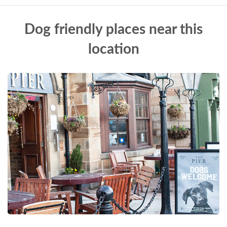
Dog friendly places near this
location