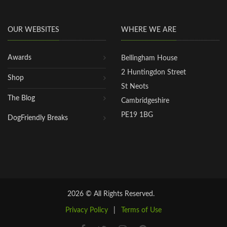
OUR WEBSITES
WHERE WE ARE
Awards
Bellingham House
2 Huntingdon Street
Shop
St Neots
The Blog
Cambridgeshire
PE19 1BG
DogFriendly Breaks
2026 © All Rights Reserved.
Privacy Policy
|
Terms of Use