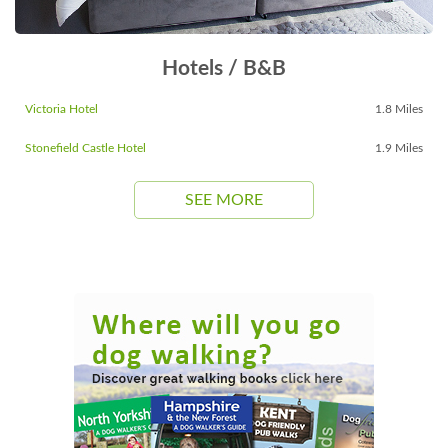
Hotels / B&B
Victoria Hotel
1.8 Miles
Stonefield Castle Hotel
1.9 Miles
SEE MORE