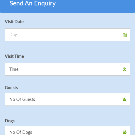
Send An Enquiry
Visit Date
Visit Time
Guests
Dogs