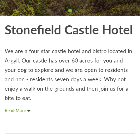
Stonefield Castle Hotel
We are a four star castle hotel and bistro located in
Argyll. Our castle has over 60 acres for you and
your dog to explore and we are open to residents
and non - residents seven days a week. Why not
enjoy a walk on the grounds and then join us for a
bite to eat.
Read More