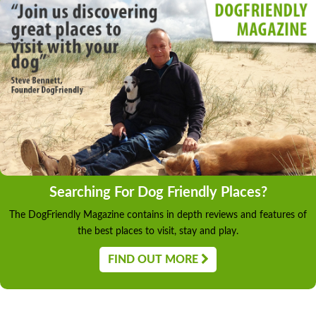
Searching For Dog Friendly Places?
The DogFriendly Magazine contains in depth reviews and features of
the best places to visit, stay and play.
FIND OUT MORE