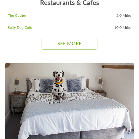
Restaurants & Cafes
The Gather
2.0 Miles
Salty Dog Cafe
10.0 Miles
SEE MORE