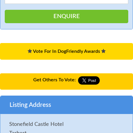
Vote For In DogFriendly Awards
Get Others To Vote:
Listing Address
Stonefield Castle Hotel