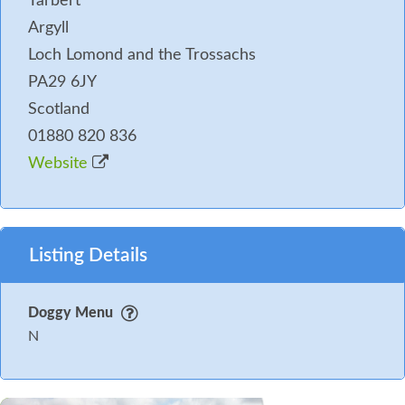
Tarbert
Argyll
Loch Lomond and the Trossachs
PA29 6JY
Scotland
01880 820 836
Website
Listing Details
Doggy Menu
N