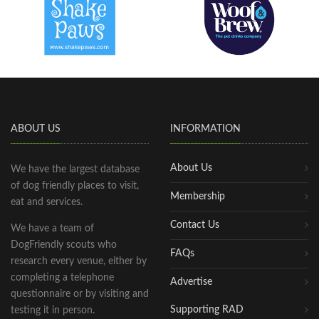
ABOUT US
INFORMATION
About Us
We have the largest database
of dog friendly places to visit,
Membership
eat and services.
Contact Us
We have a team of
DogFriendly scouts who
FAQs
research every venue, either by
completing a telephone
Advertise
questionnaire or by visiting and
Supporting RAD
testing it in person.