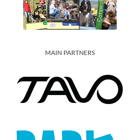
MAIN PARTNERS