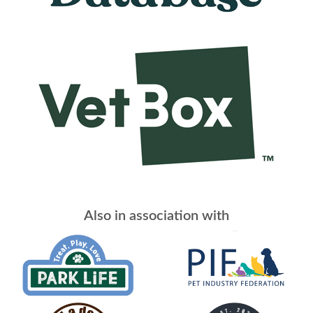
Also in association with