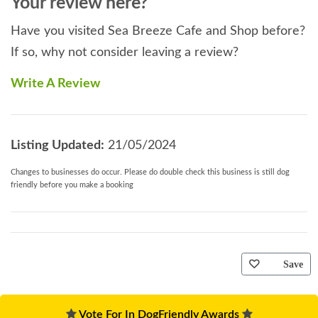
Your review here?
Have you visited Sea Breeze Cafe and Shop before?
If so, why not consider leaving a review?
Write A Review
Listing Updated:
21/05/2024
Changes to businesses do occur. Please do double check this business is still dog
friendly before you make a booking
Save
Vote For In DogFriendly Awards