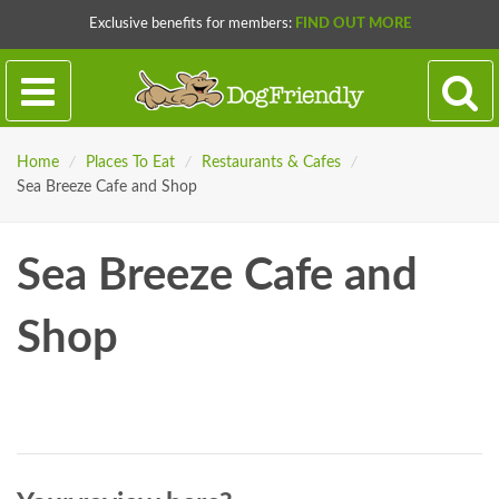
Exclusive benefits for members:
FIND OUT MORE
Home
/
Places To Eat
/
Restaurants & Cafes
/
Sea Breeze Cafe and Shop
Sea Breeze Cafe and
Shop