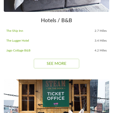
Hotels / B&B
The Ship Inn
2.7 Miles
The Lugger Hotel
3.4 Miles
Jago Cottage B&B
4.2 Miles
SEE MORE