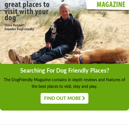
Searching For Dog Friendly Places?
The DogFriendly Magazine contains in depth reviews and features of
the best places to visit, stay and play.
FIND OUT MORE