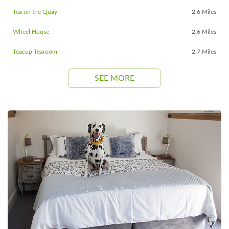
Tea on the Quay
2.6 Miles
Wheel House
2.6 Miles
Teacup Tearoom
2.7 Miles
SEE MORE