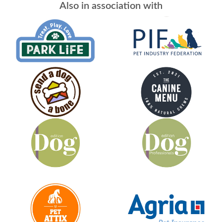
Also in association with