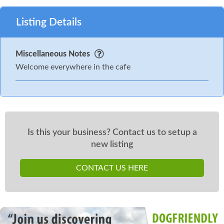
Listing Details
Miscellaneous Notes
Welcome everywhere in the cafe
Is this your business? Contact us to setup a
new listing
CONTACT US HERE