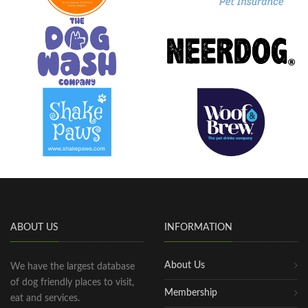
ABOUT US
INFORMATION
About Us
We have the largest database
of dog friendly places to visit,
Membership
eat and services.