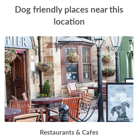
Dog friendly places near this
location
Restaurants & Cafes