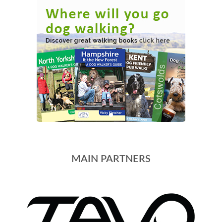
MAIN PARTNERS