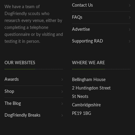
Contact Us
We have a team of
DogFriendly scouts who
FAQs
research every venue, either by
completing a telephone
Advertise
questionnaire or by visiting and
Supporting RAD
testing it in person.
OUR WEBSITES
WHERE WE ARE
Awards
Bellingham House
2 Huntingdon Street
Shop
St Neots
The Blog
Cambridgeshire
PE19 1BG
DogFriendly Breaks