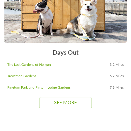
Days Out
The Lost Gardens of Heligan
3.2 Miles
Trewithen Gardens
6.2 Miles
Pinetum Park and Pintum Lodge Gardens
7.8 Miles
SEE MORE