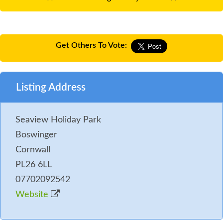
Get Others To Vote:
Listing Address
Seaview Holiday Park
Boswinger
Cornwall
PL26 6LL
07702092542
Website