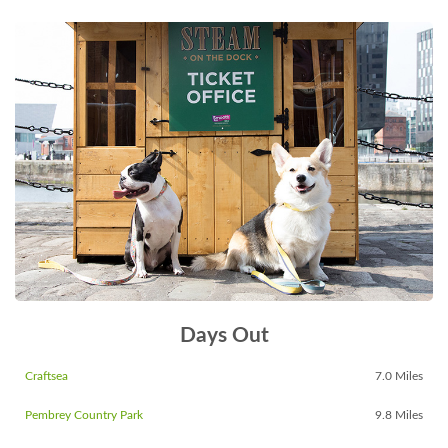
Days Out
Craftsea
7.0 Miles
Pembrey Country Park
9.8 Miles