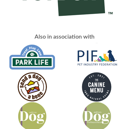
Also in association with