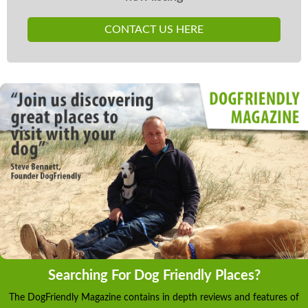
CONTACT US HERE
Searching For Dog Friendly Places?
The DogFriendly Magazine contains in depth reviews and features of