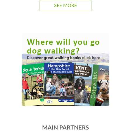
SEE MORE
MAIN PARTNERS