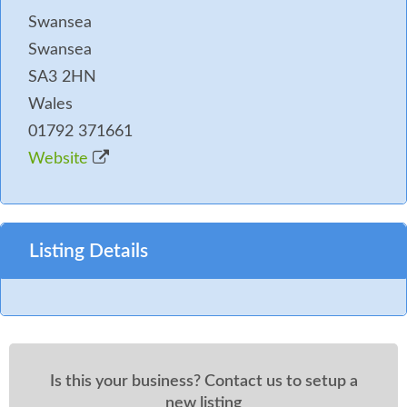
Swansea
Swansea
SA3 2HN
Wales
01792 371661
Website
Listing Details
Is this your business? Contact us to setup a
new listing