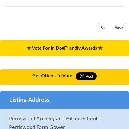
Save
Vote For In DogFriendly Awards
Get Others To Vote:
Listing Address
Perriswood Archery and Falconry Centre
Perriswood Farm Gower