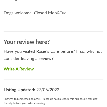
Dogs welcome. Closed Mon&Tue.
Your review here?
Have you visited Rosie's Cafe before? If so, why not
consider leaving a review?
Write A Review
Listing Updated:
27/06/2022
Changes to businesses do occur. Please do double check this business is still dog
friendly before you make a booking