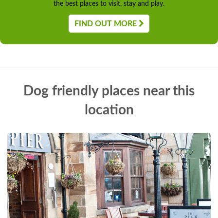
the best places to visit, stay and play.
FIND OUT MORE
Dog friendly places near this
location