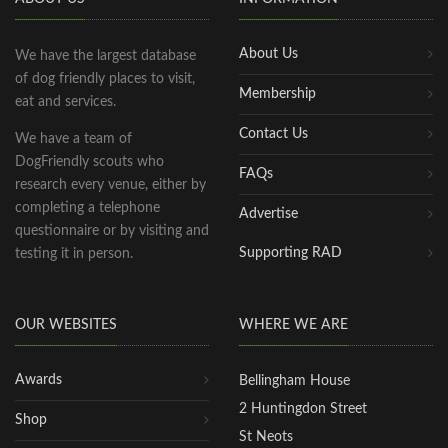
About Us
We have the largest database
of dog friendly places to visit,
Membership
eat and services.
Contact Us
We have a team of
DogFriendly scouts who
FAQs
research every venue, either by
completing a telephone
Advertise
questionnaire or by visiting and
Supporting RAD
testing it in person.
OUR WEBSITES
WHERE WE ARE
Awards
Bellingham House
2 Huntingdon Street
Shop
St Neots