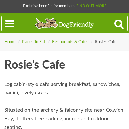
Exclusive benefits for members:
FIND OUT MORE
Home
/
Places To Eat
/
Restaurants & Cafes
/
Rosie's Cafe
Rosie's Cafe
Log cabin-style cafe serving breakfast, sandwiches,
panini, lovely cakes.
Situated on the archery & falconry site near Oxwich
Bay, it offers free parking, indoor and outdoor
seating.