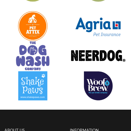
ABOUT US
INFORMATION