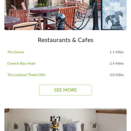
Restaurants & Cafes
The Dunes
1.1 Miles
Oxwich Bay Hotel
2.4 Miles
The Lookout Three Cliffs
3.0 Miles
SEE MORE