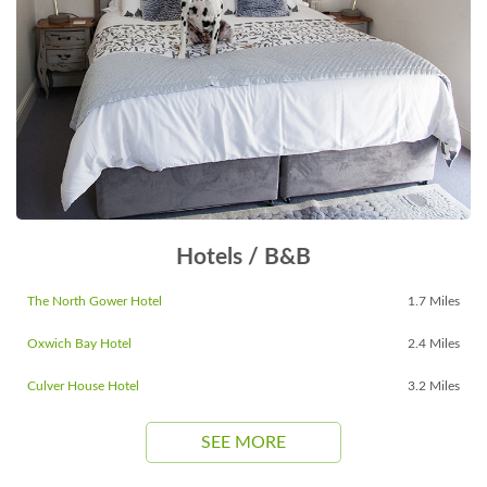
Hotels / B&B
The North Gower Hotel
1.7 Miles
Oxwich Bay Hotel
2.4 Miles
Culver House Hotel
3.2 Miles
SEE MORE