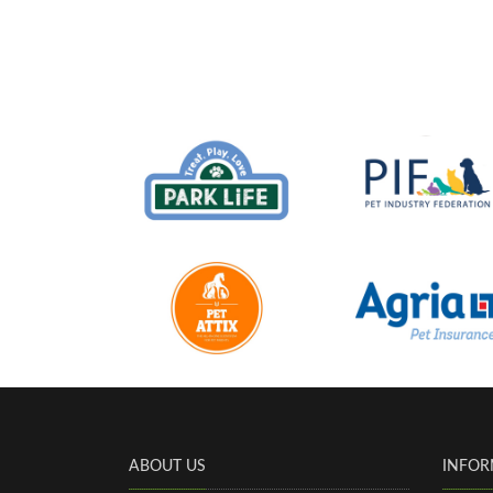
ABOUT US
INFOR