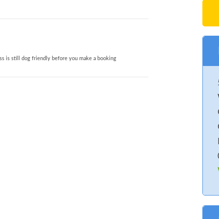
s is still dog friendly before you make a booking