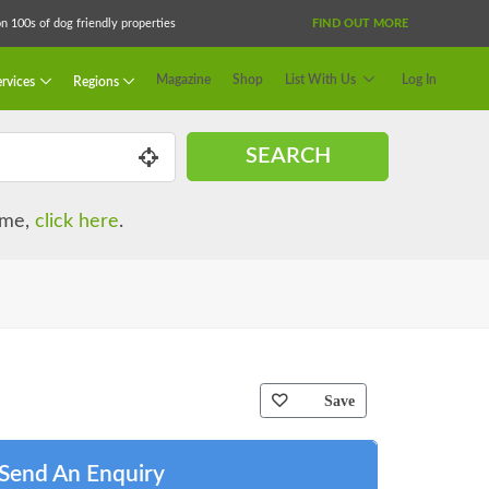
 100s of dog friendly properties
FIND OUT MORE
Magazine
Shop
List With Us
Log In
rvices
Regions
SEARCH
name,
click here
.
Save
Send An Enquiry