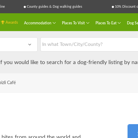
ine
County guides & Dog walking guides
10% Discount on
Awards
Accommodation
Places To Visit
Places To Eat
Dog Se
 if you would like to search for a dog-friendly listing by 
bizli Café
t bites from around the world and