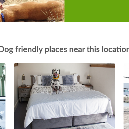
Dog friendly places near this locatio