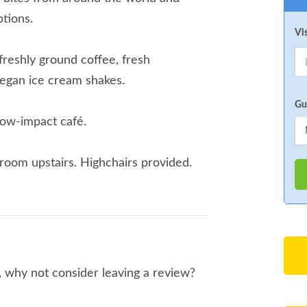
tions.
Vi
freshly ground coffee, fresh
egan ice cream shakes.
Gu
low-impact café.
room upstairs. Highchairs provided.
o, why not consider leaving a review?