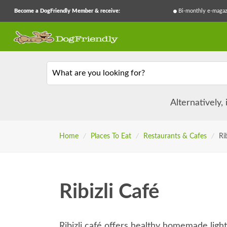
Become a DogFriendly Member & receive:
Bi-monthly e-magaz
What are you looking for?
Alternatively,
Home
/
Places To Eat
/
Restaurants & Cafes
/
Ri
Ribizli Café
Ribizli café offers healthy homemade ligh