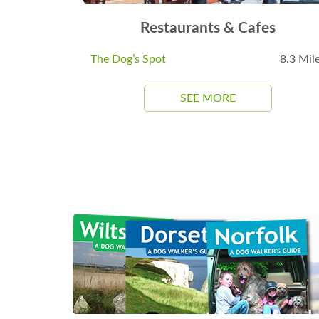
Restaurants & Cafes
The Dog’s Spot
8.3 Mil
SEE MORE