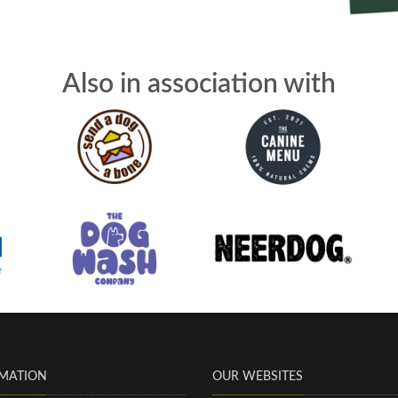
Also in association with
MATION
OUR WEBSITES