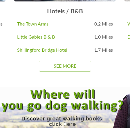
Hotels / B&B
es
The Town Arms
0.2 Miles
W
Little Gables B & B
1.0 Miles
D
Shillingford Bridge Hotel
1.7 Miles
SEE MORE