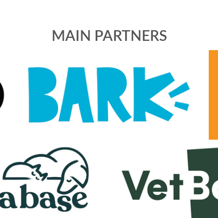
MAIN PARTNERS