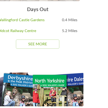
Days Out
allingford Castle Gardens
0.4 Miles
idcot Railway Centre
5.2 Miles
SEE MORE