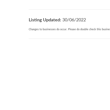
Listing Updated:
30/06/2022
Changes to businesses do occur. Please do double check this busines