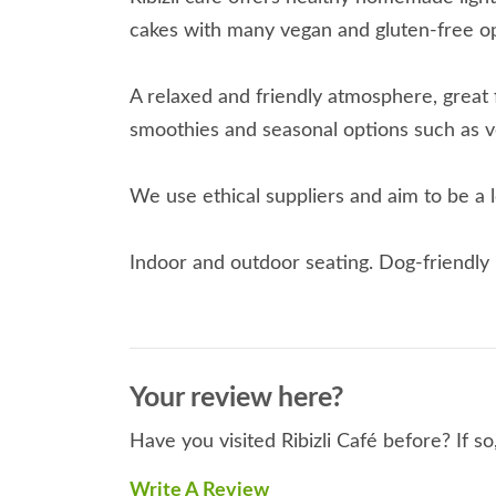
cakes with many vegan and gluten-free op
A relaxed and friendly atmosphere, great 
smoothies and seasonal options such as v
We use ethical suppliers and aim to be a 
Indoor and outdoor seating. Dog-friendly 
Your review here?
Have you visited Ribizli Café before? If s
Write A Review