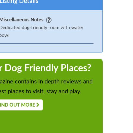
Listing Details
Miscellaneous Notes
Dedicated dog-friendly room with water
bowl
r Dog Friendly Places?
zine contains in depth reviews and
st places to visit, stay and play.
IND OUT MORE