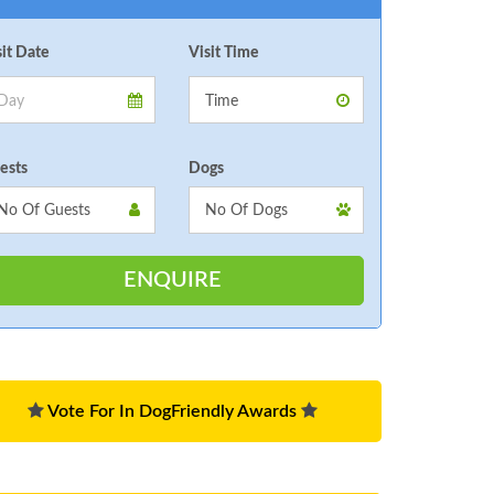
sit Date
Visit Time
ests
Dogs
Vote For In DogFriendly Awards