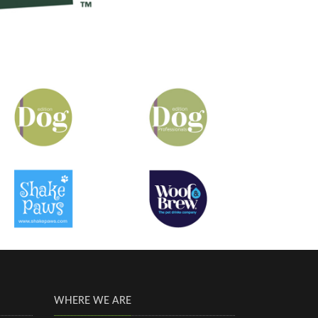
WHERE WE ARE