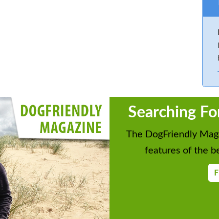
Searching Fo
The DogFriendly Maga
features of the be
F