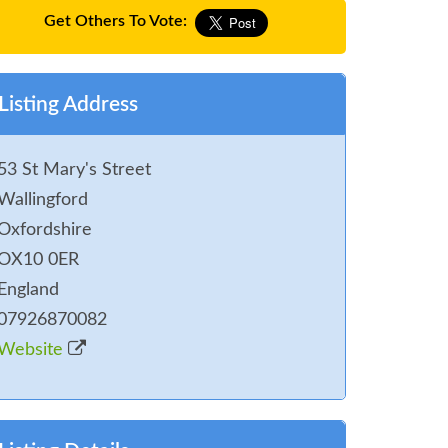
Get Others To Vote:
Listing Address
53 St Mary's Street
Wallingford
Oxfordshire
OX10 0ER
England
07926870082
Website