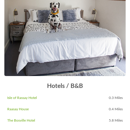
Hotels / B&B
Isle of Rassay Hotel
0.3 Miles
Raasay House
0.4 Miles
The Bosville Hotel
5.8 Miles