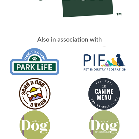
Also in association with