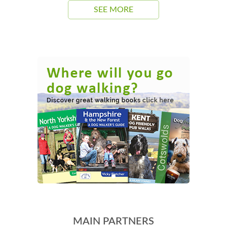
SEE MORE
MAIN PARTNERS