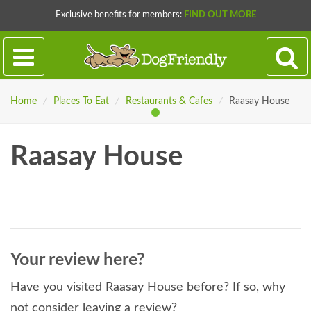
Exclusive benefits for members:
FIND OUT MORE
Home
/
Places To Eat
/
Restaurants & Cafes
/
Raasay House
Raasay House
Your review here?
Have you visited Raasay House before? If so, why
not consider leaving a review?