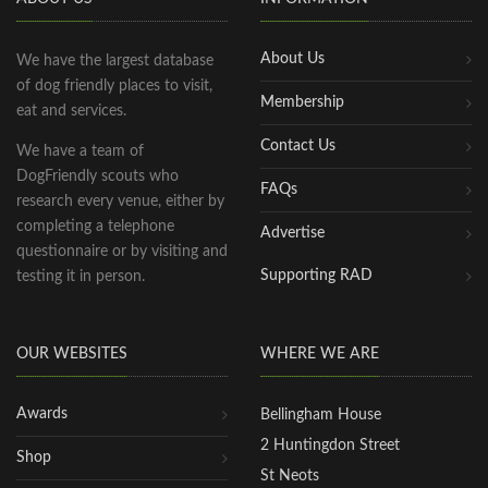
About Us
We have the largest database
of dog friendly places to visit,
Membership
eat and services.
Contact Us
We have a team of
DogFriendly scouts who
FAQs
research every venue, either by
completing a telephone
Advertise
questionnaire or by visiting and
Supporting RAD
testing it in person.
OUR WEBSITES
WHERE WE ARE
Awards
Bellingham House
2 Huntingdon Street
Shop
St Neots