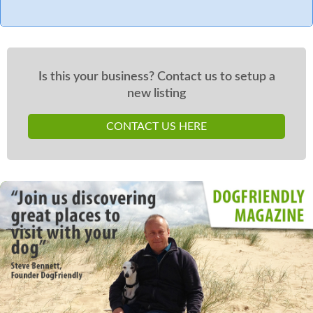
Is this your business? Contact us to setup a
new listing
CONTACT US HERE