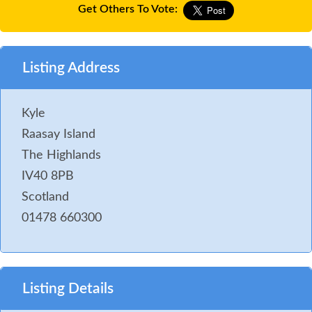
Get Others To Vote:
Listing Address
Kyle
Raasay Island
The Highlands
IV40 8PB
Scotland
01478 660300
Listing Details