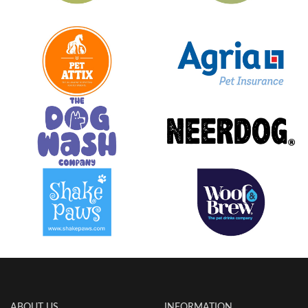
ABOUT US
INFORMATION