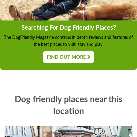
Searching For Dog Friendly Places?
The DogFriendly Magazine contains in depth reviews and features of
the best places to visit, stay and play.
FIND OUT MORE
Dog friendly places near this
location