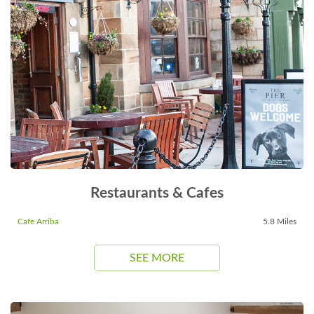
Restaurants & Cafes
Cafe Arriba
5.8 Miles
SEE MORE