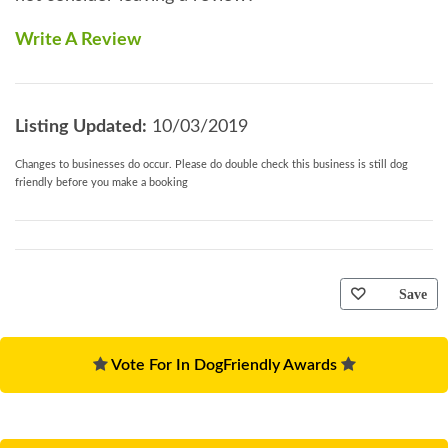
Write A Review
Listing Updated:
10/03/2019
Changes to businesses do occur. Please do double check this business is still dog
friendly before you make a booking
Save
Vote For In DogFriendly Awards