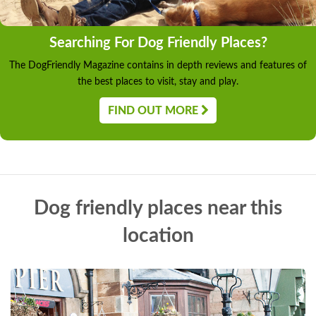
Searching For Dog Friendly Places?
The DogFriendly Magazine contains in depth reviews and features of
the best places to visit, stay and play.
FIND OUT MORE
Dog friendly places near this
location