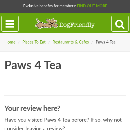
Exclusive benefits for members:
FIND OUT MORE
Home
/
Places To Eat
/
Restaurants & Cafes
/
Paws 4 Tea
Paws 4 Tea
Your review here?
Have you visited Paws 4 Tea before? If so, why not
consider leaving a review?