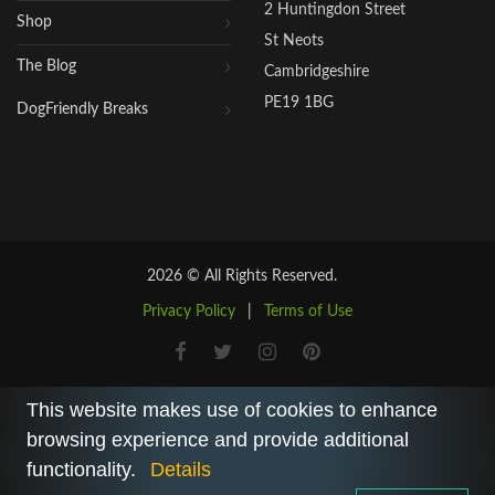
2 Huntingdon Street
Shop
St Neots
The Blog
Cambridgeshire
PE19 1BG
DogFriendly Breaks
2026 © All Rights Reserved.
Privacy Policy
|
Terms of Use
This website makes use of cookies to enhance
browsing experience and provide additional
functionality.
Details