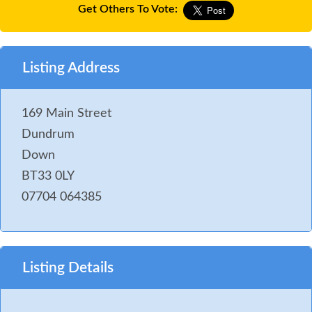
Get Others To Vote:
Listing Address
169 Main Street
Dundrum
Down
BT33 0LY
07704 064385
Listing Details