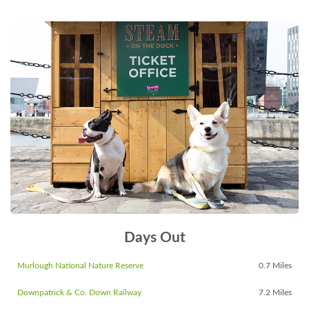
Days Out
Murlough National Nature Reserve
0.7 Miles
Downpatrick & Co. Down Railway
7.2 Miles