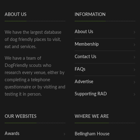
ABOUT US
INFORMATION
About Us
We have the largest database
of dog friendly places to visit,
Membership
eat and services.
Contact Us
We have a team of
DogFriendly scouts who
FAQs
research every venue, either by
completing a telephone
Advertise
questionnaire or by visiting and
Supporting RAD
testing it in person.
OUR WEBSITES
WHERE WE ARE
Awards
Bellingham House