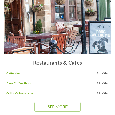
Restaurants & Cafes
Caffè Nero
3.4 Miles
Base Coffee Shop
3.9 Miles
O’Hare’s Newcastle
3.9 Miles
SEE MORE