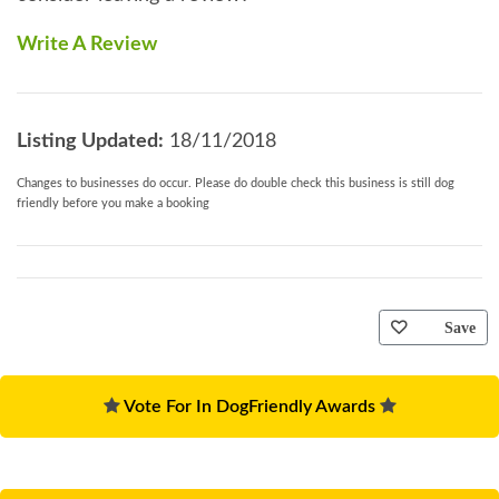
Write A Review
Listing Updated:
18/11/2018
Changes to businesses do occur. Please do double check this business is still dog
friendly before you make a booking
Save
Vote For In DogFriendly Awards