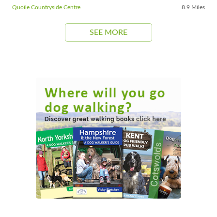
Quoile Countryside Centre
8.9 Miles
SEE MORE