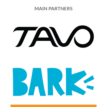
MAIN PARTNERS