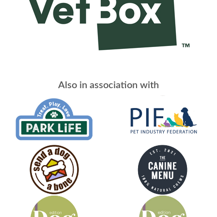
Also in association with