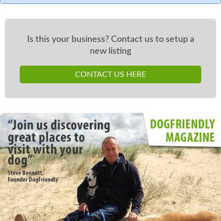
Is this your business? Contact us to setup a
new listing
CONTACT US HERE