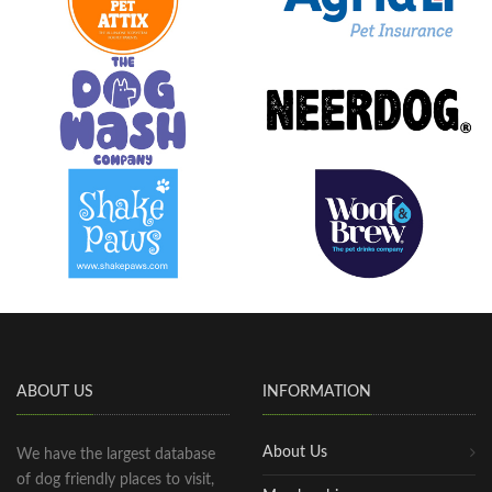
ABOUT US
INFORMATION
About Us
We have the largest database
of dog friendly places to visit,