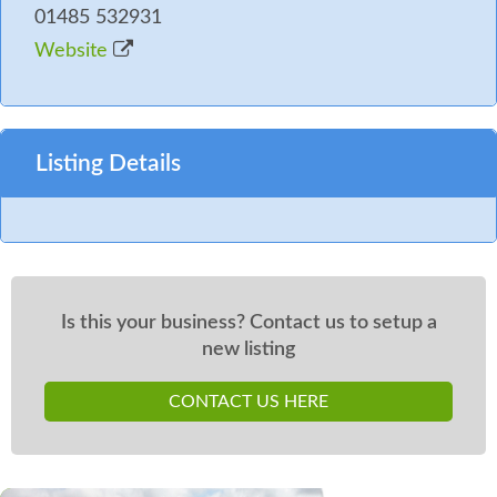
01485 532931
Website
Listing Details
Is this your business? Contact us to setup a
new listing
CONTACT US HERE