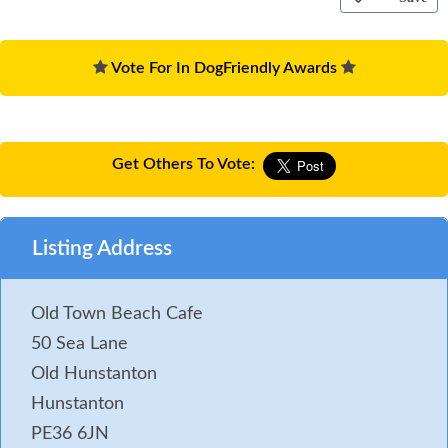
Vote For In DogFriendly Awards
Get Others To Vote:
Listing Address
Old Town Beach Cafe
50 Sea Lane
Old Hunstanton
Hunstanton
PE36 6JN