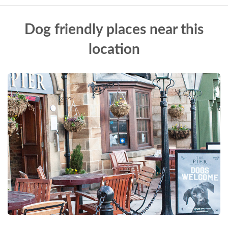
Dog friendly places near this
location