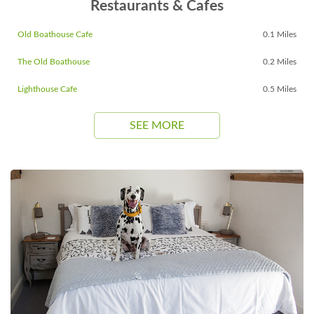
Restaurants & Cafes
Old Boathouse Cafe
0.1 Miles
The Old Boathouse
0.2 Miles
Lighthouse Cafe
0.5 Miles
SEE MORE