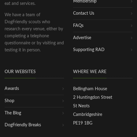
Membership
eat and services.
Contact Us
We have a team of
DogFriendly scouts who
FAQs
research every venue, either by
completing a telephone
Advertise
questionnaire or by visiting and
Supporting RAD
testing it in person.
OUR WEBSITES
WHERE WE ARE
Awards
Bellingham House
2 Huntingdon Street
Shop
St Neots
The Blog
Cambridgeshire
PE19 1BG
DogFriendly Breaks