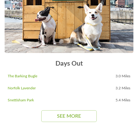
Days Out
The Barking Bugle
3.0 Miles
Norfolk Lavender
3.2 Miles
Snettisham Park
5.4 Miles
SEE MORE