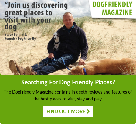
Searching For Dog Friendly Places?
The DogFriendly Magazine contains in depth reviews and features of
the best places to visit, stay and play.
FIND OUT MORE