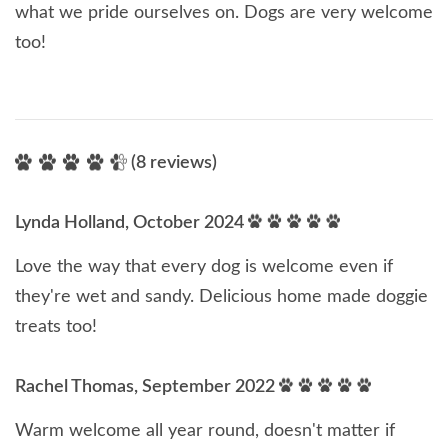
what we pride ourselves on. Dogs are very welcome
too!
(8 reviews)
Lynda Holland, October 2024
Love the way that every dog is welcome even if
they're wet and sandy. Delicious home made doggie
treats too!
Rachel Thomas, September 2022
Warm welcome all year round, doesn't matter if