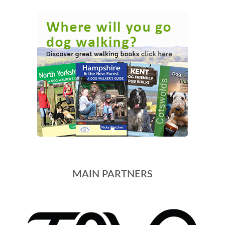
MAIN PARTNERS