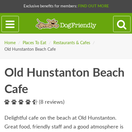
Exclusive benefits for members:
FIND OUT MORE
Home
/
Places To Eat
/
Restaurants & Cafes
/
Old Hunstanton Beach Cafe
Old Hunstanton Beach
Cafe
(8 reviews)
Delightful cafe on the beach at Old Hunstanton.
Great food, friendly staff and a good atmosphere is