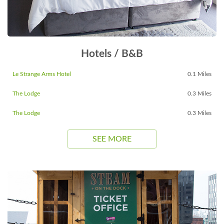
Hotels / B&B
Le Strange Arms Hotel
0.1 Miles
The Lodge
0.3 Miles
The Lodge
0.3 Miles
SEE MORE