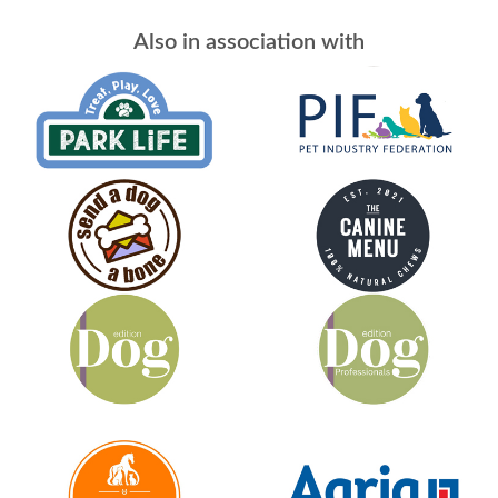
Also in association with