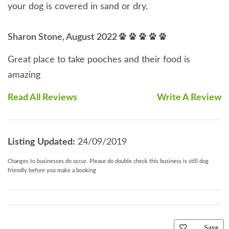
your dog is covered in sand or dry.
Sharon Stone, August 2022
Great place to take pooches and their food is
amazing
Read All Reviews
Write A Review
Listing Updated:
24/09/2019
Changes to businesses do occur. Please do double check this business is still dog
friendly before you make a booking
Save