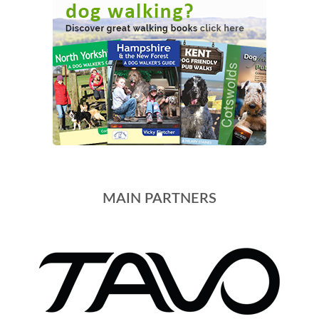
MAIN PARTNERS