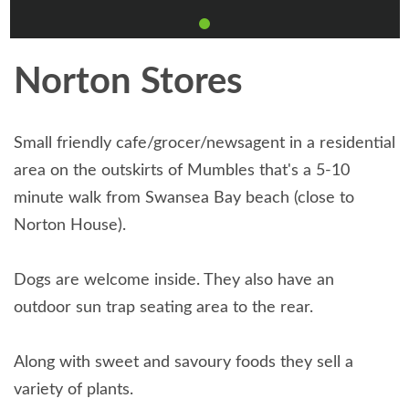
Norton Stores
Small friendly cafe/grocer/newsagent in a residential
area on the outskirts of Mumbles that's a 5-10
minute walk from Swansea Bay beach (close to
Norton House).
Dogs are welcome inside. They also have an
outdoor sun trap seating area to the rear.
Along with sweet and savoury foods they sell a
variety of plants.