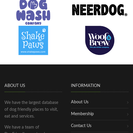
ABOUT US
INFORMATION
About Us
We have the largest database
of dog friendly places to visit,
Membership
eat and services.
Contact Us
We have a team of