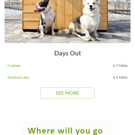
Days Out
Craftsea
0.7 Miles
Fendrod Lake
6.5 Miles
SEE MORE