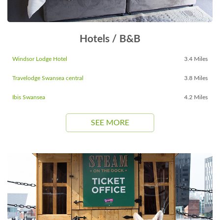
Hotels / B&B
Windsor Lodge Hotel
3.4 Miles
Travelodge Swansea central
3.8 Miles
Ibis Swansea
4.2 Miles
SEE MORE