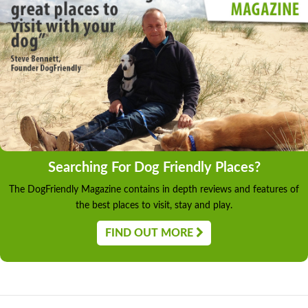
Searching For Dog Friendly Places?
The DogFriendly Magazine contains in depth reviews and features of
the best places to visit, stay and play.
FIND OUT MORE