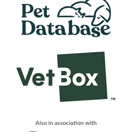
Also in association with