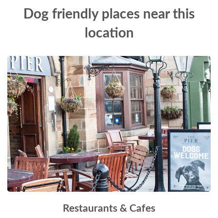
Dog friendly places near this
location
Restaurants & Cafes