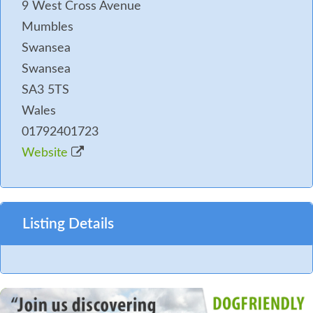
9 West Cross Avenue
Mumbles
Swansea
Swansea
SA3 5TS
Wales
01792401723
Website
Listing Details