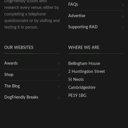
DogFriendly scouts who
FAQs
research every venue, either by
completing a telephone
Advertise
questionnaire or by visiting and
Supporting RAD
testing it in person.
OUR WEBSITES
WHERE WE ARE
Awards
Bellingham House
2 Huntingdon Street
Shop
St Neots
The Blog
Cambridgeshire
PE19 1BG
DogFriendly Breaks