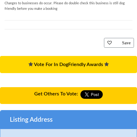
Changes to businesses do occur. Please do double check this business is still dog
friendly before you make a booking
Save
Vote For In DogFriendly Awards
Get Others To Vote:
Listing Address