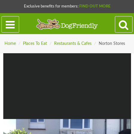
Exclusive benefits for members:
FIND OUT MORE
Home
/
Places To Eat
/
Restaurants & Cafes
/
Norton Stores