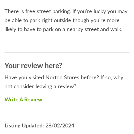
There is free street parking. If you're lucky you may
be able to park right outside though you're more
likely to have to park on a nearby street and walk.
Your review here?
Have you visited Norton Stores before? If so, why
not consider leaving a review?
Write A Review
Listing Updated:
28/02/2024