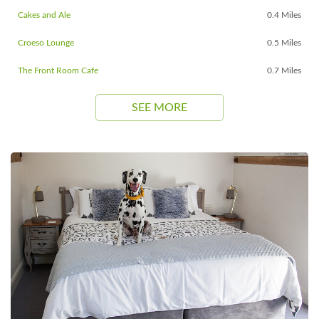
Cakes and Ale
0.4 Miles
Croeso Lounge
0.5 Miles
The Front Room Cafe
0.7 Miles
SEE MORE