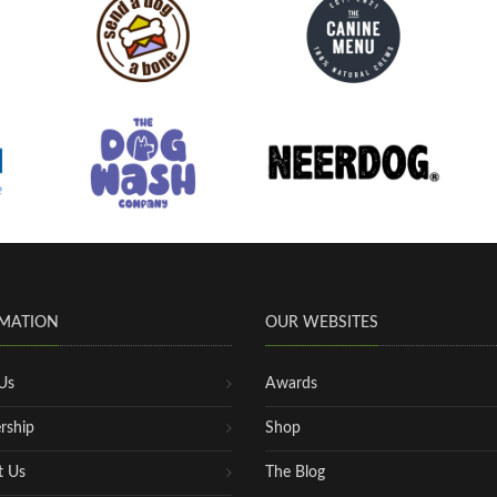
MATION
OUR WEBSITES
Us
Awards
rship
Shop
t Us
The Blog