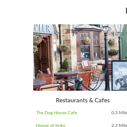
Restaurants & Cafes
The Dog House Cafe
0.3 Mil
House of Koko
2.2 Mil