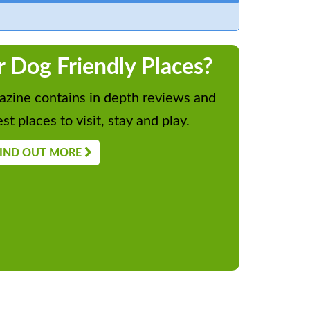
r Dog Friendly Places?
zine contains in depth reviews and
st places to visit, stay and play.
IND OUT MORE