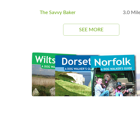
The Savvy Baker
3.0 Mil
SEE MORE