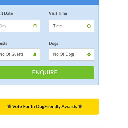
sit Date
Visit Time
ests
Dogs
Vote For In DogFriendly Awards