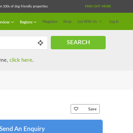
 100s of dog friendly properties
FIND OUT MORE
Magazine
Shop
List With Us
Log In
rvices
Regions
SEARCH
name,
click here
.
Save
Send An Enquiry