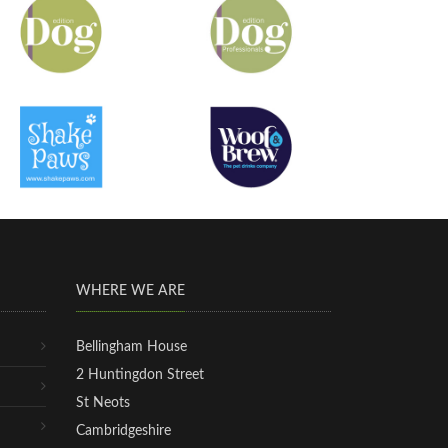
WHERE WE ARE
Bellingham House
2 Huntingdon Street
St Neots
Cambridgeshire