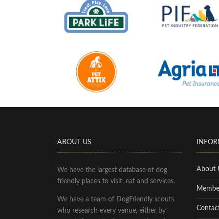
ABOUT US
INFOR
About 
We have the largest database of dog
friendly places to visit, eat and services.
Membe
We have a team of DogFriendly scouts
Contac
who research every venue, either by