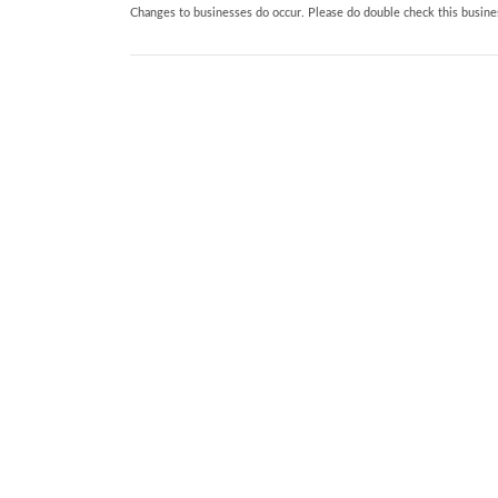
Changes to businesses do occur. Please do double check this busines