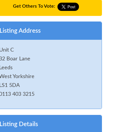
Get Others To Vote:
Listing Address
Unit C
32 Boar Lane
Leeds
West Yorkshire
LS1 5DA
0113 403 3215
Listing Details