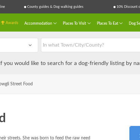
ine
County guides & Dog walking guides
10% Discount on
Awards
Accommodation
Places To Visit
Places To Eat
Dog Se
 if you would like to search for a dog-friendly listing by 
wgli Street Food
d
heir streets. She was born to feed the raw need