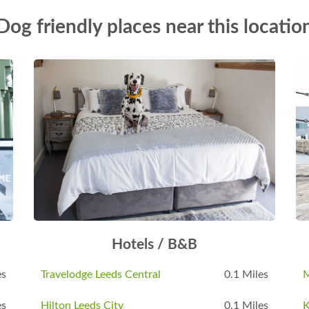
Dog friendly places near this locatio
Hotels / B&B
es
Travelodge Leeds Central
0.1 Miles
M
es
Hilton Leeds City
0.1 Miles
K