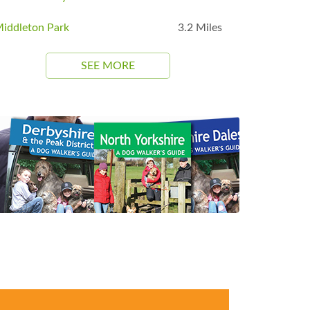
iddleton Park
3.2 Miles
SEE MORE