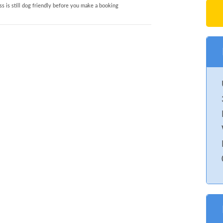
s is still dog friendly before you make a booking