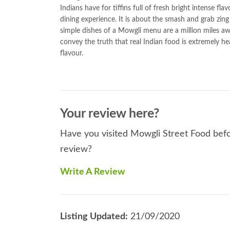
Indians have for tiffins full of fresh bright intense fl
dining experience. It is about the smash and grab zing 
simple dishes of a Mowgli menu are a million miles a
convey the truth that real Indian food is extremely h
flavour.
Your review here?
Have you visited Mowgli Street Food befor
review?
Write A Review
Listing Updated:
21/09/2020