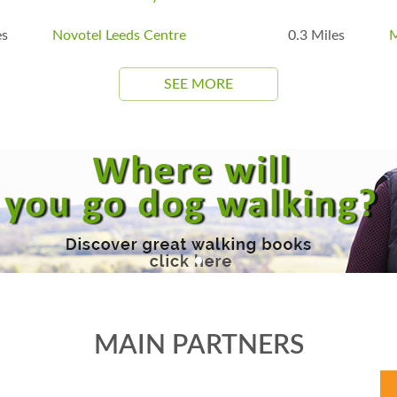
es
Novotel Leeds Centre
0.3 Miles
M
SEE MORE
MAIN PARTNERS