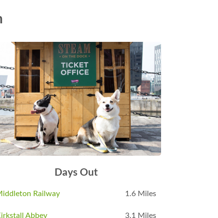
n
Days Out
iddleton Railway
1.6 Miles
irkstall Abbey
3.1 Miles