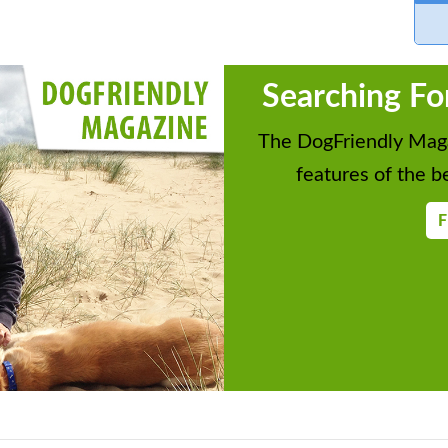
Searching Fo
The DogFriendly Maga
features of the be
F