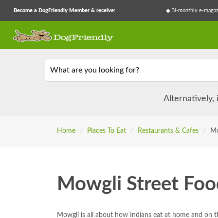
Become a DogFriendly Member & receive:
Bi-monthly e-magaz
What are you looking for?
Alternatively,
Home
/
Places To Eat
/
Restaurants & Cafes
/
Mo
Mowgli Street Foo
Mowgli is all about how Indians eat at home and on t