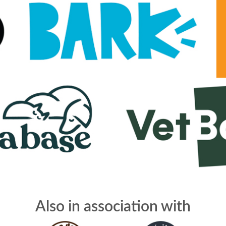
Also in association with