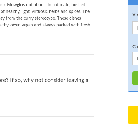
avour. Mowgli is not about the intimate, hushed
of healthy, light, virtuosic herbs and spices. The
Vi
way from the curry stereotype. These dishes
ealthy, often vegan and always packed with fresh
Gu
e? If so, why not consider leaving a