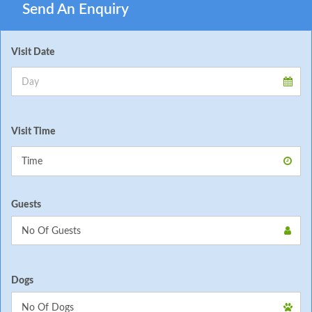
Send An Enquiry
Visit Date
Visit Time
Guests
Dogs