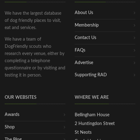
About Us
We have the largest database
of dog friendly places to visit,
Membership
eat and services.
Contact Us
We have a team of
DogFriendly scouts who
FAQs
research every venue, either by
completing a telephone
Advertise
questionnaire or by visiting and
Supporting RAD
testing it in person.
OUR WEBSITES
WHERE WE ARE
Awards
Bellingham House
2 Huntingdon Street
Shop
St Neots
The Blog