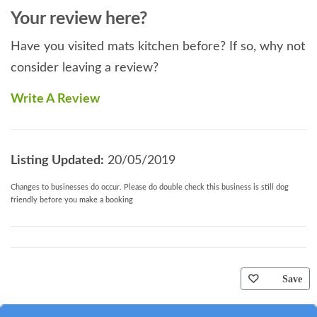
Your review here?
Have you visited mats kitchen before? If so, why not
consider leaving a review?
Write A Review
Listing Updated:
20/05/2019
Changes to businesses do occur. Please do double check this business is still dog
friendly before you make a booking
Save