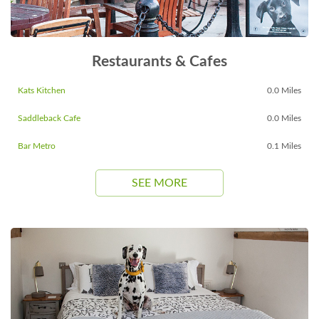
Restaurants & Cafes
Kats Kitchen
0.0 Miles
Saddleback Cafe
0.0 Miles
Bar Metro
0.1 Miles
SEE MORE