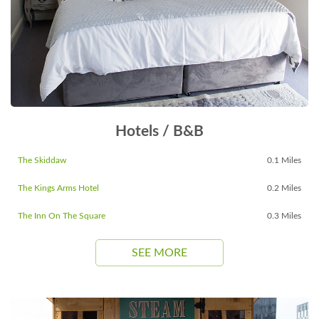
Hotels / B&B
The Skiddaw
0.1 Miles
The Kings Arms Hotel
0.2 Miles
The Inn On The Square
0.3 Miles
SEE MORE