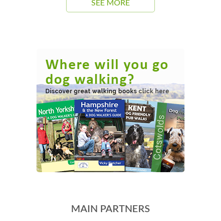
SEE MORE
MAIN PARTNERS