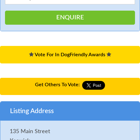
Vote For In DogFriendly Awards
Get Others To Vote:
Listing Address
135 Main Street