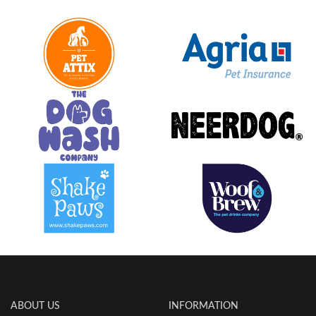
ABOUT US
INFORMATION