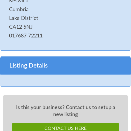
Keswick
Cumbria
Lake District
CA12 5NJ
017687 72211
Listing Details
Is this your business? Contact us to setup a
new listing
CONTACT US HERE