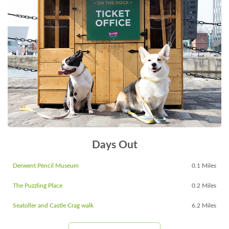
Days Out
Derwent Pencil Museum
0.1 Miles
The Puzzling Place
0.2 Miles
Seatoller and Castle Crag walk
6.2 Miles