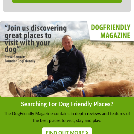
Searching For Dog Friendly Places?
The DogFriendly Magazine contains in depth reviews and features of
the best places to visit, stay and play.
FIND OUT MORE