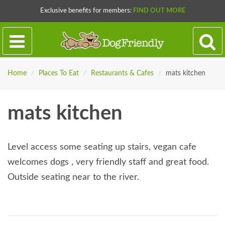
Exclusive benefits for members:
FIND OUT MORE
Home
/
Places To Eat
/
Restaurants & Cafes
/
mats kitchen
mats kitchen
Level access some seating up stairs, vegan cafe
welcomes dogs , very friendly staff and great food.
Outside seating near to the river.