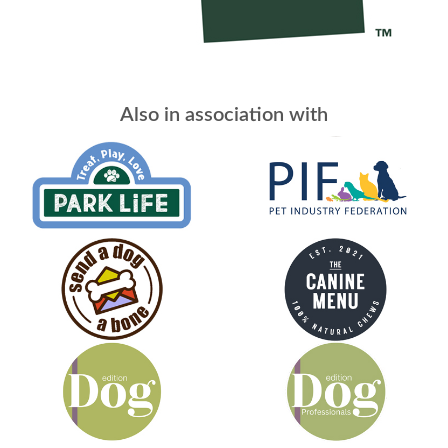
Also in association with