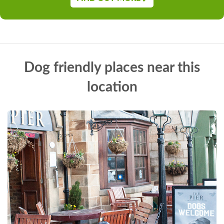
Dog friendly places near this
location