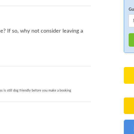
Gu
? If so, why not consider leaving a
s is still dog friendly before you make a booking