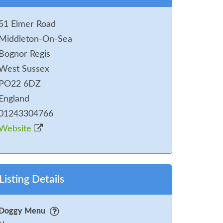
51 Elmer Road
Middleton-On-Sea
Bognor Regis
West Sussex
PO22 6DZ
England
01243304766
Website
Listing Details
Doggy Menu