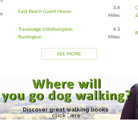
3.4
C
East Beach Guest House
es
Miles
&
Travelodge Littlehampton
4.3
R
Rustington
Miles
SEE MORE