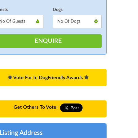
ests
Dogs
Vote For In DogFriendly Awards
Get Others To Vote:
Listing Address