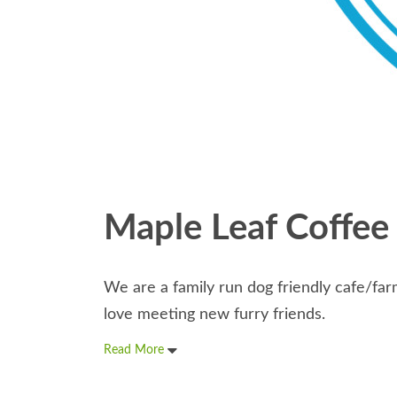
Maple Leaf Coffee
We are a family run dog friendly cafe/f
love meeting new furry friends.
Read More