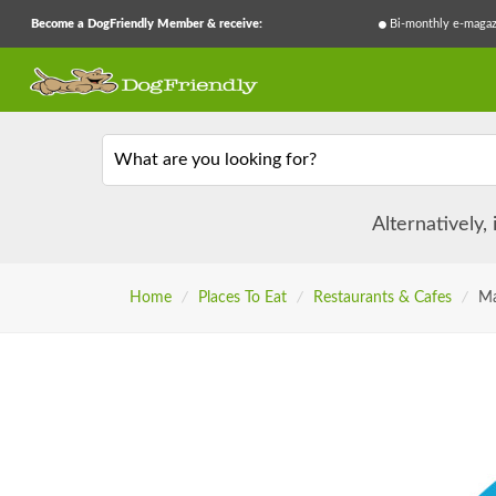
Become a DogFriendly Member & receive:
Bi-monthly e-magaz
What are you looking for?
Alternatively,
Home
/
Places To Eat
/
Restaurants & Cafes
/
Ma