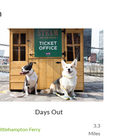
n
Days Out
3.3
ittlehampton Ferry
Miles