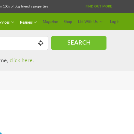
 100s of dog friendly properties
FIND OUT MORE
Magazine
Shop
List With Us
Log In
rvices
Regions
SEARCH
name,
click here
.