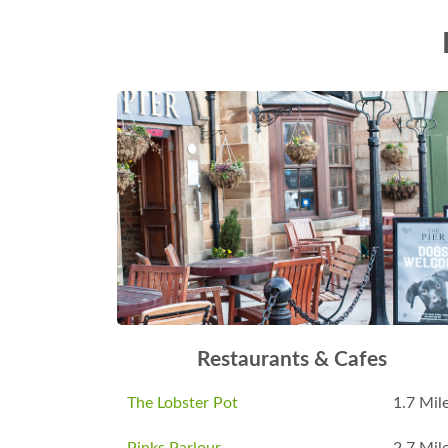
Restaurants & Cafes
The Lobster Pot
1.7 Mil
Pinks Parlour
2.7 Mil