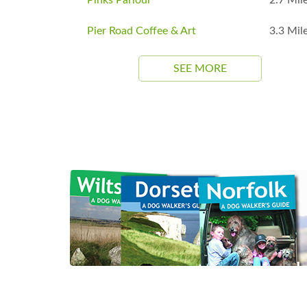
Pier Road Coffee & Art
3.3 Mil
SEE MORE