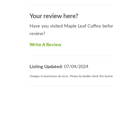
Your review here?
Have you visited Maple Leaf Coffee before
review?
Write A Review
Listing Updated:
07/04/2024
Changes to businesses do occur. Please do double check this busines