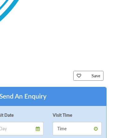
Save
Send An Enquiry
sit Date
Visit Time