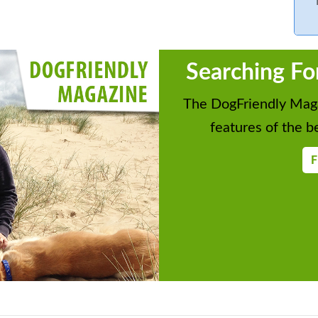
Searching Fo
The DogFriendly Maga
features of the be
F