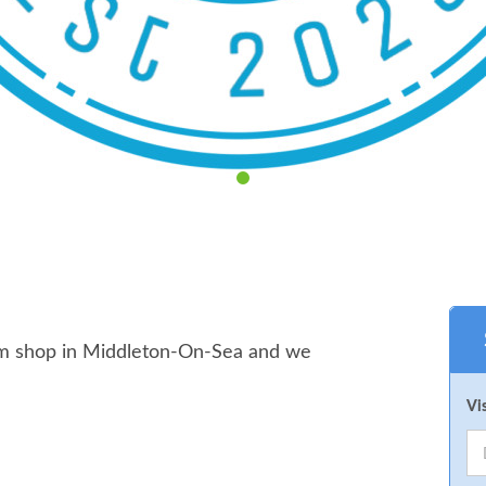
arm shop in Middleton-On-Sea and we
Vi