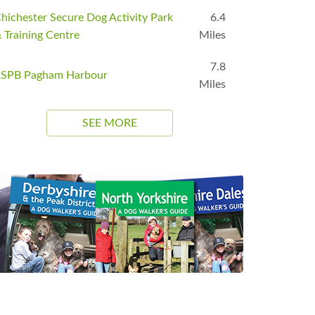
hichester Secure Dog Activity Park
6.4
 Training Centre
Miles
7.8
SPB Pagham Harbour
Miles
SEE MORE