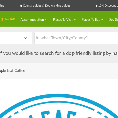
ine
County guides & Dog walking guides
10% Discount on
Awards
Accommodation
Places To Visit
Places To Eat
Dog Se
 if you would like to search for a dog-friendly listing by 
ple Leaf Coffee