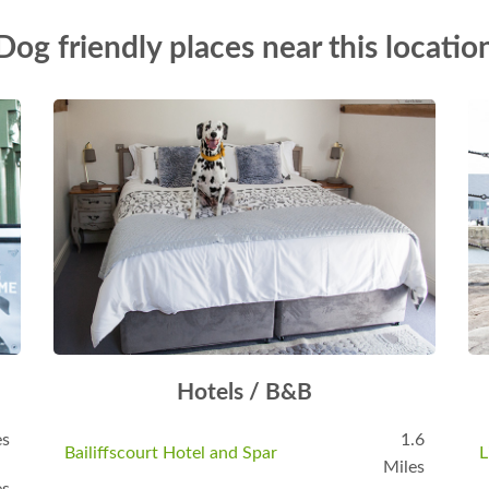
Dog friendly places near this locatio
Hotels / B&B
es
1.6
Bailiffscourt Hotel and Spar
L
Miles
es