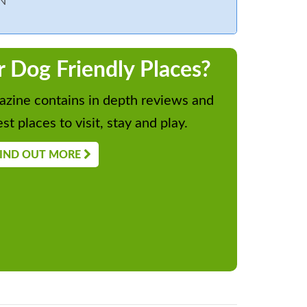
N
r Dog Friendly Places?
zine contains in depth reviews and
st places to visit, stay and play.
IND OUT MORE