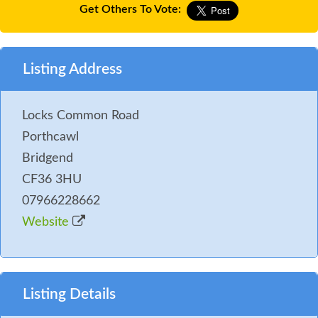
Get Others To Vote:
Listing Address
Locks Common Road
Porthcawl
Bridgend
CF36 3HU
07966228662
Website
Listing Details