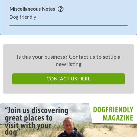
Miscellaneous Notes
Dog friendly
Is this your business? Contact us to setup a
new listing
CONTACT US HERE