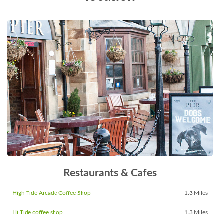
Restaurants & Cafes
High Tide Arcade Coffee Shop
1.3 Miles
Hi Tide coffee shop
1.3 Miles