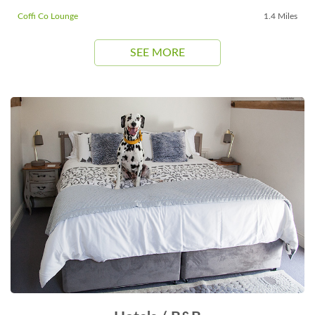
Coffi Co Lounge
1.4 Miles
SEE MORE