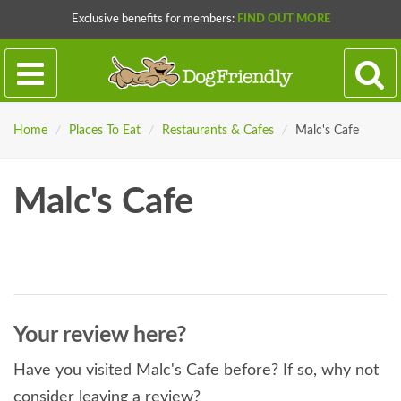
Exclusive benefits for members:
FIND OUT MORE
Home
/
Places To Eat
/
Restaurants & Cafes
/
Malc's Cafe
Malc's Cafe
Your review here?
Have you visited Malc's Cafe before? If so, why not
consider leaving a review?