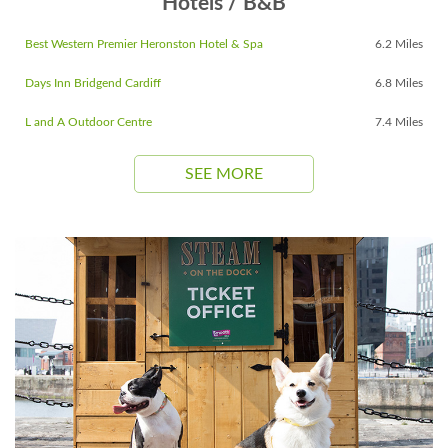
Hotels / B&B
Best Western Premier Heronston Hotel & Spa
6.2 Miles
Days Inn Bridgend Cardiff
6.8 Miles
L and A Outdoor Centre
7.4 Miles
SEE MORE