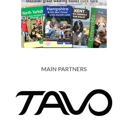
MAIN PARTNERS