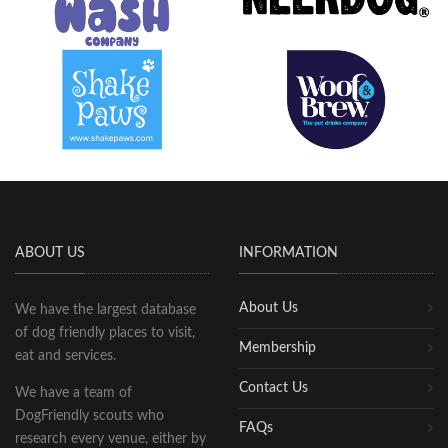
ABOUT US
INFORMATION
About Us
We have the largest database
of dog friendly places to visit,
Membership
eat and services.
Contact Us
We have a team of
DogFriendly scouts who
FAQs
research every venue, either by