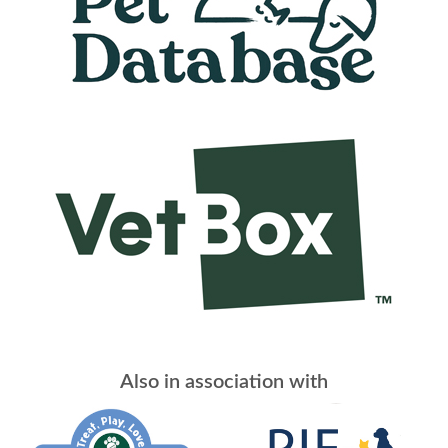
Also in association with