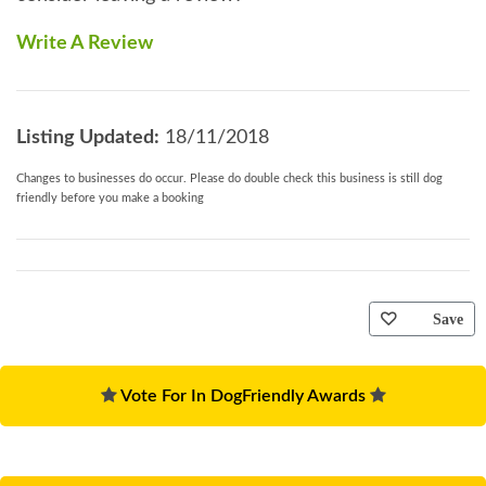
Write A Review
Listing Updated:
18/11/2018
Changes to businesses do occur. Please do double check this business is still dog
friendly before you make a booking
Save
Vote For In DogFriendly Awards