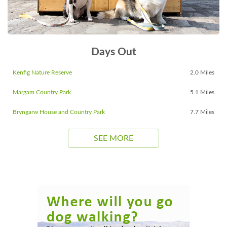
Days Out
Kenfig Nature Reserve
2.0 Miles
Margam Country Park
5.1 Miles
Bryngarw House and Country Park
7.7 Miles
SEE MORE