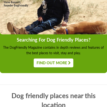
Searching For Dog Friendly Places?
The DogFriendly Magazine contains in depth reviews and features of
the best places to visit, stay and play.
FIND OUT MORE
Dog friendly places near this
location