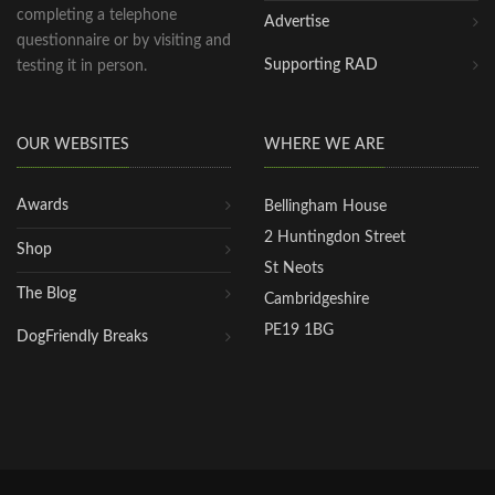
completing a telephone
Advertise
questionnaire or by visiting and
Supporting RAD
testing it in person.
OUR WEBSITES
WHERE WE ARE
Awards
Bellingham House
2 Huntingdon Street
Shop
St Neots
The Blog
Cambridgeshire
PE19 1BG
DogFriendly Breaks