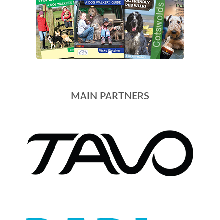
MAIN PARTNERS