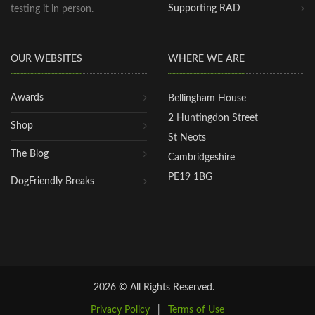
Supporting RAD
testing it in person.
OUR WEBSITES
WHERE WE ARE
Awards
Bellingham House
2 Huntingdon Street
Shop
St Neots
The Blog
Cambridgeshire
PE19 1BG
DogFriendly Breaks
2026 © All Rights Reserved.
Privacy Policy
|
Terms of Use