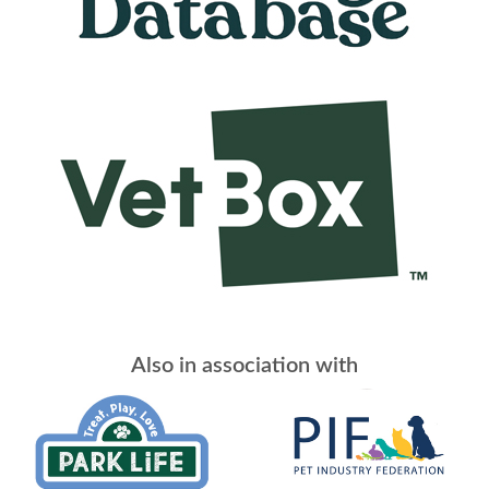
Also in association with