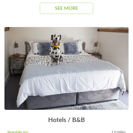
SEE MORE
Hotels / B&B
Bearslake Inn
1.0 Miles