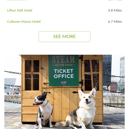
Lifton Hall Hotel
3.8 Miles
Collaven Manor Hotel
6.7 Miles
SEE MORE