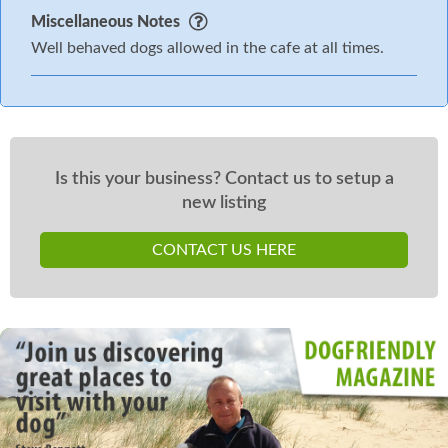
Miscellaneous Notes
Well behaved dogs allowed in the cafe at all times.
Is this your business? Contact us to setup a
new listing
CONTACT US HERE