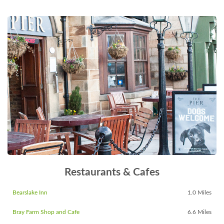
Restaurants & Cafes
Bearslake Inn
1.0 Miles
Bray Farm Shop and Cafe
6.6 Miles