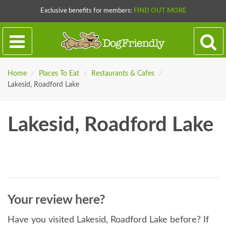
Exclusive benefits for members:
FIND OUT MORE
Home
/
Places To Eat
/
Restaurants & Cafes
/
Lakesid, Roadford Lake
Lakesid, Roadford Lake
Your review here?
Have you visited Lakesid, Roadford Lake before? If