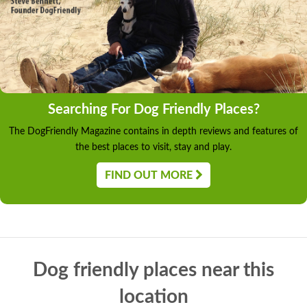
Searching For Dog Friendly Places?
The DogFriendly Magazine contains in depth reviews and features of
the best places to visit, stay and play.
FIND OUT MORE
Dog friendly places near this
location