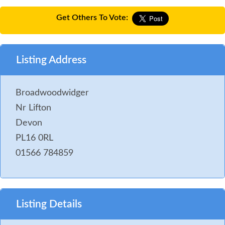
Get Others To Vote:
Listing Address
Broadwoodwidger
Nr Lifton
Devon
PL16 0RL
01566 784859
Listing Details