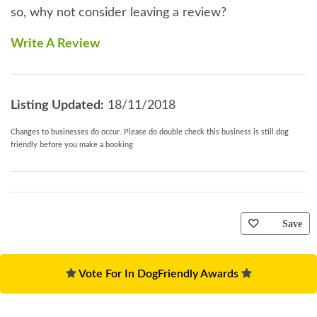
so, why not consider leaving a review?
Write A Review
Listing Updated:
18/11/2018
Changes to businesses do occur. Please do double check this business is still dog
friendly before you make a booking
Save
Vote For In DogFriendly Awards