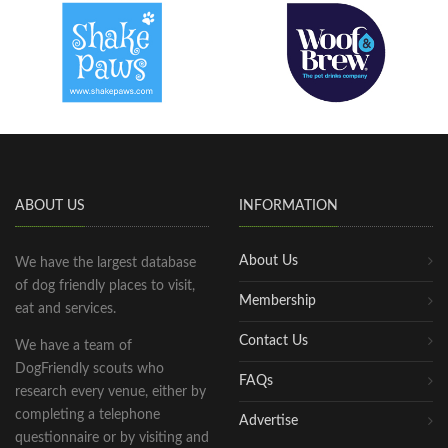
ABOUT US
INFORMATION
About Us
We have the largest database
of dog friendly places to visit,
Membership
eat and services.
Contact Us
We have a team of
DogFriendly scouts who
FAQs
research every venue, either by
completing a telephone
Advertise
questionnaire or by visiting and