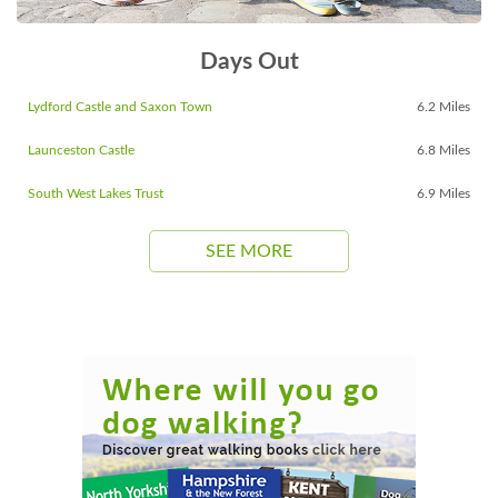
Days Out
Lydford Castle and Saxon Town
6.2 Miles
Launceston Castle
6.8 Miles
South West Lakes Trust
6.9 Miles
SEE MORE