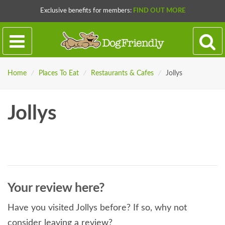
Exclusive benefits for members:
FIND OUT MORE
Home
/
Places To Eat
/
Restaurants & Cafes
/
Jollys
Jollys
Your review here?
Have you visited Jollys before? If so, why not
consider leaving a review?