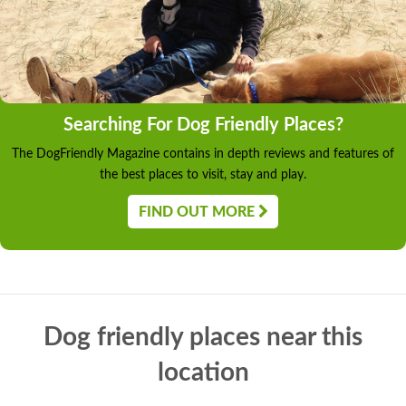
Searching For Dog Friendly Places?
The DogFriendly Magazine contains in depth reviews and features of
the best places to visit, stay and play.
FIND OUT MORE
Dog friendly places near this
location