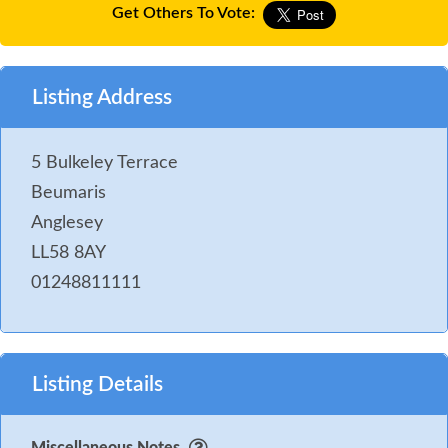
Get Others To Vote:
Listing Address
5 Bulkeley Terrace
Beumaris
Anglesey
LL58 8AY
01248811111
Listing Details
Miscellaneous Notes