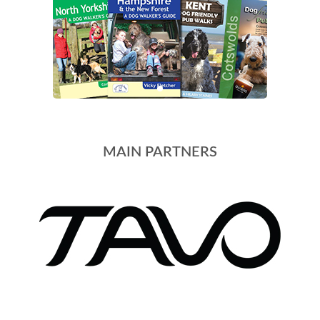
MAIN PARTNERS