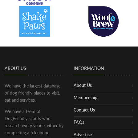
ABOUT US
INFORMATION
About Us
We have the largest database
of dog friendly places to visit,
Membership
eat and services.
Contact Us
We have a team of
DogFriendly scouts who
FAQs
research every venue, either by
completing a telephone
Advertise