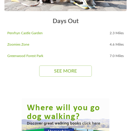
Days Out
Penrhyn Castle Garden
2.3 Miles
Zoomies Zone
4.6 Miles
Greenwood Forest Park
7.0 Miles
SEE MORE