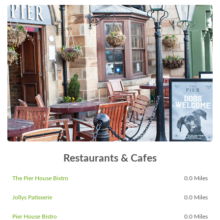
Restaurants & Cafes
The Pier House Bistro
0.0 Miles
Jollys Patisserie
0.0 Miles
Pier House Bistro
0.0 Miles