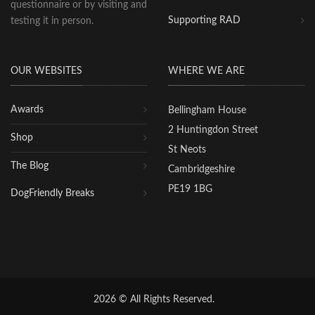
questionnaire or by visiting and
Supporting RAD
testing it in person.
OUR WEBSITES
WHERE WE ARE
Awards
Bellingham House
2 Huntingdon Street
Shop
St Neots
The Blog
Cambridgeshire
PE19 1BG
DogFriendly Breaks
2026 © All Rights Reserved.