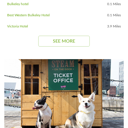
Bulkeley hotel
0.1 Miles
Best Western Bulkeley Hotel
0.1 Miles
Victoria Hotel
3.9 Miles
SEE MORE