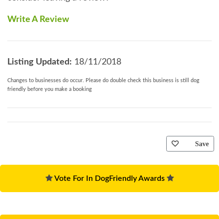
Write A Review
Listing Updated:
18/11/2018
Changes to businesses do occur. Please do double check this business is still dog
friendly before you make a booking
Save
Vote For In DogFriendly Awards