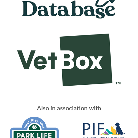
Also in association with