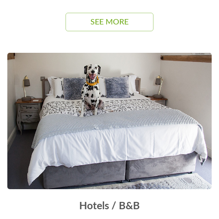
SEE MORE
Hotels / B&B