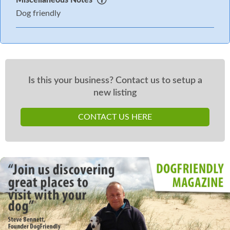
Dog friendly
Is this your business? Contact us to setup a
new listing
CONTACT US HERE