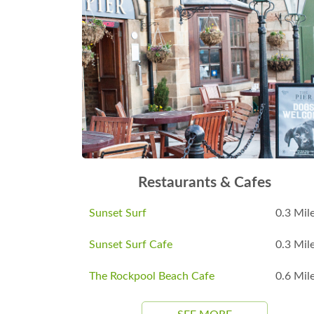
Restaurants & Cafes
Sunset Surf
0.3 Mil
Sunset Surf Cafe
0.3 Mil
The Rockpool Beach Cafe
0.6 Mil