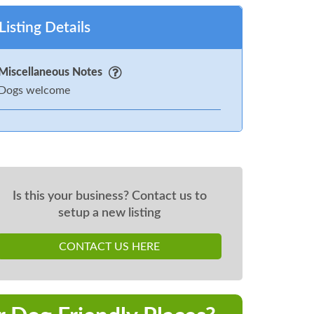
Listing Details
Miscellaneous Notes
Dogs welcome
Is this your business? Contact us to
setup a new listing
CONTACT US HERE