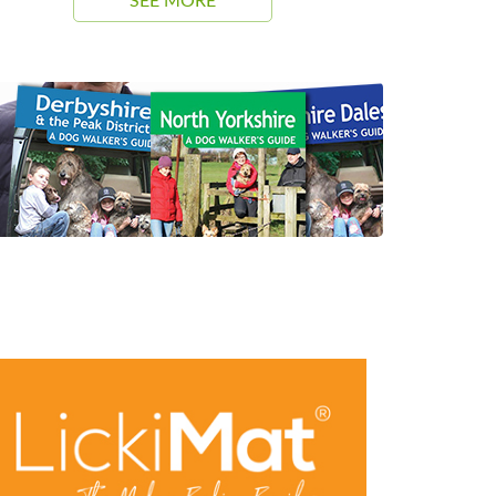
SEE MORE