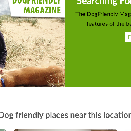
Searching Fo
The DogFriendly Maga
features of the be
F
Dog friendly places near this locatio