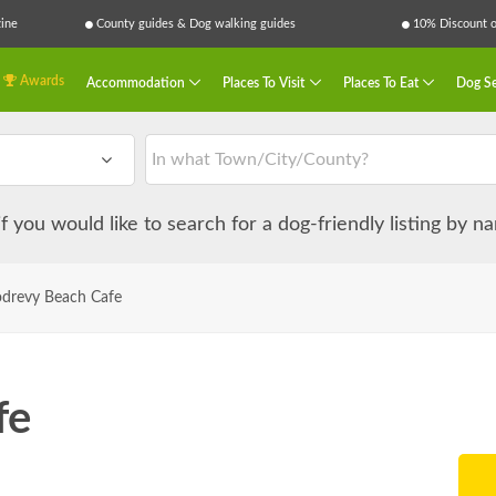
ine
County guides & Dog walking guides
10% Discount on
Awards
Accommodation
Places To Visit
Places To Eat
Dog Se
 if you would like to search for a dog-friendly listing by 
drevy Beach Cafe
fe