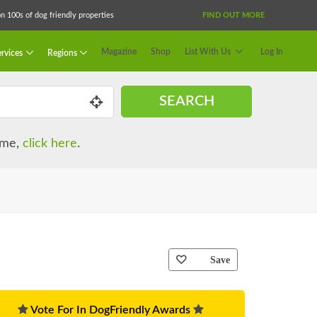
 100s of dog friendly properties
FIND OUT MORE
Magazine
Shop
List With Us
Log In
rvices
Regions
SEARCH
name,
click here
.
Save
Vote For In DogFriendly Awards