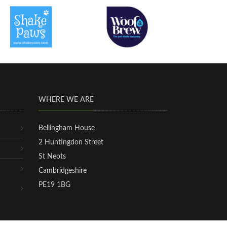
WHERE WE ARE
Bellingham House
2 Huntingdon Street
St Neots
Cambridgeshire
PE19 1BG