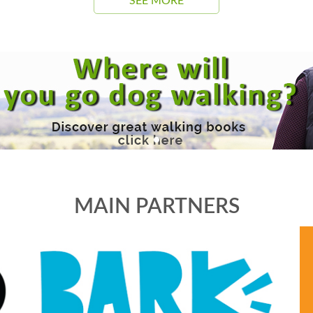
SEE MORE
MAIN PARTNERS