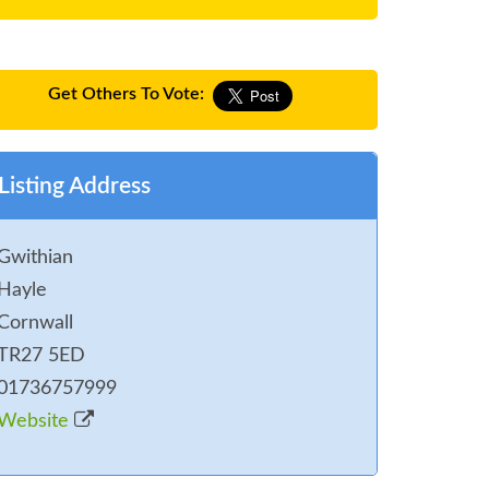
Get Others To Vote:
Listing Address
Gwithian
Hayle
Cornwall
TR27 5ED
01736757999
Website