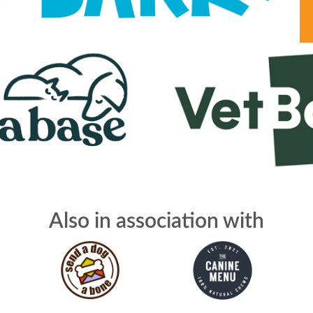
Also in association with