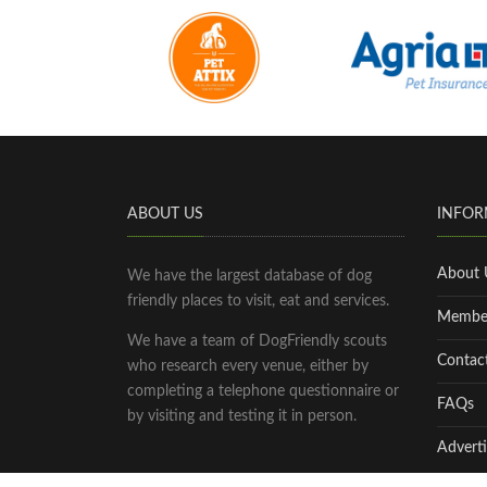
ABOUT US
INFOR
About 
We have the largest database of dog
friendly places to visit, eat and services.
Membe
We have a team of DogFriendly scouts
Contac
who research every venue, either by
completing a telephone questionnaire or
FAQs
by visiting and testing it in person.
Adverti