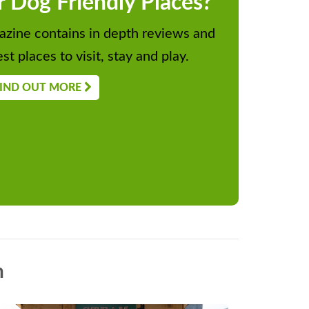
r Dog Friendly Places?
zine contains in depth reviews and
st places to visit, stay and play.
IND OUT MORE
n