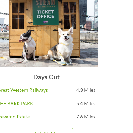
Days Out
reat Western Railways
4.3 Miles
THE BARK PARK
5.4 Miles
revarno Estate
7.6 Miles