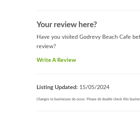
Your review here?
Have you visited Godrevy Beach Cafe befo
review?
Write A Review
Listing Updated:
15/05/2024
Changes to businesses do occur. Please do double check this busines