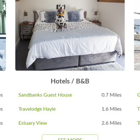
Hotels / B&B
es
Sandbanks Guest House
0.7 Miles
G
es
Travelodge Hayle
1.6 Miles
es
Estuary View
2.6 Miles
T