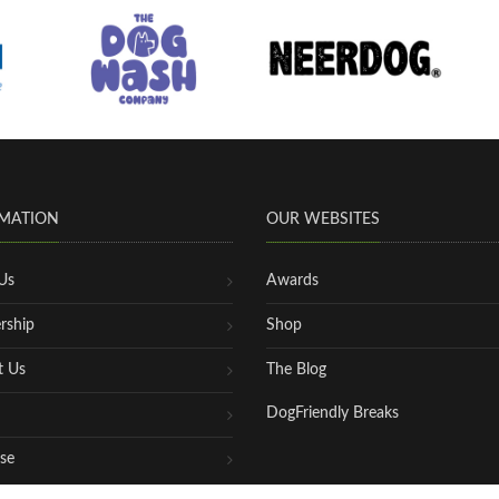
MATION
OUR WEBSITES
Us
Awards
rship
Shop
t Us
The Blog
DogFriendly Breaks
se