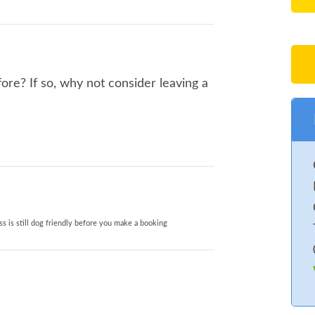
re? If so, why not consider leaving a
s is still dog friendly before you make a booking