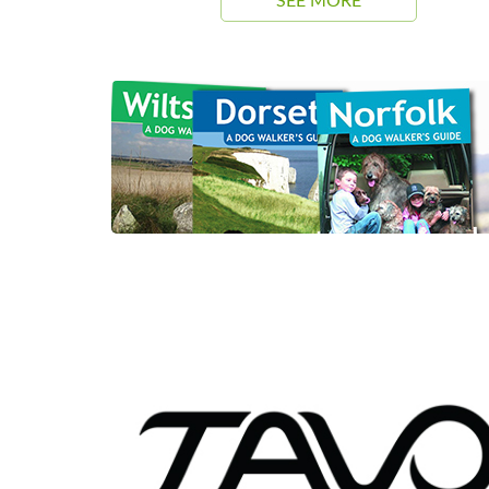
SEE MORE