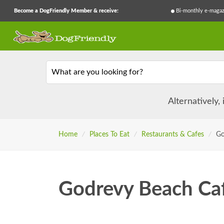
Become a DogFriendly Member & receive:
Bi-monthly e-magaz
What are you looking for?
Alternatively,
Home
/
Places To Eat
/
Restaurants & Cafes
/
Go
Godrevy Beach Ca