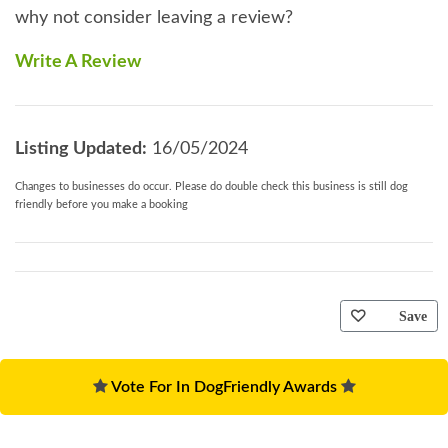
why not consider leaving a review?
Write A Review
Listing Updated:
16/05/2024
Changes to businesses do occur. Please do double check this business is still dog
friendly before you make a booking
Save
Vote For In DogFriendly Awards