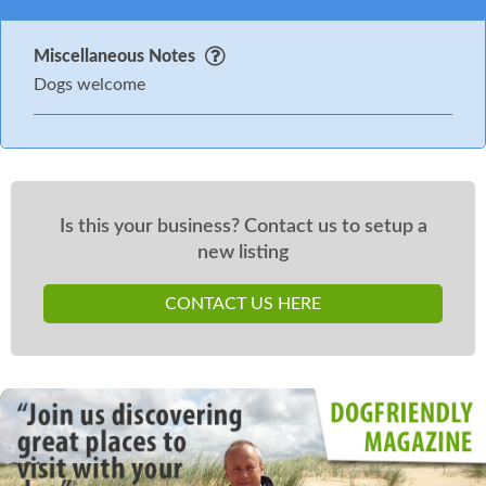
Miscellaneous Notes
Dogs welcome
Is this your business? Contact us to setup a
new listing
CONTACT US HERE