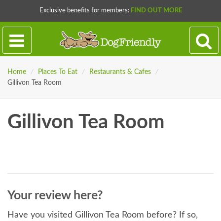
Exclusive benefits for members:
FIND OUT MORE
Home
/
Places To Eat
/
Restaurants & Cafes
/
Gillivon Tea Room
Gillivon Tea Room
Your review here?
Have you visited Gillivon Tea Room before? If so,