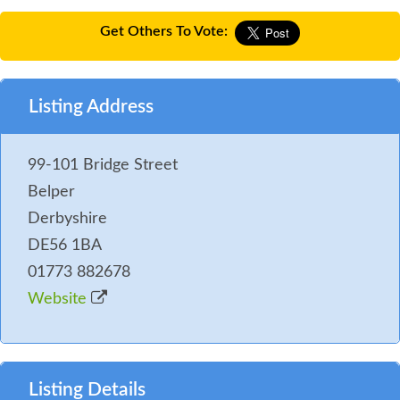
Get Others To Vote:
Listing Address
99-101 Bridge Street
Belper
Derbyshire
DE56 1BA
01773 882678
Website
Listing Details