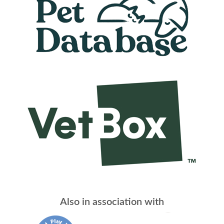
Also in association with