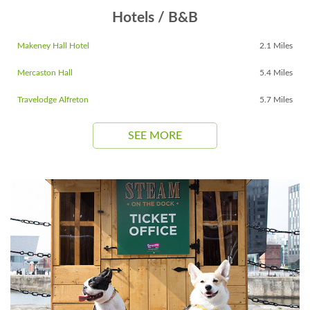
Hotels / B&B
Makeney Hall Hotel
2.1 Miles
Mercaston Hall
5.4 Miles
Travelodge Alfreton
5.7 Miles
SEE MORE