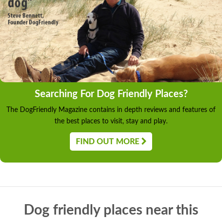
Searching For Dog Friendly Places?
The DogFriendly Magazine contains in depth reviews and features of
the best places to visit, stay and play.
FIND OUT MORE
Dog friendly places near this