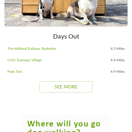
Days Out
The Midland Railway, Butterley.
4.3 Miles
Crich Tramway Village
4.4 Miles
Peak Tors
4.9 Miles
SEE MORE