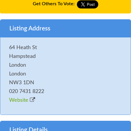
Get Others To Vote:
Listing Address
64 Heath St
Hampstead
London
London
NW3 1DN
020 7431 8222
Website
Listing Details