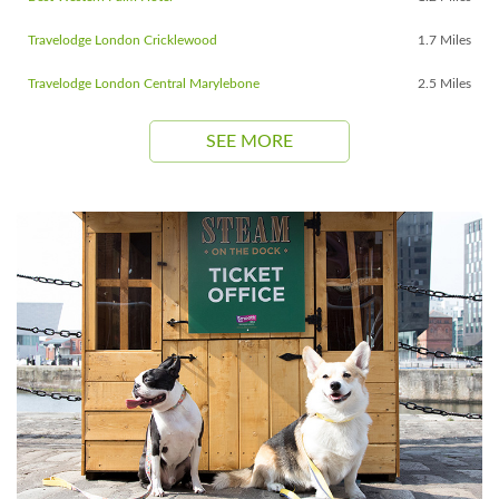
Travelodge London Cricklewood
1.7 Miles
Travelodge London Central Marylebone
2.5 Miles
SEE MORE