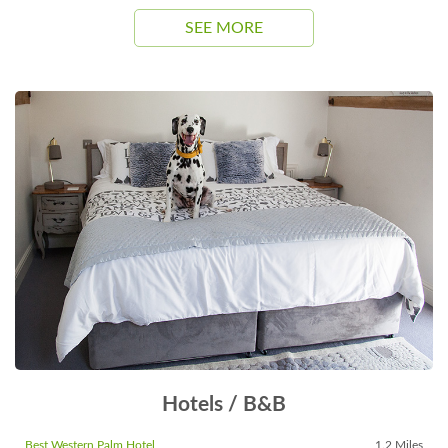
SEE MORE
Hotels / B&B
Best Western Palm Hotel
1.2 Miles