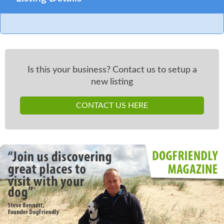
Is this your business? Contact us to setup a
new listing
CONTACT US HERE