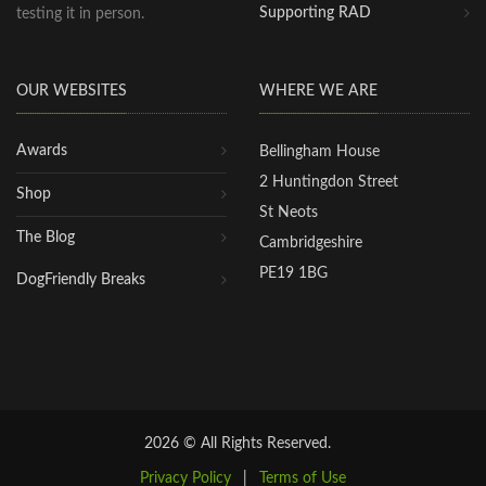
Supporting RAD
testing it in person.
OUR WEBSITES
WHERE WE ARE
Awards
Bellingham House
2 Huntingdon Street
Shop
St Neots
The Blog
Cambridgeshire
PE19 1BG
DogFriendly Breaks
2026 © All Rights Reserved.
Privacy Policy
|
Terms of Use