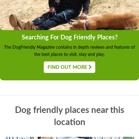
Searching For Dog Friendly Places?
The DogFriendly Magazine contains in depth reviews and features of
the best places to visit, stay and play.
FIND OUT MORE
Dog friendly places near this
location