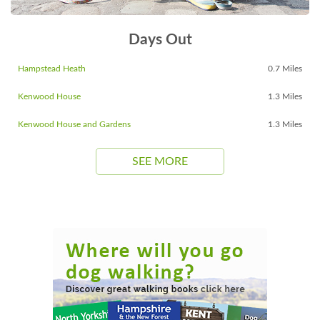
Days Out
Hampstead Heath
0.7 Miles
Kenwood House
1.3 Miles
Kenwood House and Gardens
1.3 Miles
SEE MORE