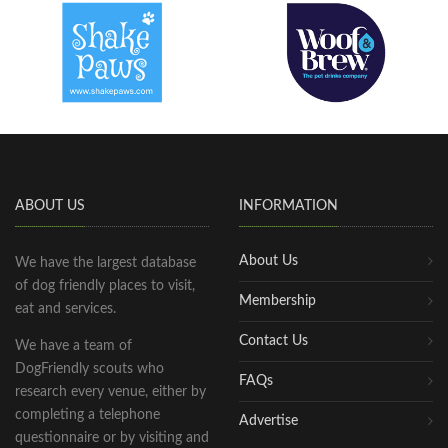
ABOUT US
INFORMATION
About Us
We have the largest database
of dog friendly places to visit,
Membership
eat and services.
Contact Us
We have a team of
DogFriendly scouts who
FAQs
research every venue, either by
completing a telephone
Advertise
questionnaire or by visiting and