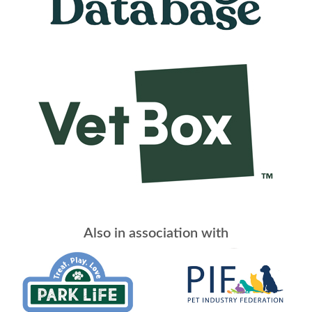
Also in association with