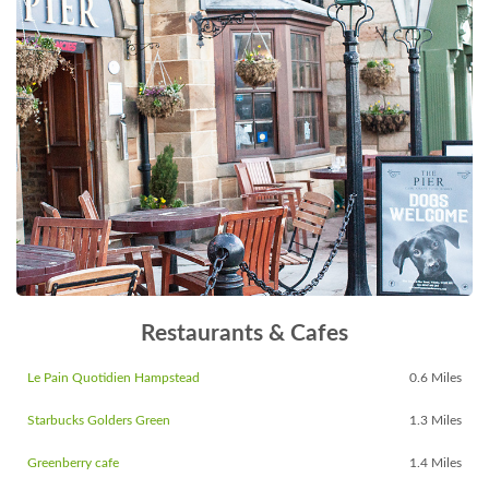
Restaurants & Cafes
Le Pain Quotidien Hampstead
0.6 Miles
Starbucks Golders Green
1.3 Miles
Greenberry cafe
1.4 Miles