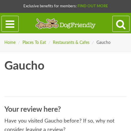
Exclusive benefits for members:
FIND OUT MORE
Home
/
Places To Eat
/
Restaurants & Cafes
/
Gaucho
Gaucho
Your review here?
Have you visited Gaucho before? If so, why not
consider leaving a review?