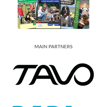
MAIN PARTNERS