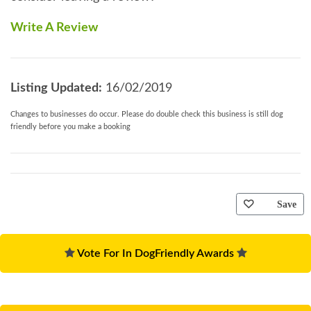
Write A Review
Listing Updated:
16/02/2019
Changes to businesses do occur. Please do double check this business is still dog
friendly before you make a booking
Save
Vote For In DogFriendly Awards