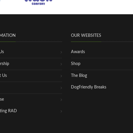
MATION
OUR WEBSITES
Us
Awards
rship
Shop
t Us
The Blog
DogFriendly Breaks
se
ting RAD