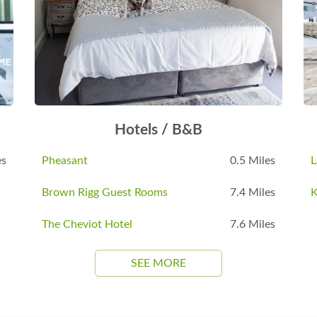
Hotels / B&B
es
Pheasant
0.5 Miles
L
Brown Rigg Guest Rooms
7.4 Miles
K
The Cheviot Hotel
7.6 Miles
SEE MORE