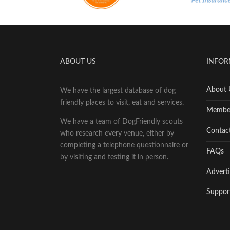
ABOUT US
INFOR
About 
We have the largest database of dog
friendly places to visit, eat and services.
Membe
We have a team of DogFriendly scouts
Contac
who research every venue, either by
completing a telephone questionnaire or
FAQs
by visiting and testing it in person.
Adverti
Suppor