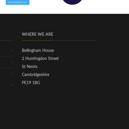
WHERE WE ARE
Bellingham House
2 Huntingdon Street
St Neots
Cambridgeshire
PE19 1BG