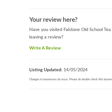
Your review here?
Have you visited Falstone Old School Tea
leaving a review?
Write A Review
Listing Updated:
14/05/2024
Changes to businesses do occur. Please do double check this busines