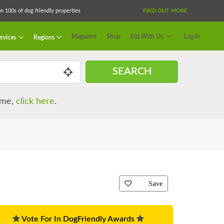
 100s of dog friendly properties
FIND OUT MORE
Magazine
Shop
List With Us
Log In
rvices
Regions
SEARCH
name,
click here
.
Save
Vote For In DogFriendly Awards