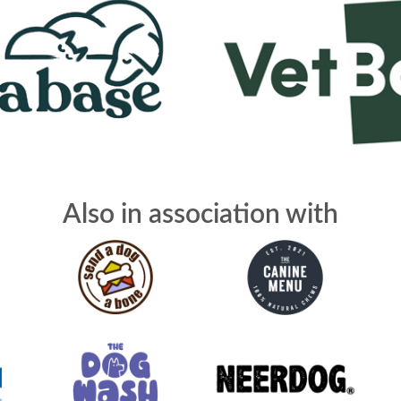
Also in association with