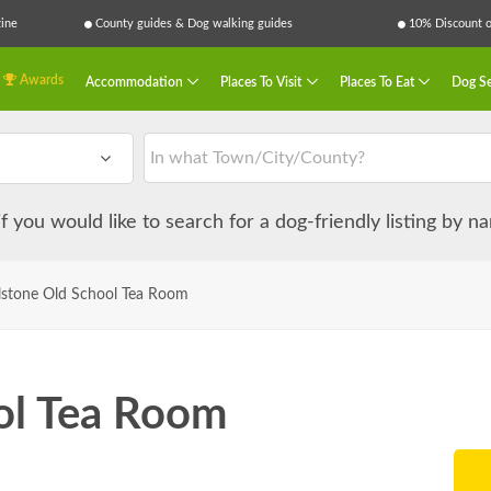
ine
County guides & Dog walking guides
10% Discount on
Awards
Accommodation
Places To Visit
Places To Eat
Dog Se
 if you would like to search for a dog-friendly listing by 
lstone Old School Tea Room
ol Tea Room