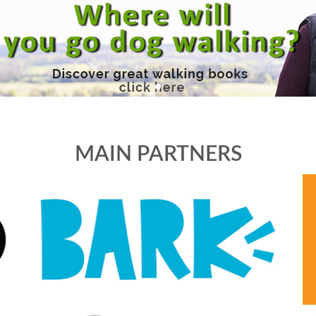
MAIN PARTNERS