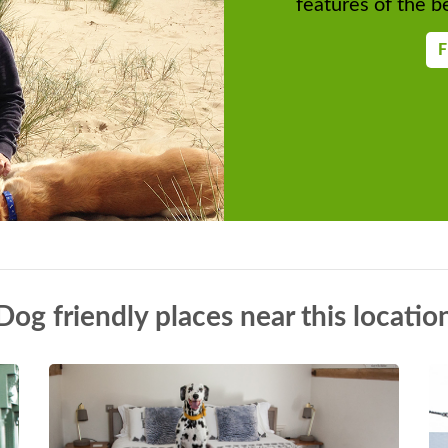
features of the be
F
Dog friendly places near this locatio