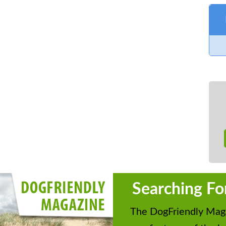
Searching Fo
The DogFriendly Maga