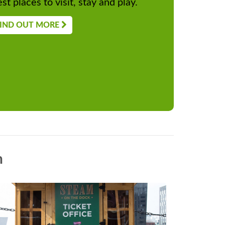
st places to visit, stay and play.
IND OUT MORE
n