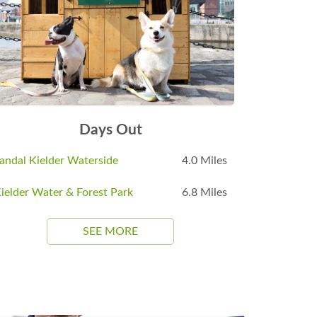
Days Out
andal Kielder Waterside
4.0 Miles
ielder Water & Forest Park
6.8 Miles
SEE MORE