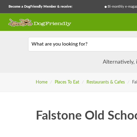
Become a DogFriendly Member & receive:
Bi-monthly e-magaz
What are you looking for?
Alternatively,
Home
/
Places To Eat
/
Restaurants & Cafes
/
Fa
Falstone Old Scho