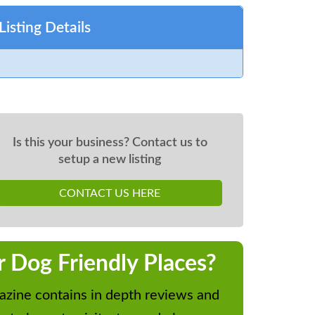
Listing Details
Is this your business? Contact us to
setup a new listing
CONTACT US HERE
r Dog Friendly Places?
zine contains in depth reviews and