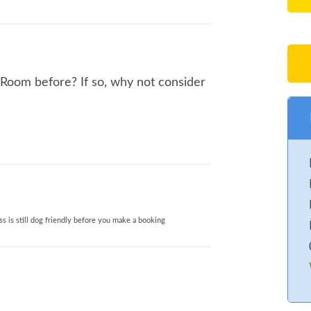
 Room before? If so, why not consider
s is still dog friendly before you make a booking