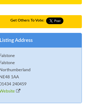
Get Others To Vote:
Listing Address
Falstone
Falstone
Northumberland
NE48 1AA
01434 240459
Website