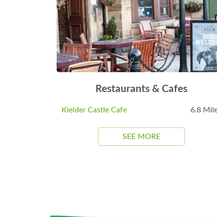
Restaurants & Cafes
Kielder Castle Cafe
6.8 Mil
SEE MORE