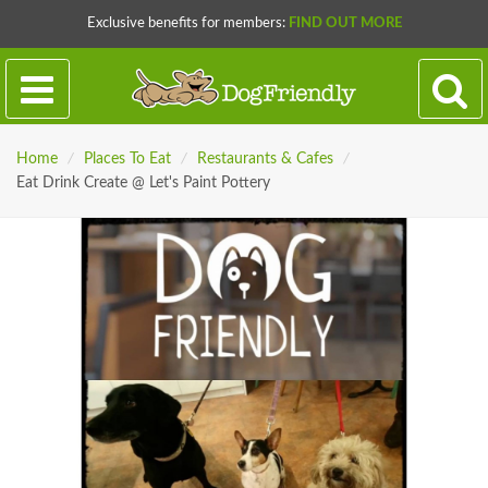
Exclusive benefits for members:
FIND OUT MORE
Home
/
Places To Eat
/
Restaurants & Cafes
/
Eat Drink Create @ Let's Paint Pottery