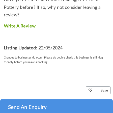
Have you visited Eat Drink Create @ Let's Paint
Pottery before? If so, why not consider leaving a
review?
Write A Review
Listing Updated:
22/05/2024
Changes to businesses do occur. Please do double check this business is still dog
friendly before you make a booking
Save
Send An Enquiry