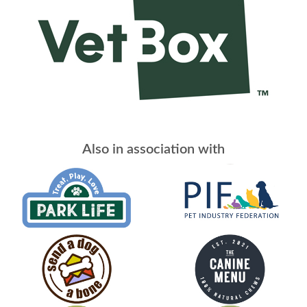
Also in association with