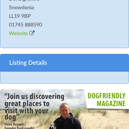
Snowdonia
LL19 9BP
01745 888590
Website
Listing Details