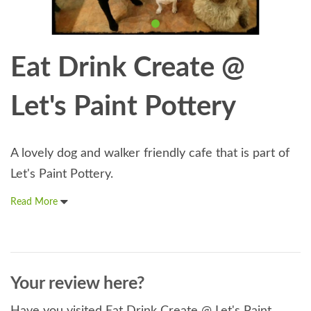
Eat Drink Create @
Let's Paint Pottery
A lovely dog and walker friendly cafe that is part of
Let's Paint Pottery.
Read More
Your review here?