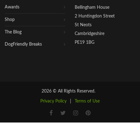
Awards
Bellingham House
2 Huntingdon Street
Shop
St Neots
The Blog
Cambridgeshire
PE19 1BG
DogFriendly Breaks
2026 © All Rights Reserved.
Privacy Policy
|
Terms of Use