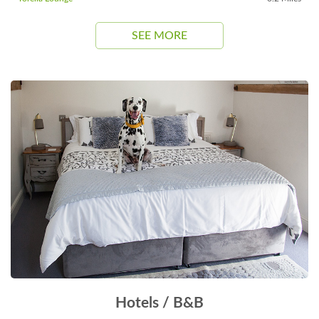
SEE MORE
Hotels / B&B