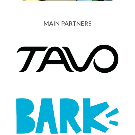
MAIN PARTNERS