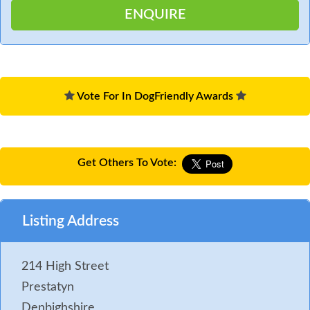
Vote For In DogFriendly Awards
Get Others To Vote:
Listing Address
214 High Street
Prestatyn
Denbighshire