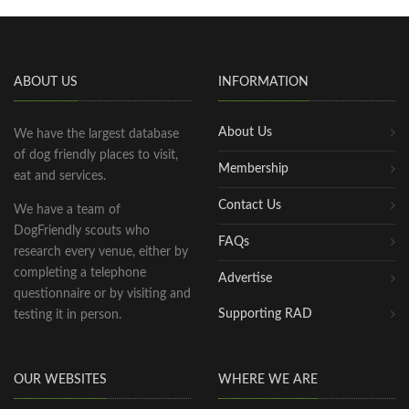
ABOUT US
INFORMATION
About Us
We have the largest database
of dog friendly places to visit,
Membership
eat and services.
Contact Us
We have a team of
DogFriendly scouts who
FAQs
research every venue, either by
completing a telephone
Advertise
questionnaire or by visiting and
Supporting RAD
testing it in person.
OUR WEBSITES
WHERE WE ARE