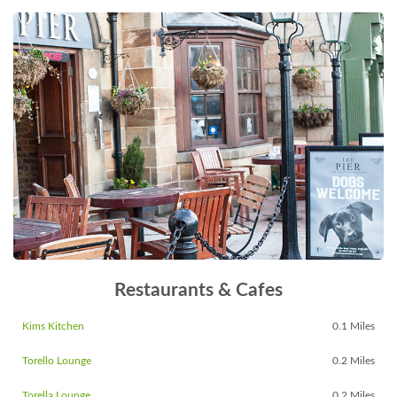
Restaurants & Cafes
Kims Kitchen
0.1 Miles
Torello Lounge
0.2 Miles
Torella Lounge
0.2 Miles