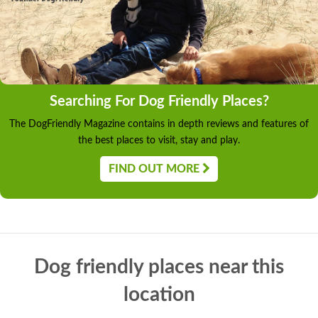
Searching For Dog Friendly Places?
The DogFriendly Magazine contains in depth reviews and features of
the best places to visit, stay and play.
FIND OUT MORE
Dog friendly places near this
location