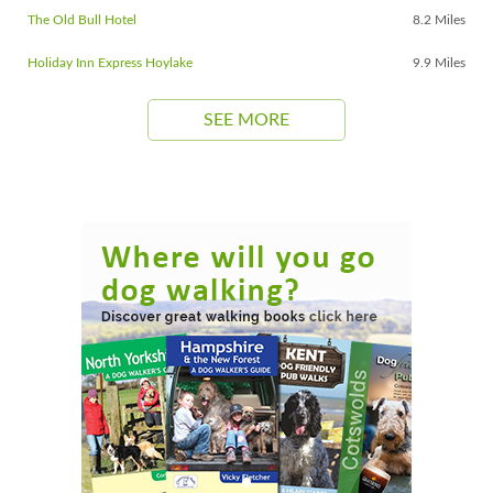
The Old Bull Hotel
8.2 Miles
Holiday Inn Express Hoylake
9.9 Miles
SEE MORE