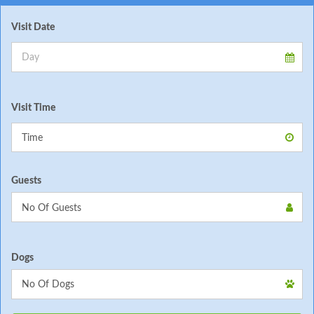
Visit Date
Visit Time
Guests
Dogs