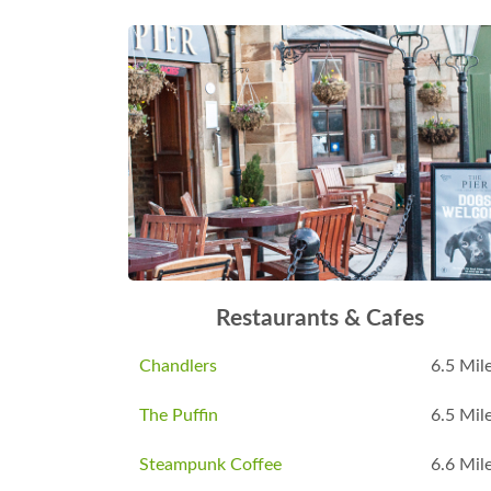
Restaurants & Cafes
Chandlers
6.5 Mil
The Puffin
6.5 Mil
Steampunk Coffee
6.6 Mil