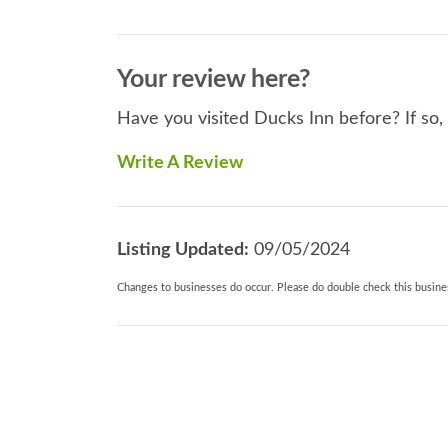
Your review here?
Have you visited Ducks Inn before? If so,
Write A Review
Listing Updated:
09/05/2024
Changes to businesses do occur. Please do double check this busines