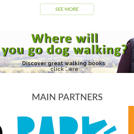
SEE MORE
MAIN PARTNERS