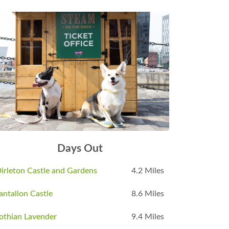
Days Out
irleton Castle and Gardens
4.2 Miles
antallon Castle
8.6 Miles
othian Lavender
9.4 Miles