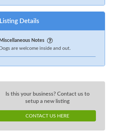
Listing Details
Miscellaneous Notes
Dogs are welcome inside and out.
Is this your business? Contact us to
setup a new listing
CONTACT US HERE