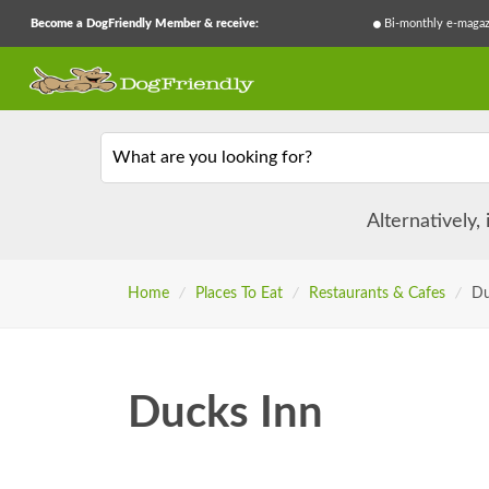
Become a DogFriendly Member & receive:
Bi-monthly e-magaz
What are you looking for?
Alternatively,
Home
/
Places To Eat
/
Restaurants & Cafes
/
Du
Ducks Inn