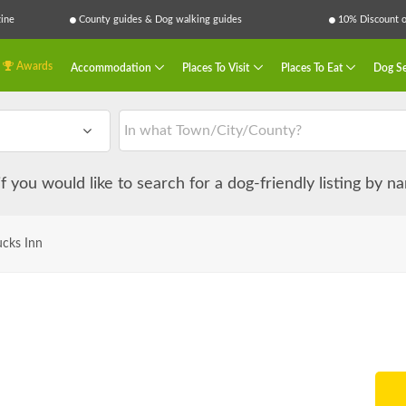
ine
County guides & Dog walking guides
10% Discount on
Awards
Accommodation
Places To Visit
Places To Eat
Dog Se
 if you would like to search for a dog-friendly listing by 
cks Inn