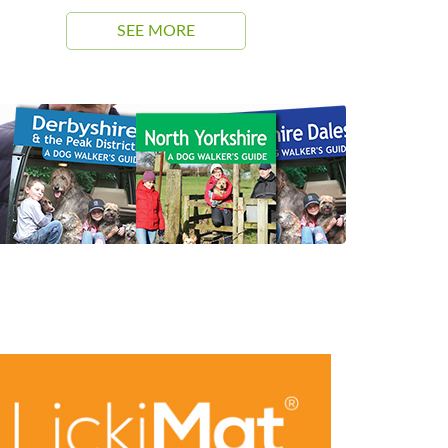
SEE MORE