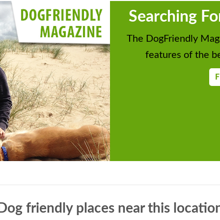
Searching Fo
The DogFriendly Maga
features of the be
F
Dog friendly places near this locatio