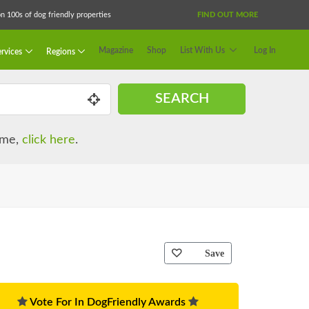
 100s of dog friendly properties
FIND OUT MORE
Magazine
Shop
List With Us
Log In
rvices
Regions
SEARCH
name,
click here
.
Save
Vote For In DogFriendly Awards