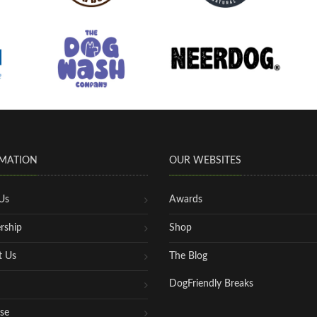
MATION
OUR WEBSITES
Us
Awards
rship
Shop
t Us
The Blog
DogFriendly Breaks
se