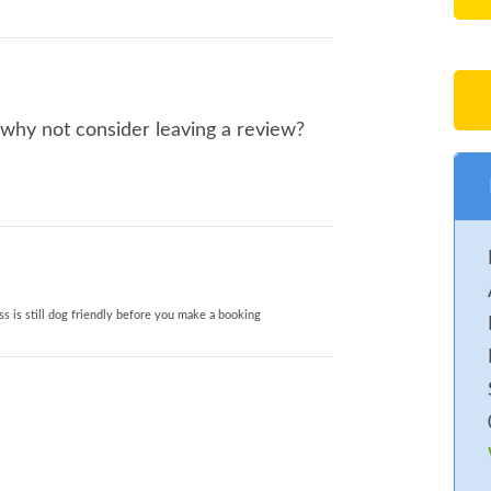
 why not consider leaving a review?
s is still dog friendly before you make a booking