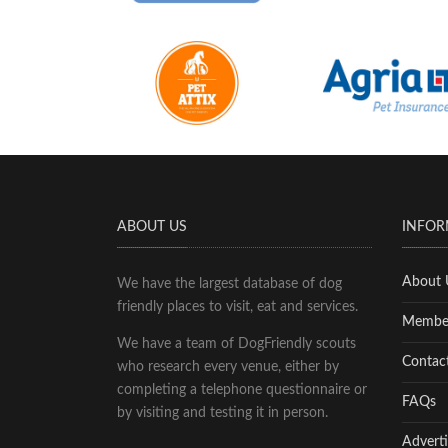
ABOUT US
INFOR
About 
We have the largest database of dog
friendly places to visit, eat and services.
Membe
We have a team of DogFriendly scouts
Contac
who research every venue, either by
completing a telephone questionnaire or
FAQs
by visiting and testing it in person.
Adverti