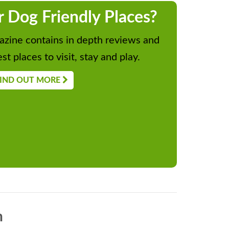
r Dog Friendly Places?
zine contains in depth reviews and
st places to visit, stay and play.
IND OUT MORE
n