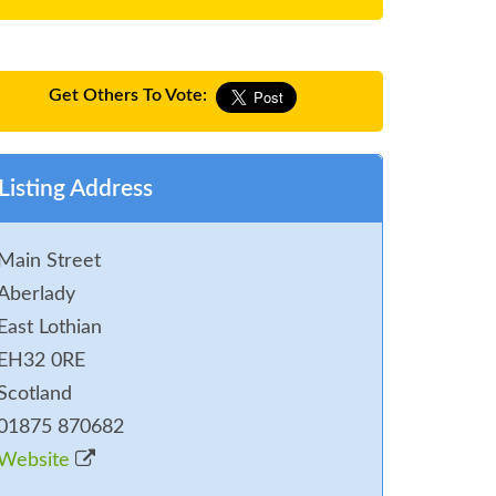
Get Others To Vote:
Listing Address
Main Street
Aberlady
East Lothian
EH32 0RE
Scotland
01875 870682
Website