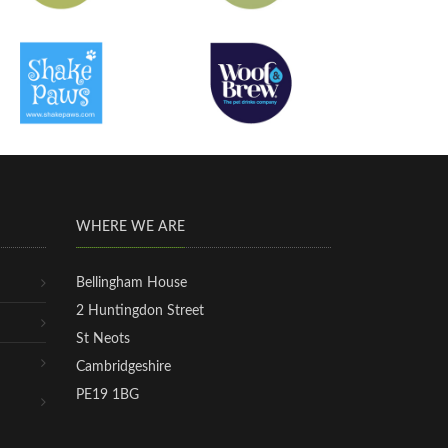
WHERE WE ARE
Bellingham House
2 Huntingdon Street
St Neots
Cambridgeshire
PE19 1BG