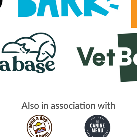
Also in association with