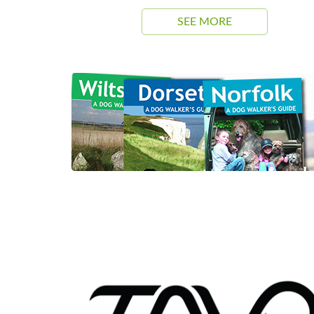
SEE MORE