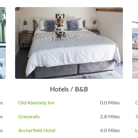
Hotels / B&B
es
Old Aberlady Inn
0.0 Miles
D
es
Greywalls
2.8 Miles
T
es
Archerfield Hotel
4.0 Miles
L