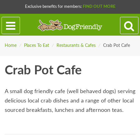
Exclusive benefits for members:
FIND OUT MORE
Home
/
Places To Eat
/
Restaurants & Cafes
/
Crab Pot Cafe
Crab Pot Cafe
A small dog friendly cafe (well behaved dogs) serving
delicious local crab dishes and a range of other local
sourced breakfasts, lunches and afternoon teas.