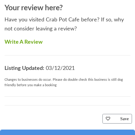
Your review here?
Have you visited Crab Pot Cafe before? If so, why
not consider leaving a review?
Write A Review
Listing Updated:
03/12/2021
Changes to businesses do occur. Please do double check this business is still dog
friendly before you make a booking
Save