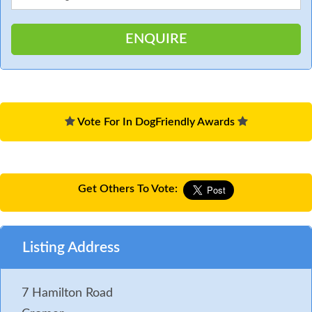
Vote For In DogFriendly Awards
Get Others To Vote:
Listing Address
7 Hamilton Road