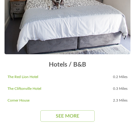
Hotels / B&B
The Red Lion Hotel
0.2 Miles
The Cliftonville Hotel
0.3 Miles
Corner House
2.3 Miles
SEE MORE