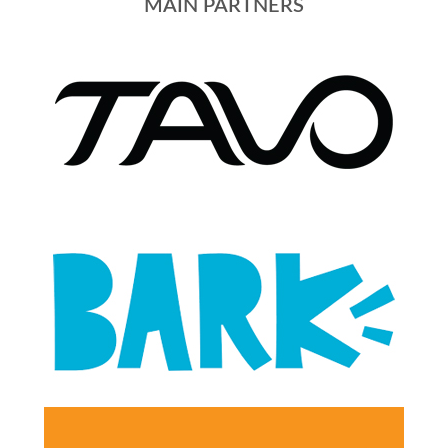
MAIN PARTNERS