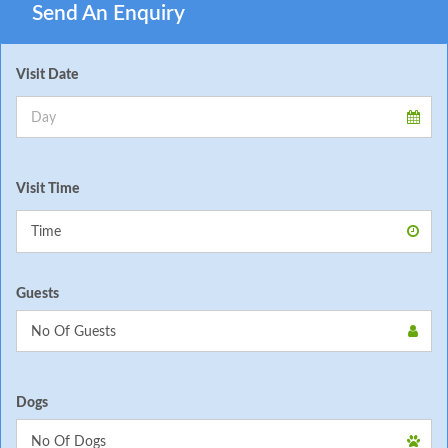
Send An Enquiry
Visit Date
Visit Time
Guests
Dogs