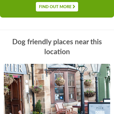
FIND OUT MORE
Dog friendly places near this
location