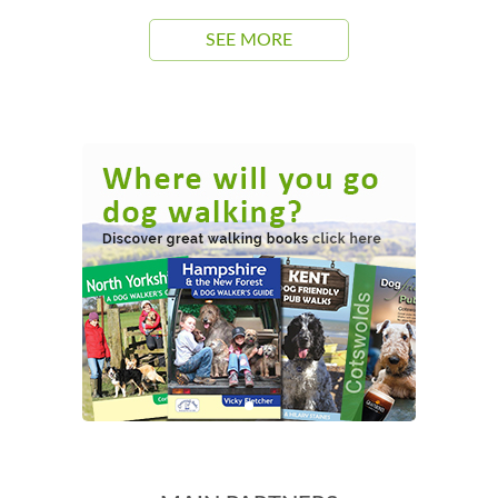
SEE MORE