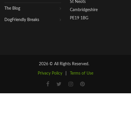
St Neots
The Blog
Cambridgeshire
PE19 1BG
DogFriendly Breaks
2026 © All Rights Reserved.
Privacy Policy
|
Terms of Use