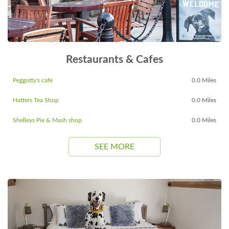
Restaurants & Cafes
Peggotty's cafe
0.0 Miles
Hatters Tea Shop
0.0 Miles
Shelleys Pie & Mash shop
0.0 Miles
SEE MORE