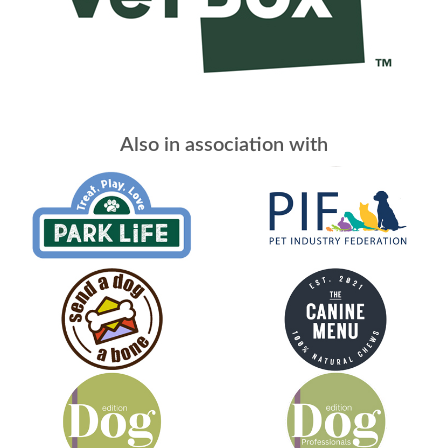
Also in association with