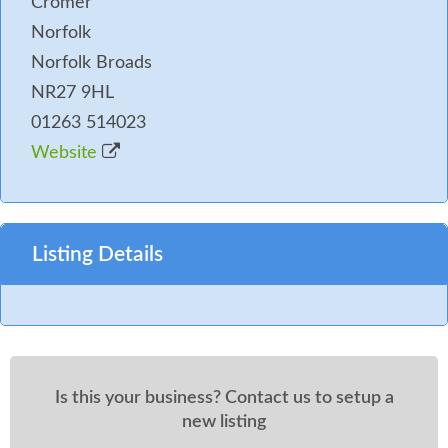
Cromer
Norfolk
Norfolk Broads
NR27 9HL
01263 514023
Website
Listing Details
Is this your business? Contact us to setup a
new listing