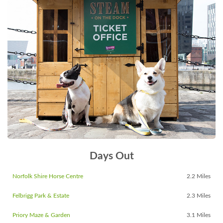
Days Out
Norfolk Shire Horse Centre
2.2 Miles
Felbrigg Park & Estate
2.3 Miles
Priory Maze & Garden
3.1 Miles