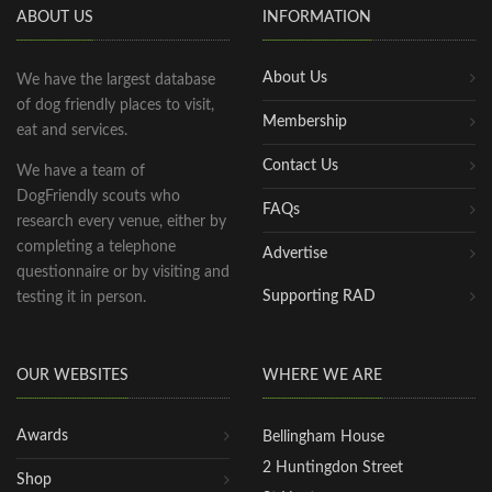
ABOUT US
INFORMATION
About Us
We have the largest database
of dog friendly places to visit,
Membership
eat and services.
Contact Us
We have a team of
DogFriendly scouts who
FAQs
research every venue, either by
completing a telephone
Advertise
questionnaire or by visiting and
Supporting RAD
testing it in person.
OUR WEBSITES
WHERE WE ARE
Awards
Bellingham House
2 Huntingdon Street
Shop