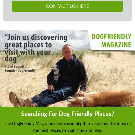
CONTACT US HERE
Searching For Dog Friendly Places?
The DogFriendly Magazine contains in depth reviews and features of
the best places to visit, stay and play.