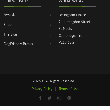
OUR WEBSITES
WHERE WE ARE
Awards
Bellingham House
2 Huntingdon Street
Shop
St Neots
The Blog
Cambridgeshire
PE19 1BG
DogFriendly Breaks
2026 © All Rights Reserved.
Privacy Policy
|
Terms of Use