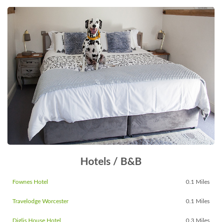
Hotels / B&B
Fownes Hotel
0.1 Miles
Travelodge Worcester
0.1 Miles
Diglis House Hotel
0.3 Miles