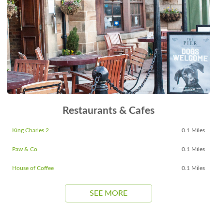
Restaurants & Cafes
King Charles 2
0.1 Miles
Paw & Co
0.1 Miles
House of Coffee
0.1 Miles
SEE MORE