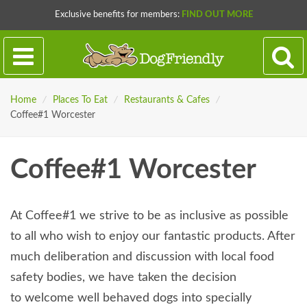
Exclusive benefits for members:
FIND OUT MORE
Home
/
Places To Eat
/
Restaurants & Cafes
/
Coffee#1 Worcester
Coffee#1 Worcester
At Coffee#1 we strive to be as inclusive as possible
to all who wish to enjoy our fantastic products. After
much deliberation and discussion with local food
safety bodies, we have taken the decision
to welcome well behaved dogs into specially