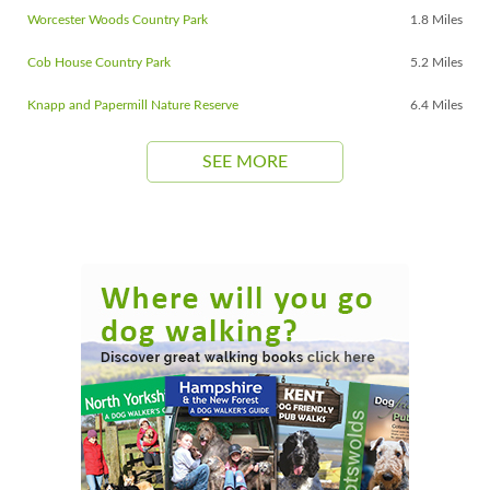
Worcester Woods Country Park
1.8 Miles
Cob House Country Park
5.2 Miles
Knapp and Papermill Nature Reserve
6.4 Miles
SEE MORE