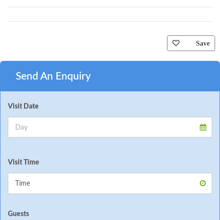
Save
Send An Enquiry
Visit Date
Visit Time
Guests