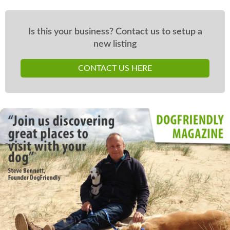
Is this your business? Contact us to setup a
new listing
CONTACT US HERE