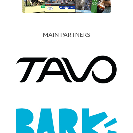
MAIN PARTNERS