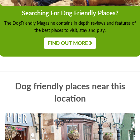
Searching For Dog Friendly Places?
The DogFriendly Magazine contains in depth reviews and features of
the best places to visit, stay and play.
FIND OUT MORE
Dog friendly places near this
location