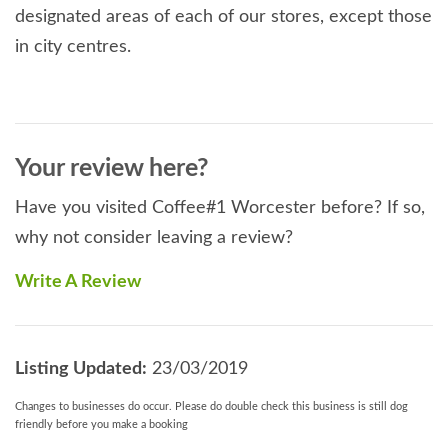
designated areas of each of our stores, except those
in city centres.
Your review here?
Have you visited Coffee#1 Worcester before? If so,
why not consider leaving a review?
Write A Review
Listing Updated:
23/03/2019
Changes to businesses do occur. Please do double check this business is still dog
friendly before you make a booking