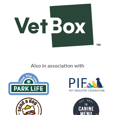
Also in association with