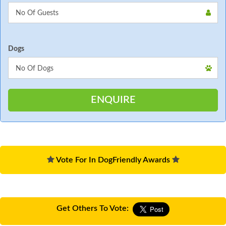
Dogs
Vote For In DogFriendly Awards
Get Others To Vote: