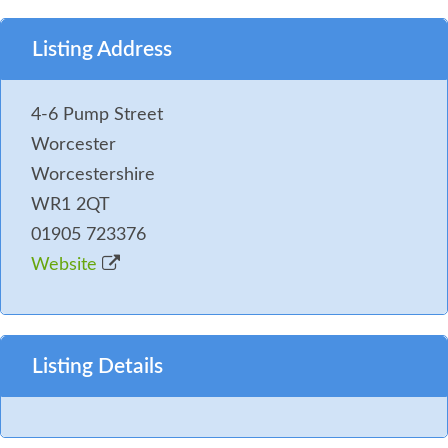
Listing Address
4-6 Pump Street
Worcester
Worcestershire
WR1 2QT
01905 723376
Website
Listing Details