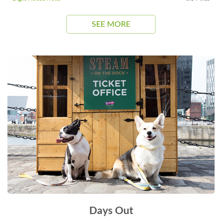
SEE MORE
Days Out