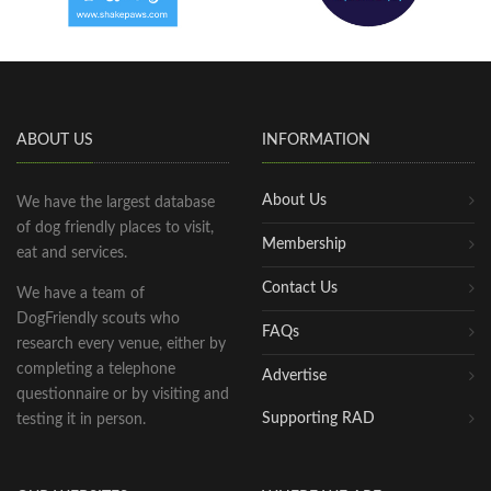
ABOUT US
INFORMATION
About Us
We have the largest database
of dog friendly places to visit,
Membership
eat and services.
Contact Us
We have a team of
DogFriendly scouts who
FAQs
research every venue, either by
completing a telephone
Advertise
questionnaire or by visiting and
Supporting RAD
testing it in person.