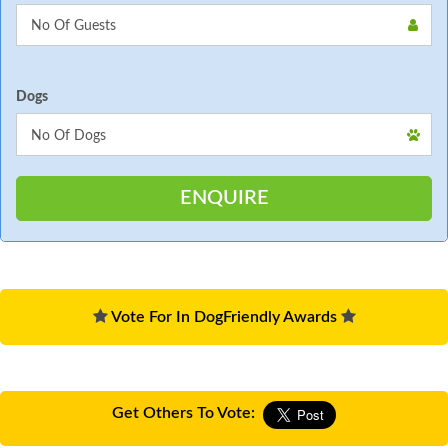
Dogs
Vote For In DogFriendly Awards
Get Others To Vote: