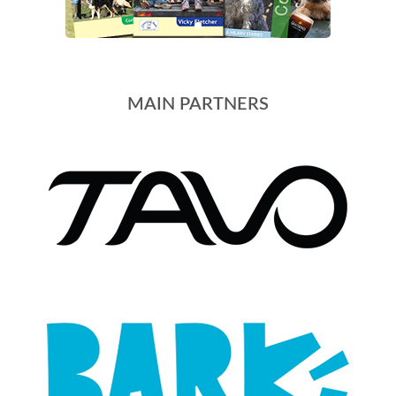
MAIN PARTNERS