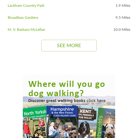
Lackham Country Park
1.9 Miles
Broadleas Gardens
9.5 Miles
M. V. Barbara McLellan
10.0 Miles
SEE MORE