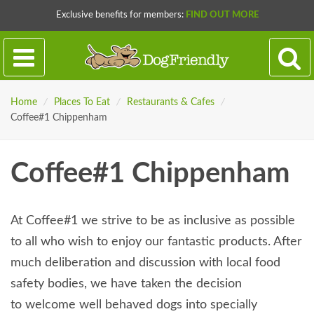
Exclusive benefits for members:
FIND OUT MORE
Home
/
Places To Eat
/
Restaurants & Cafes
/
Coffee#1 Chippenham
Coffee#1 Chippenham
At Coffee#1 we strive to be as inclusive as possible
to all who wish to enjoy our fantastic products. After
much deliberation and discussion with local food
safety bodies, we have taken the decision
to welcome well behaved dogs into specially