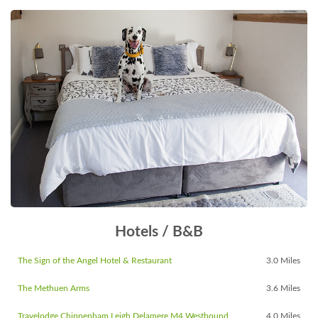
Hotels / B&B
The Sign of the Angel Hotel & Restaurant
3.0 Miles
The Methuen Arms
3.6 Miles
Travelodge Chippenham Leigh Delamere M4 Westbound
4.0 Miles