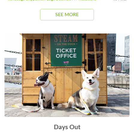
SEE MORE
Days Out