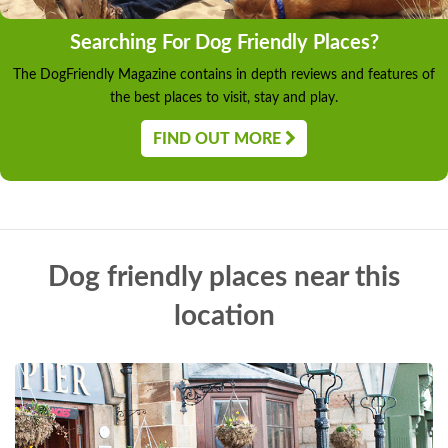
Searching For Dog Friendly Places?
The DogFriendly Magazine contains in depth reviews and features of
the best places to visit, stay and play.
FIND OUT MORE
Dog friendly places near this
location