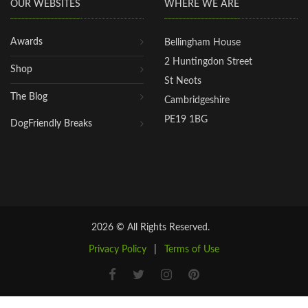
OUR WEBSITES
WHERE WE ARE
Awards
Bellingham House
2 Huntingdon Street
Shop
St Neots
The Blog
Cambridgeshire
PE19 1BG
DogFriendly Breaks
2026 © All Rights Reserved.
Privacy Policy
|
Terms of Use