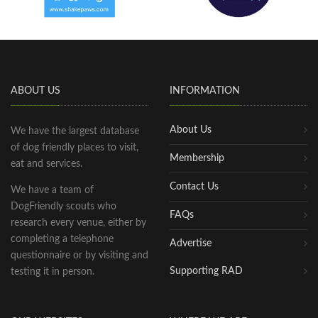
ABOUT US
INFORMATION
About Us
We have the largest database
of dog friendly places to visit,
Membership
eat and services.
Contact Us
We have a team of
DogFriendly scouts who
FAQs
research every venue, either by
completing a telephone
Advertise
questionnaire or by visiting and
Supporting RAD
testing it in person.