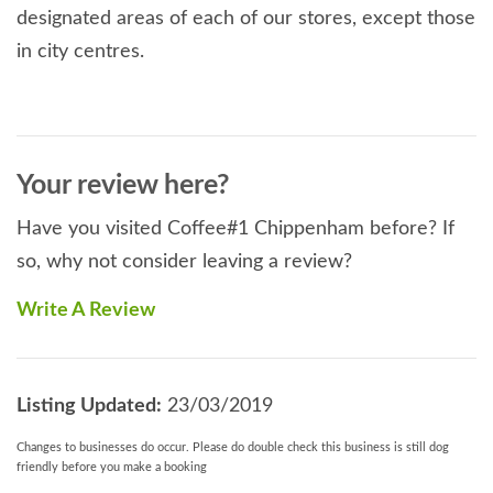
designated areas of each of our stores, except those
in city centres.
Your review here?
Have you visited Coffee#1 Chippenham before? If
so, why not consider leaving a review?
Write A Review
Listing Updated:
23/03/2019
Changes to businesses do occur. Please do double check this business is still dog
friendly before you make a booking