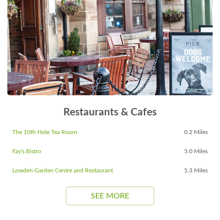
Restaurants & Cafes
The 10th Hole Tea Room
0.2 Miles
Fay's Bistro
5.0 Miles
Lowden Garden Centre and Restaurant
5.3 Miles
SEE MORE