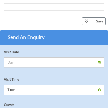
Save
Send An Enquiry
Visit Date
Visit Time
Guests