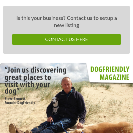
Is this your business? Contact us to setup a
new listing
CONTACT US HERE