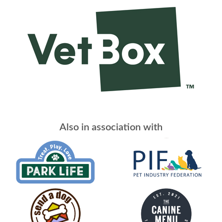
Also in association with