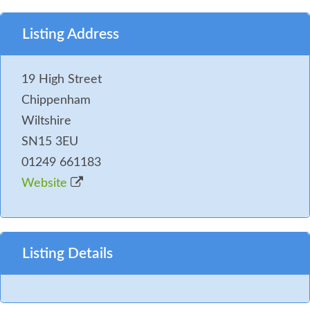
Listing Address
19 High Street
Chippenham
Wiltshire
SN15 3EU
01249 661183
Website
Listing Details