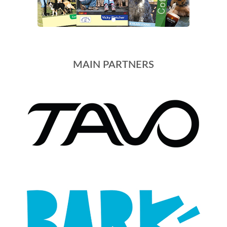
MAIN PARTNERS