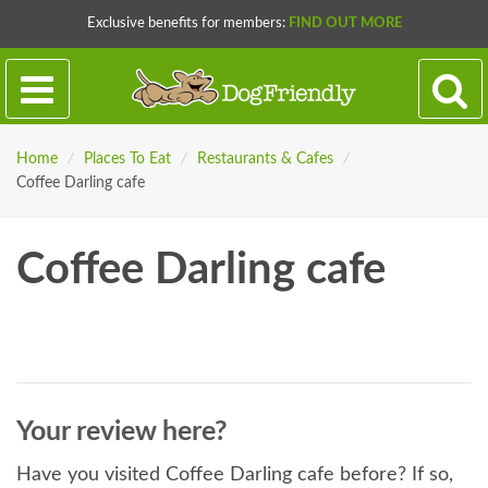
Exclusive benefits for members:
FIND OUT MORE
Home
/
Places To Eat
/
Restaurants & Cafes
/
Coffee Darling cafe
Coffee Darling cafe
Your review here?
Have you visited Coffee Darling cafe before? If so,