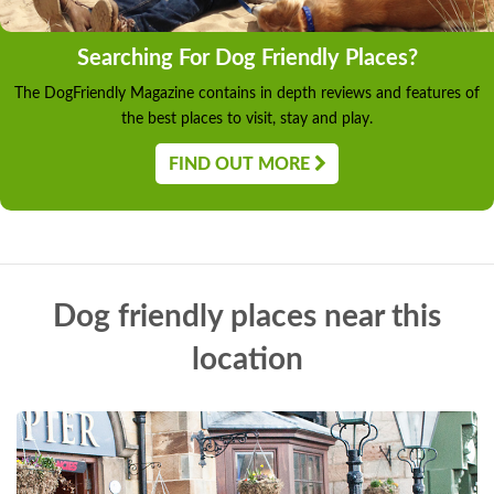
Searching For Dog Friendly Places?
The DogFriendly Magazine contains in depth reviews and features of
the best places to visit, stay and play.
FIND OUT MORE
Dog friendly places near this
location