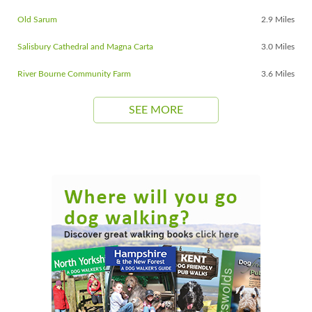
Old Sarum
2.9 Miles
Salisbury Cathedral and Magna Carta
3.0 Miles
River Bourne Community Farm
3.6 Miles
SEE MORE