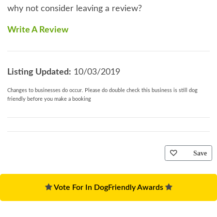
why not consider leaving a review?
Write A Review
Listing Updated:
10/03/2019
Changes to businesses do occur. Please do double check this business is still dog
friendly before you make a booking
Save
Vote For In DogFriendly Awards