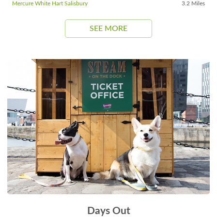
Mercure White Hart Salisbury
3.2 Miles
SEE MORE
Days Out