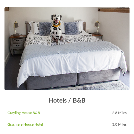
Hotels / B&B
Grayling House B&B
2.8 Miles
Grasmere House Hotel
3.0 Miles