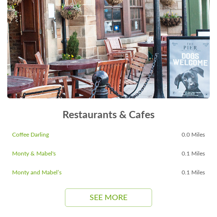
Restaurants & Cafes
Coffee Darling
0.0 Miles
Monty & Mabel's
0.1 Miles
Monty and Mabel’s
0.1 Miles
SEE MORE