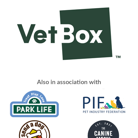
Also in association with