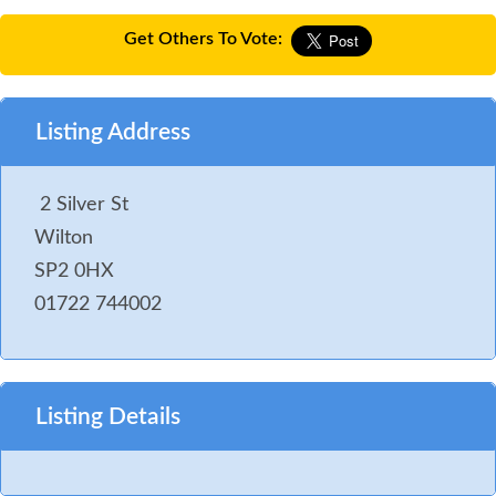
Get Others To Vote:
Listing Address
2 Silver St
Wilton
SP2 0HX
01722 744002
Listing Details