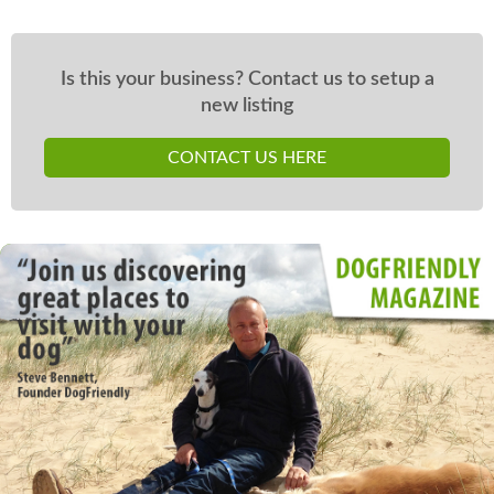
Is this your business? Contact us to setup a
new listing
CONTACT US HERE