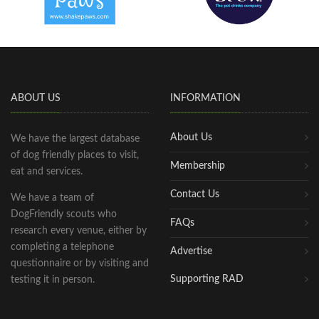
ABOUT US
INFORMATION
About Us
We have the largest database
of dog friendly places to visit,
Membership
eat and services.
Contact Us
We have a team of
DogFriendly scouts who
FAQs
research every venue, either by
completing a telephone
Advertise
questionnaire or by visiting and
Supporting RAD
testing it in person.