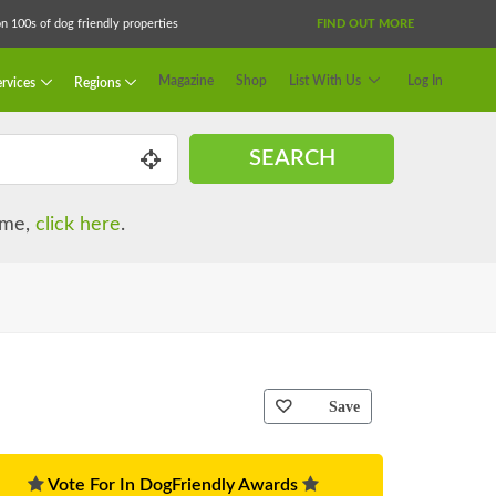
 100s of dog friendly properties
FIND OUT MORE
Magazine
Shop
List With Us
Log In
rvices
Regions
SEARCH
name,
click here
.
Save
Vote For In DogFriendly Awards