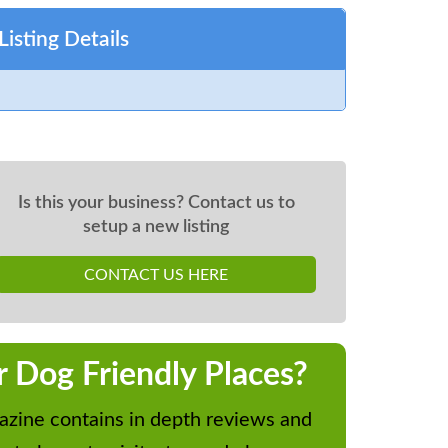
Listing Details
Is this your business? Contact us to
setup a new listing
CONTACT US HERE
r Dog Friendly Places?
zine contains in depth reviews and