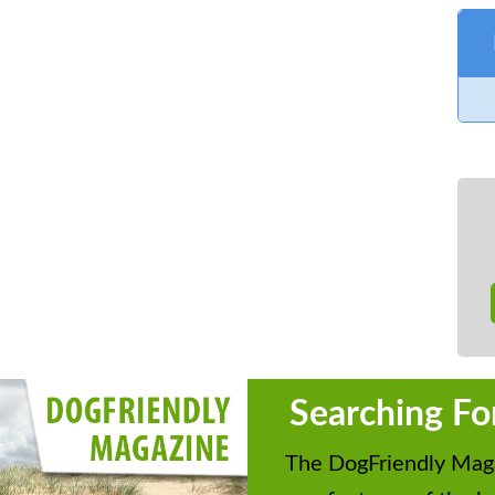
Searching Fo
The DogFriendly Maga