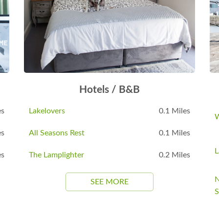
Hotels / B&B
es
Lakelovers
0.1 Miles
W
es
All Seasons Rest
0.1 Miles
L
es
The Lamplighter
0.2 Miles
N
SEE MORE
S