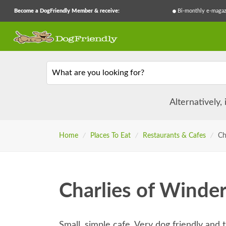
Become a DogFriendly Member & receive:
Bi-monthly e-magaz
What are you looking for?
Alternatively,
Home
/
Places To Eat
/
Restaurants & Cafes
/
Ch
Charlies of Winde
Small, simple cafe. Very dog friendly and t