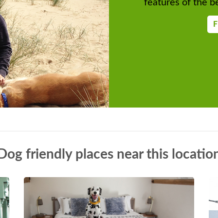
features of the be
F
Dog friendly places near this locatio