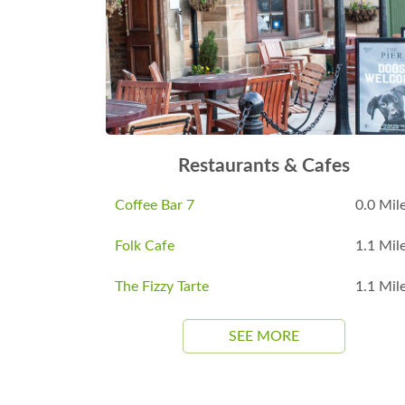
Restaurants & Cafes
Coffee Bar 7
0.0 Mil
Folk Cafe
1.1 Mil
The Fizzy Tarte
1.1 Mil
SEE MORE