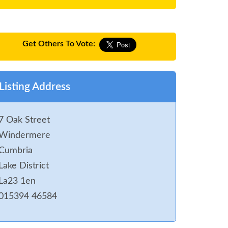
Get Others To Vote:
Listing Address
7 Oak Street
Windermere
Cumbria
Lake District
La23 1en
015394 46584