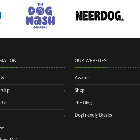
MATION
OUR WEBSITES
Us
Awards
rship
Shop
t Us
The Blog
DogFriendly Breaks
se