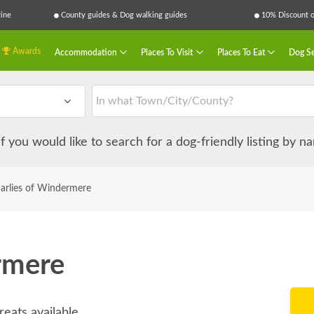
ine
County guides & Dog walking guides
10% Discount on
Awards
Accommodation
Places To Visit
Places To Eat
Dog Se
 if you would like to search for a dog-friendly listing by 
arlies of Windermere
rmere
reats available.