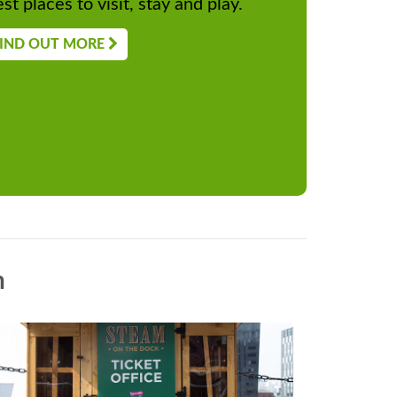
st places to visit, stay and play.
IND OUT MORE
n