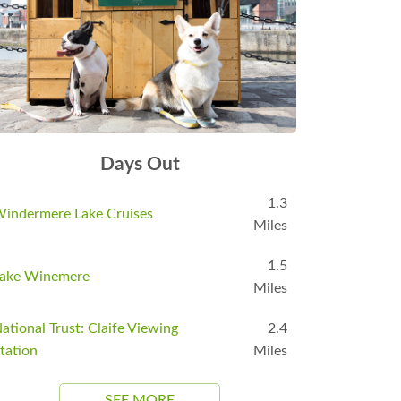
Days Out
1.3
indermere Lake Cruises
Miles
1.5
ake Winemere
Miles
ational Trust: Claife Viewing
2.4
tation
Miles
SEE MORE