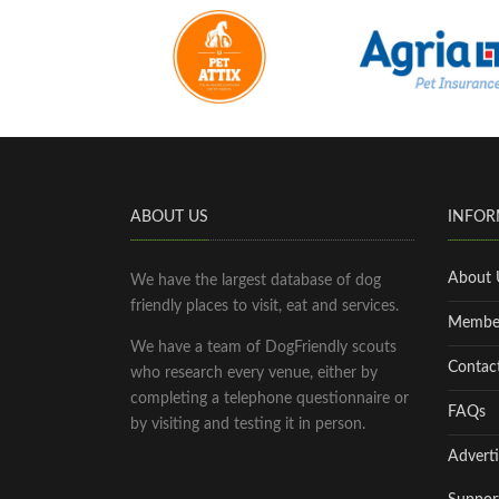
ABOUT US
INFOR
About 
We have the largest database of dog
friendly places to visit, eat and services.
Membe
We have a team of DogFriendly scouts
Contac
who research every venue, either by
completing a telephone questionnaire or
FAQs
by visiting and testing it in person.
Adverti