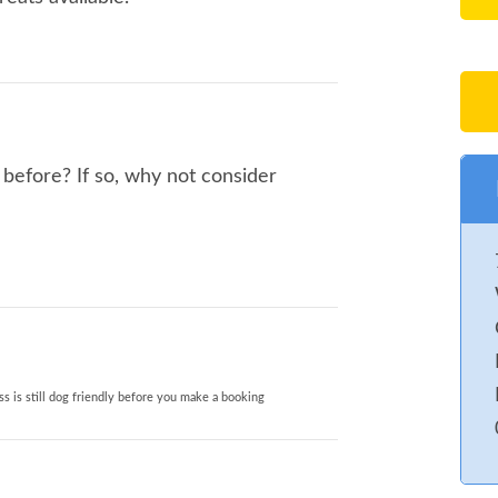
before? If so, why not consider
s is still dog friendly before you make a booking