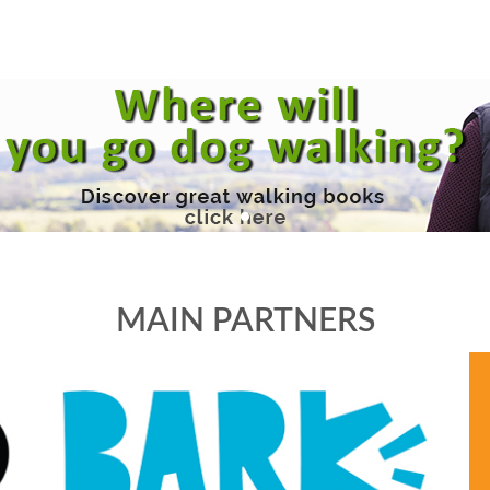
MAIN PARTNERS