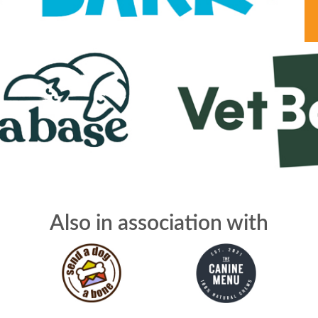
Also in association with