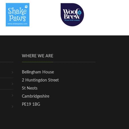
WHERE WE ARE
Bellingham House
2 Huntingdon Street
St Neots
Cambridgeshire
PE19 1BG