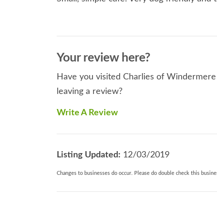
Your review here?
Have you visited Charlies of Windermere 
leaving a review?
Write A Review
Listing Updated:
12/03/2019
Changes to businesses do occur. Please do double check this busines