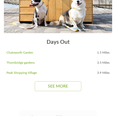
Days Out
Chatsworth Garden
1.5 Miles
Thornbridge gardens
3.5 Miles
Peak Shopping Village
3.9 Miles
SEE MORE