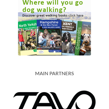
MAIN PARTNERS