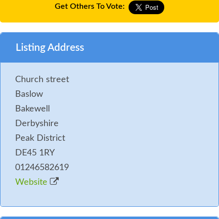
Get Others To Vote:
Listing Address
Church street
Baslow
Bakewell
Derbyshire
Peak District
DE45 1RY
01246582619
Website