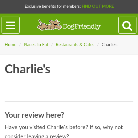
Exclusive benefits for members:
FIND OUT MORE
Home
/
Places To Eat
/
Restaurants & Cafes
/
Charlie's
Charlie's
Your review here?
Have you visited Charlie's before? If so, why not
consider leaving a review?