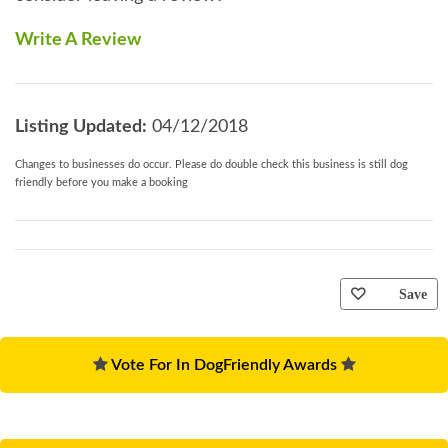
Write A Review
Listing Updated:
04/12/2018
Changes to businesses do occur. Please do double check this business is still dog
friendly before you make a booking
Save
Vote For In DogFriendly Awards