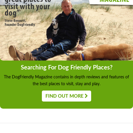
Searching For Dog Friendly Places?
The DogFriendly Magazine contains in depth reviews and features of
the best places to visit, stay and play.
FIND OUT MORE