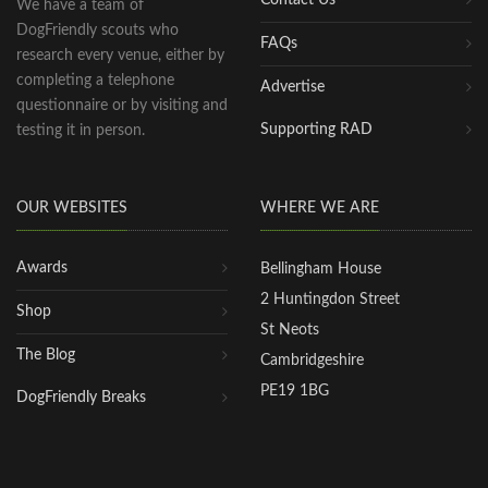
We have a team of
DogFriendly scouts who
FAQs
research every venue, either by
completing a telephone
Advertise
questionnaire or by visiting and
Supporting RAD
testing it in person.
OUR WEBSITES
WHERE WE ARE
Awards
Bellingham House
2 Huntingdon Street
Shop
St Neots
The Blog
Cambridgeshire
PE19 1BG
DogFriendly Breaks