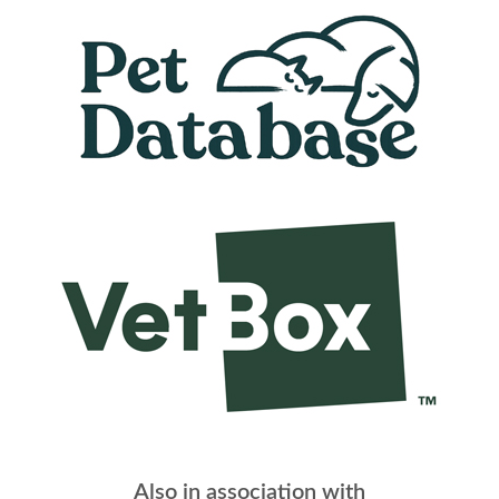
Also in association with