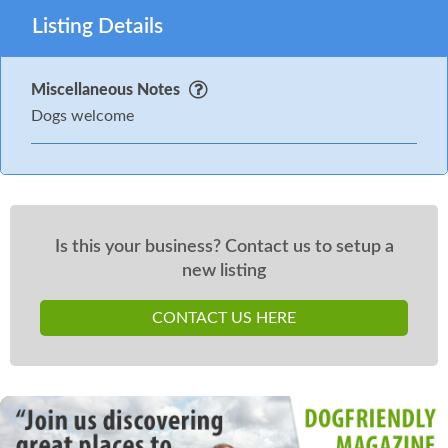
Listing Details
Miscellaneous Notes
Dogs welcome
Is this your business? Contact us to setup a
new listing
CONTACT US HERE