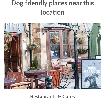
Dog friendly places near this
location
Restaurants & Cafes