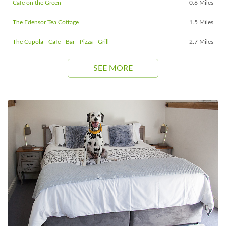
Cafe on the Green
0.6 Miles
The Edensor Tea Cottage
1.5 Miles
The Cupola - Cafe - Bar - Pizza - Grill
2.7 Miles
SEE MORE