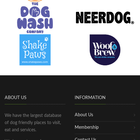
ABOUT US
INFORMATION
About Us
We have the largest database
of dog friendly places to visit,
Membership
eat and services.
Contact Us