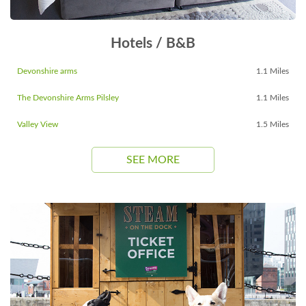
Hotels / B&B
Devonshire arms
1.1 Miles
The Devonshire Arms Pilsley
1.1 Miles
Valley View
1.5 Miles
SEE MORE