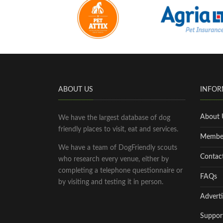
ABOUT US
INFOR
About 
We have the largest database of dog
friendly places to visit, eat and services.
Membe
We have a team of DogFriendly scouts
Contac
who research every venue, either by
completing a telephone questionnaire or
FAQs
by visiting and testing it in person.
Adverti
Suppor