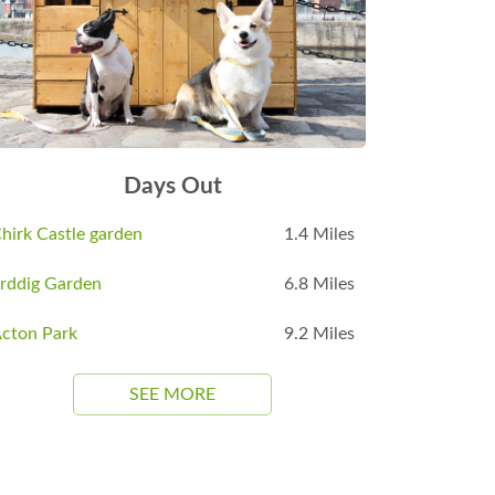
Days Out
hirk Castle garden
1.4 Miles
rddig Garden
6.8 Miles
cton Park
9.2 Miles
SEE MORE