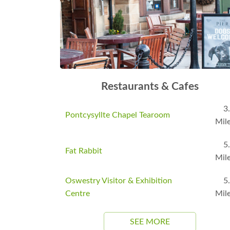
Restaurants & Cafes
3
Pontcysyllte Chapel Tearoom
Mil
5
Fat Rabbit
Mil
Oswestry Visitor & Exhibition
5
Centre
Mil
SEE MORE