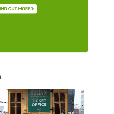
IND OUT MORE
n