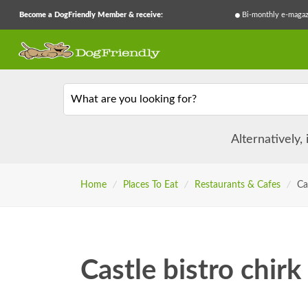
Become a DogFriendly Member & receive:
Bi-monthly e-magaz
What are you looking for?
Alternatively,
Home
/
Places To Eat
/
Restaurants & Cafes
/
Ca
Castle bistro chirk