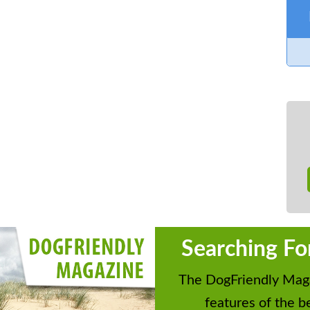
Searching Fo
The DogFriendly Maga
features of the be