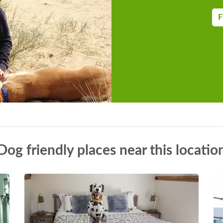
F
Dog friendly places near this locatio