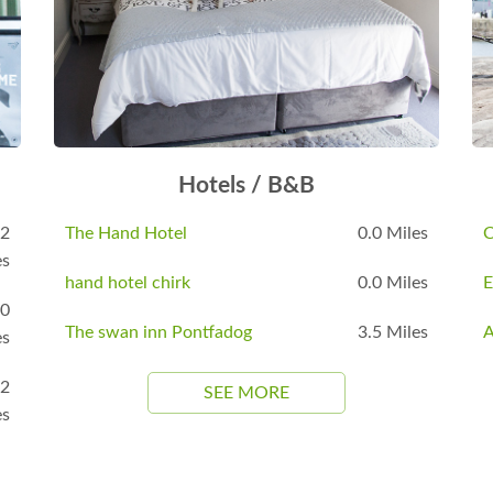
Hotels / B&B
.2
The Hand Hotel
0.0 Miles
C
es
hand hotel chirk
0.0 Miles
E
.0
The swan inn Pontfadog
3.5 Miles
A
es
.2
SEE MORE
es