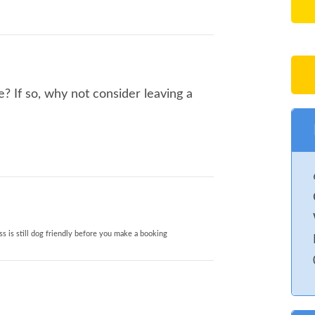
e? If so, why not consider leaving a
s is still dog friendly before you make a booking