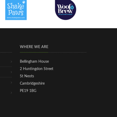
WHERE WE ARE
Bellingham House
2 Huntingdon Street
St Neots
Cambridgeshire
PE19 1BG