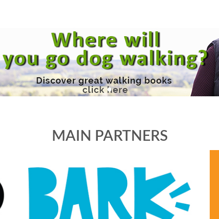
MAIN PARTNERS