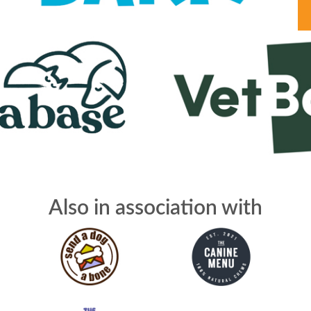
Also in association with