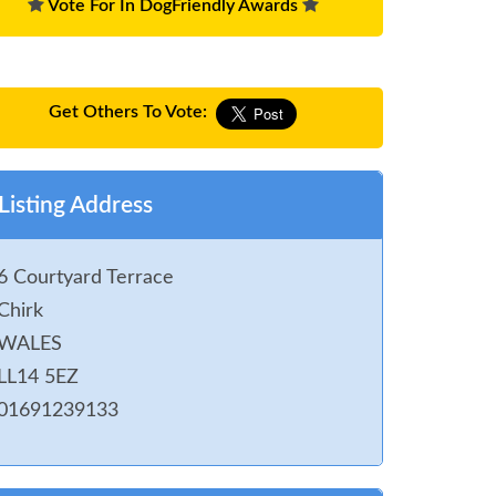
Vote For In DogFriendly Awards
Get Others To Vote:
Listing Address
6 Courtyard Terrace
Chirk
WALES
LL14 5EZ
01691239133