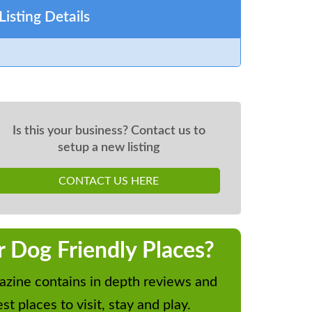
Listing Details
Is this your business? Contact us to
setup a new listing
CONTACT US HERE
r Dog Friendly Places?
zine contains in depth reviews and
st places to visit, stay and play.