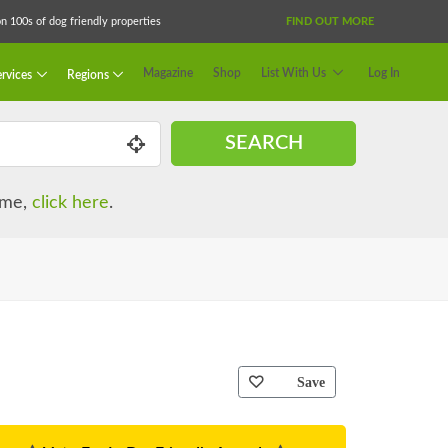
 100s of dog friendly properties
FIND OUT MORE
Magazine
Shop
List With Us
Log In
rvices
Regions
SEARCH
name,
click here
.
Save