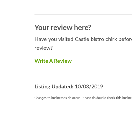
Your review here?
Have you visited Castle bistro chirk befor
review?
Write A Review
Listing Updated:
10/03/2019
Changes to businesses do occur. Please do double check this busines