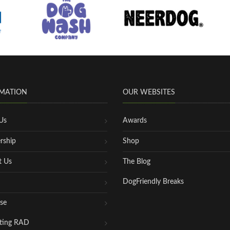
MATION
OUR WEBSITES
Us
Awards
rship
Shop
t Us
The Blog
DogFriendly Breaks
se
ting RAD