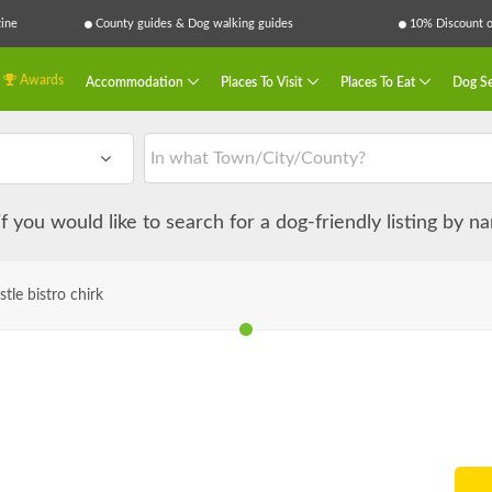
ine
County guides & Dog walking guides
10% Discount on
Awards
Accommodation
Places To Visit
Places To Eat
Dog Se
 if you would like to search for a dog-friendly listing by 
stle bistro chirk