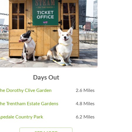
Days Out
he Dorothy Clive Garden
2.6 Miles
he Trentham Estate Gardens
4.8 Miles
pedale Country Park
6.2 Miles