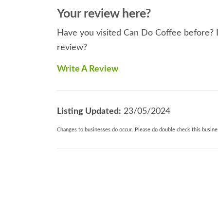
Your review here?
Have you visited Can Do Coffee before? If
review?
Write A Review
Listing Updated:
23/05/2024
Changes to businesses do occur. Please do double check this busines