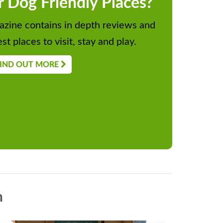
r Dog Friendly Places?
zine contains in depth reviews and
st places to visit, stay and play.
IND OUT MORE
n