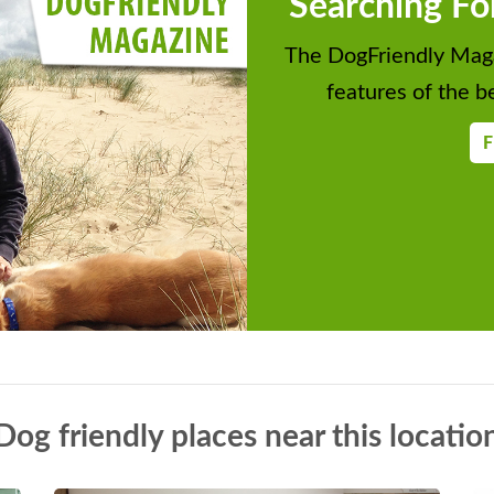
Searching Fo
The DogFriendly Maga
features of the be
F
Dog friendly places near this locatio