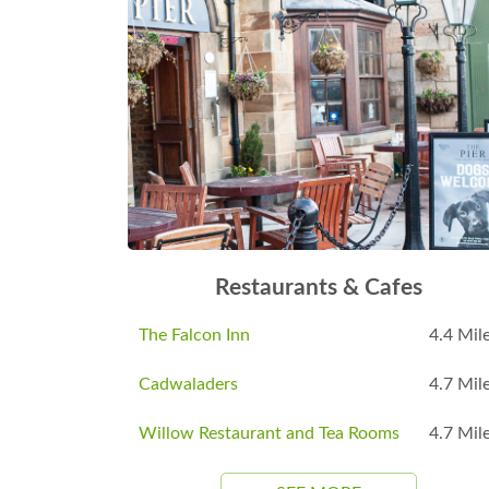
Restaurants & Cafes
The Falcon Inn
4.4 Mil
Cadwaladers
4.7 Mil
Willow Restaurant and Tea Rooms
4.7 Mil