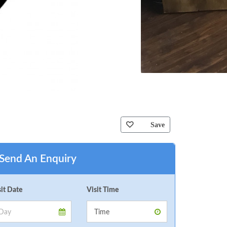
Save
Send An Enquiry
sit Date
Visit Time