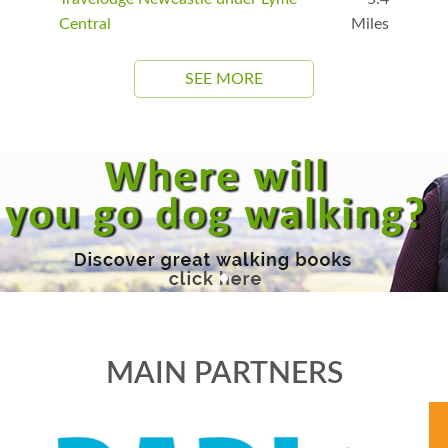
Central
Miles
SEE MORE
MAIN PARTNERS