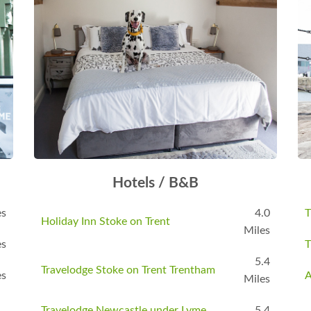
Hotels / B&B
es
4.0
T
Holiday Inn Stoke on Trent
Miles
es
T
5.4
Travelodge Stoke on Trent Trentham
es
A
Miles
Travelodge Newcastle under Lyme
5.4