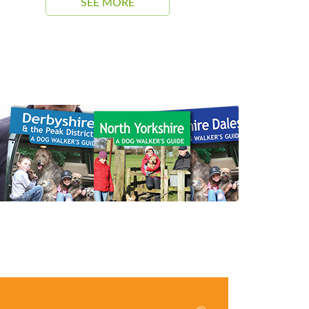
SEE MORE