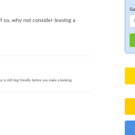
Gu
 so, why not consider leaving a
s is still dog friendly before you make a booking