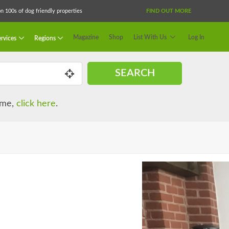
 100s of dog friendly properties
FIND OUT MORE
Magazine
Shop
List With Us
Log In
rvices
Regions
SEARCH
name,
click here
.