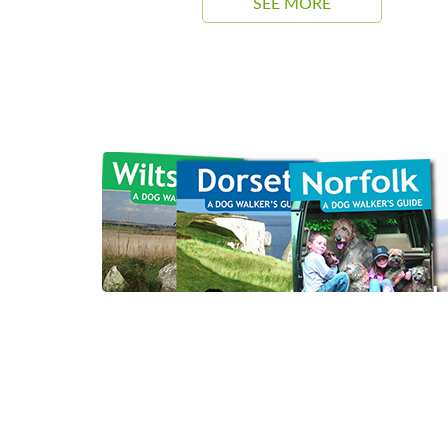
SEE MORE