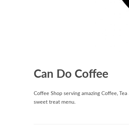
Can Do Coffee
Coffee Shop serving amazing Coffee, Tea a
sweet treat menu.