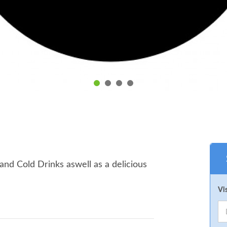
nd Cold Drinks aswell as a delicious
Vi