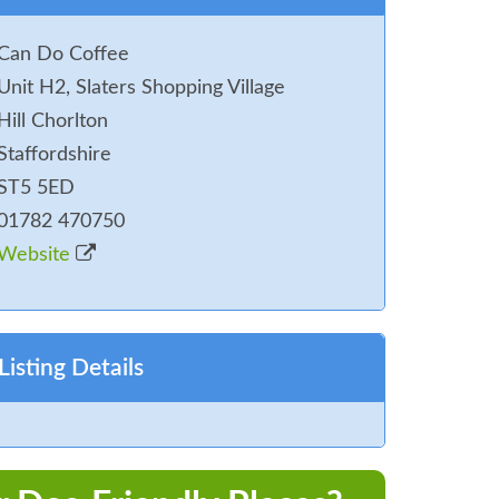
Can Do Coffee
Unit H2, Slaters Shopping Village
Hill Chorlton
Staffordshire
ST5 5ED
01782 470750
Website
Listing Details