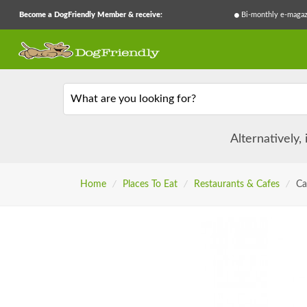
Become a DogFriendly Member & receive:
Bi-monthly e-magaz
What are you looking for?
Alternatively,
Home
/
Places To Eat
/
Restaurants & Cafes
/
Ca