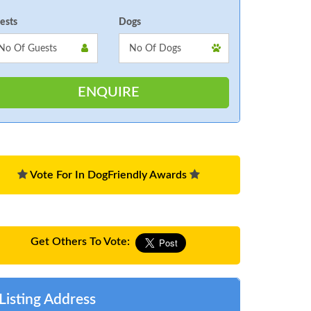
ests
Dogs
Vote For In DogFriendly Awards
Get Others To Vote:
Listing Address