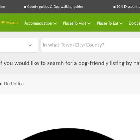
ine
County guides & Dog walking guides
10% Discount on
Awards
Accommodation
Places To Visit
Places To Eat
Dog Se
 if you would like to search for a dog-friendly listing by 
n Do Coffee