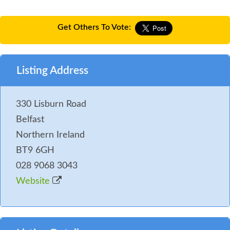
Get Others To Vote:
Listing Address
330 Lisburn Road
Belfast
Northern Ireland
BT9 6GH
028 9068 3043
Website