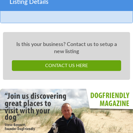
Listing Details
Is this your business? Contact us to setup a
new listing
CONTACT US HERE