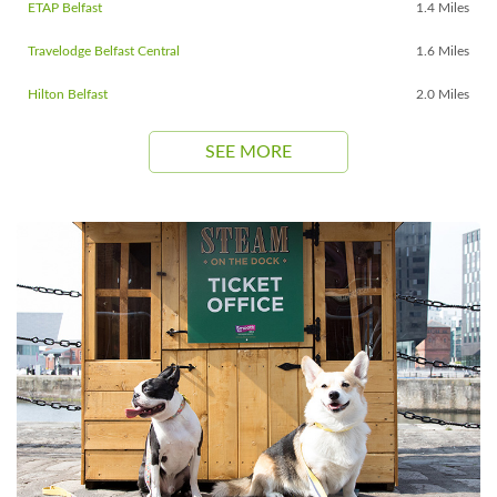
ETAP Belfast
1.4 Miles
Travelodge Belfast Central
1.6 Miles
Hilton Belfast
2.0 Miles
SEE MORE