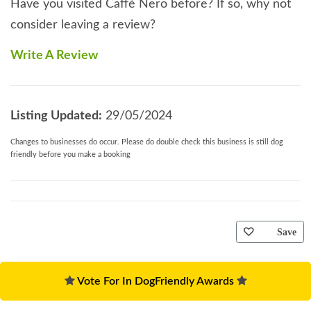
Have you visited Caffè Nero before? If so, why not
consider leaving a review?
Write A Review
Listing Updated:
29/05/2024
Changes to businesses do occur. Please do double check this business is still dog
friendly before you make a booking
Save
Vote For In DogFriendly Awards