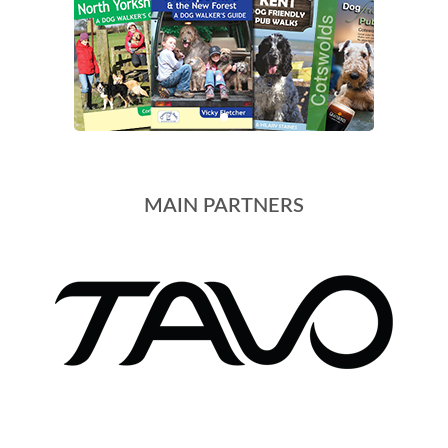
MAIN PARTNERS