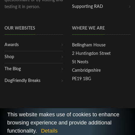
Supporting RAD
testing it in person.
OUR WEBSITES
WHERE WE ARE
Awards
Bellingham House
2 Huntingdon Street
Shop
St Neots
The Blog
Cambridgeshire
PE19 1BG
DogFriendly Breaks
This website makes use of cookies to enhance
browsing experience and provide additional
2026 © All Rights Reserved.
functionality.
Details