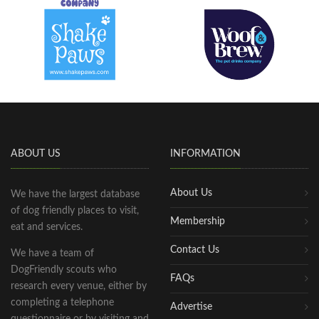
ABOUT US
INFORMATION
About Us
We have the largest database
of dog friendly places to visit,
Membership
eat and services.
Contact Us
We have a team of
DogFriendly scouts who
FAQs
research every venue, either by
completing a telephone
Advertise
questionnaire or by visiting and