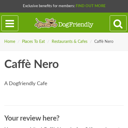
Exclusive benefits for members:
FIND OUT MORE
Home
/
Places To Eat
/
Restaurants & Cafes
/
Caffè Nero
Caffè Nero
A Dogfriendly Cafe
Your review here?