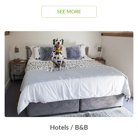
SEE MORE
Hotels / B&B