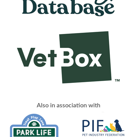
Also in association with