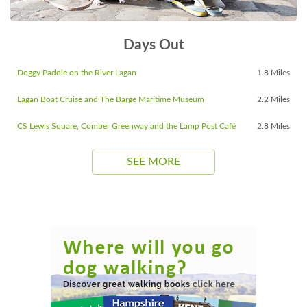
Days Out
Doggy Paddle on the River Lagan
1.8 Miles
Lagan Boat Cruise and The Barge Maritime Museum
2.2 Miles
CS Lewis Square, Comber Greenway and the Lamp Post Café
2.8 Miles
SEE MORE