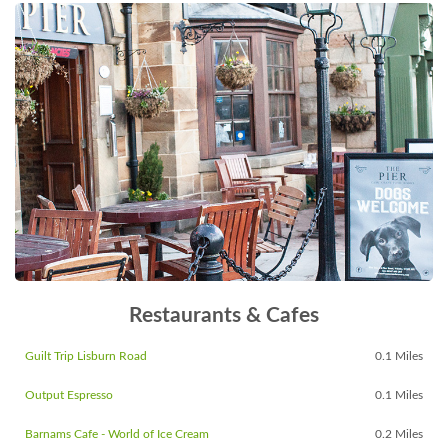
Restaurants & Cafes
Guilt Trip Lisburn Road
0.1 Miles
Output Espresso
0.1 Miles
Barnams Cafe - World of Ice Cream
0.2 Miles