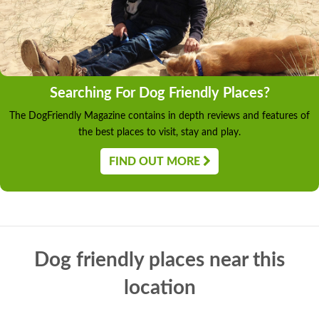
Searching For Dog Friendly Places?
The DogFriendly Magazine contains in depth reviews and features of
the best places to visit, stay and play.
FIND OUT MORE
Dog friendly places near this
location