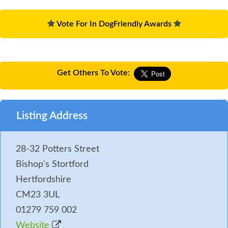
Vote For In DogFriendly Awards
Get Others To Vote:
Listing Address
28-32 Potters Street
Bishop's Stortford
Hertfordshire
CM23 3UL
01279 759 002
Website