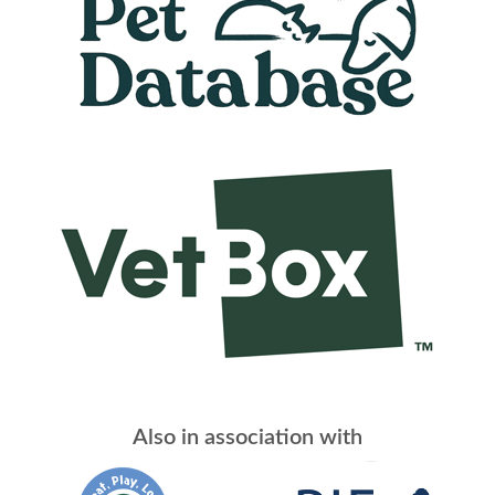
Also in association with