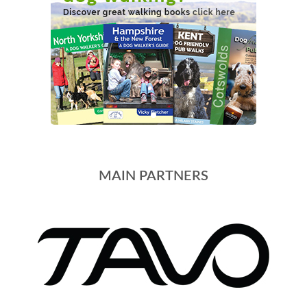
MAIN PARTNERS