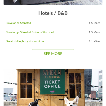
Hotels / B&B
Travelodge Stansted
1.5 Miles
Travelodge Stansted Bishops Stortford
1.5 Miles
Great Hallingbury Manor Hotel
2.1 Miles
SEE MORE