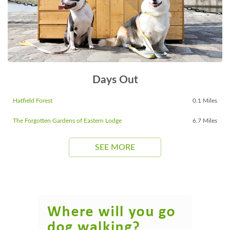
Days Out
Hatfield Forest
0.1 Miles
The Forgotten Gardens of Eastern Lodge
6.7 Miles
SEE MORE