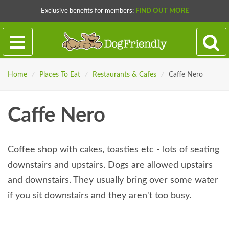
Exclusive benefits for members:
FIND OUT MORE
Home
/
Places To Eat
/
Restaurants & Cafes
/
Caffe Nero
Caffe Nero
Coffee shop with cakes, toasties etc - lots of seating
downstairs and upstairs. Dogs are allowed upstairs
and downstairs. They usually bring over some water
if you sit downstairs and they aren't too busy.