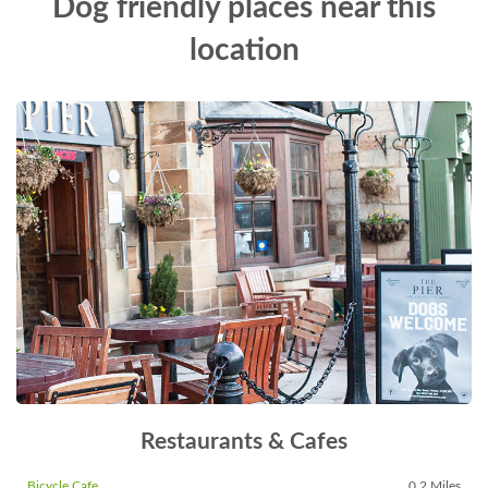
Dog friendly places near this
location
Restaurants & Cafes
Bicycle Cafe
0.2 Miles