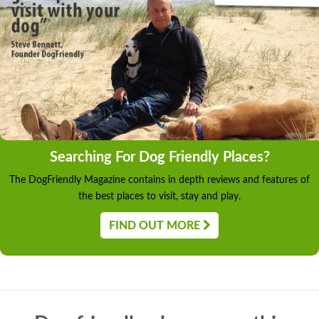
Searching For Dog Friendly Places?
The DogFriendly Magazine contains in depth reviews and features of
the best places to visit, stay and play.
FIND OUT MORE