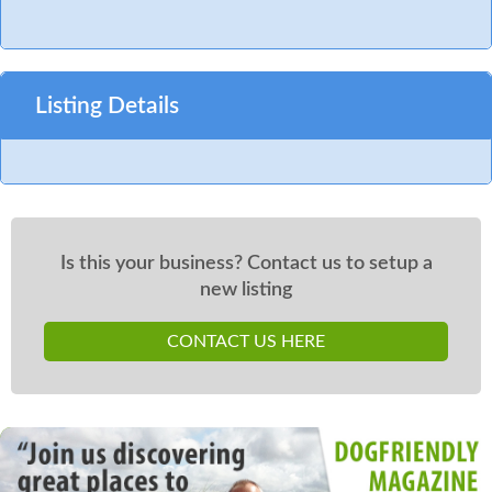
Listing Details
Is this your business? Contact us to setup a
new listing
CONTACT US HERE