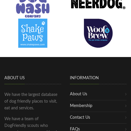
ABOUT US
INFORMATION
About Us
We have the largest database
of dog friendly places to visit,
Membership
eat and services.
Contact Us
We have a team of
DogFriendly scouts who
FAQs