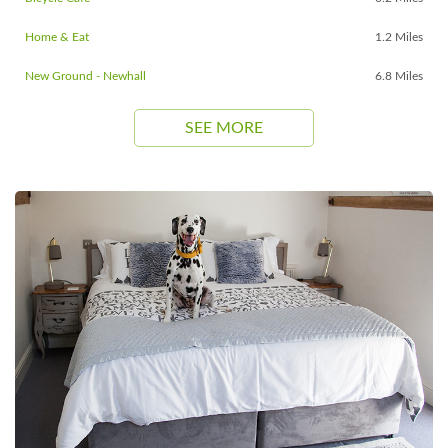
Home & Eat
1.2 Miles
New Ground - Newhall
6.8 Miles
SEE MORE