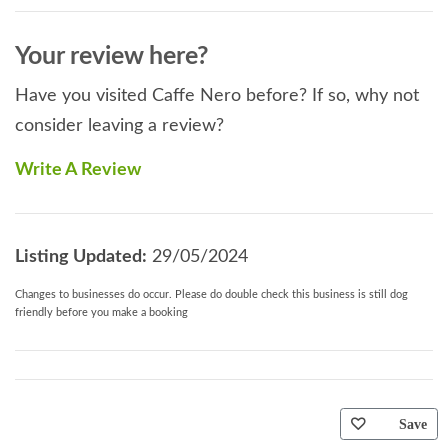
Your review here?
Have you visited Caffe Nero before? If so, why not
consider leaving a review?
Write A Review
Listing Updated:
29/05/2024
Changes to businesses do occur. Please do double check this business is still dog
friendly before you make a booking
Save