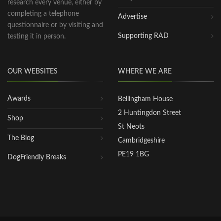
research every venue, either by
completing a telephone
Advertise
questionnaire or by visiting and
Supporting RAD
testing it in person.
OUR WEBSITES
WHERE WE ARE
Awards
Bellingham House
2 Huntingdon Street
Shop
St Neots
The Blog
Cambridgeshire
PE19 1BG
DogFriendly Breaks