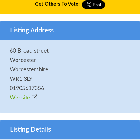
Get Others To Vote:
Listing Address
60 Broad street
Worcester
Worcestershire
WR1 3LY
01905617356
Website
Listing Details