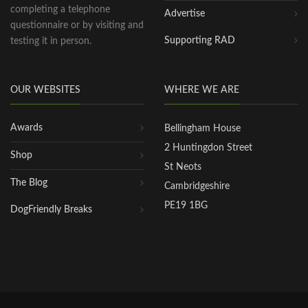
completing a telephone
Advertise
questionnaire or by visiting and
Supporting RAD
testing it in person.
OUR WEBSITES
WHERE WE ARE
Awards
Bellingham House
2 Huntingdon Street
Shop
St Neots
The Blog
Cambridgeshire
PE19 1BG
DogFriendly Breaks