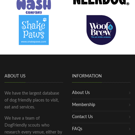
ABOUT US
INFORMATION
About Us
We have the largest database
of dog friendly places to visit,
Membership
eat and services.
Contact Us
We have a team of
DogFriendly scouts who
FAQs
research every venue, either by