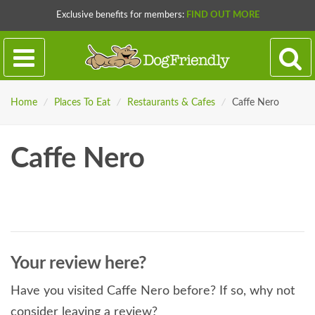
Exclusive benefits for members:
FIND OUT MORE
Home
/
Places To Eat
/
Restaurants & Cafes
/
Caffe Nero
Caffe Nero
Your review here?
Have you visited Caffe Nero before? If so, why not
consider leaving a review?