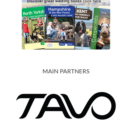
MAIN PARTNERS