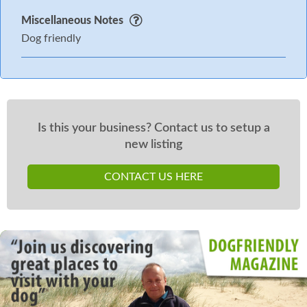
Miscellaneous Notes
Dog friendly
Is this your business? Contact us to setup a
new listing
CONTACT US HERE