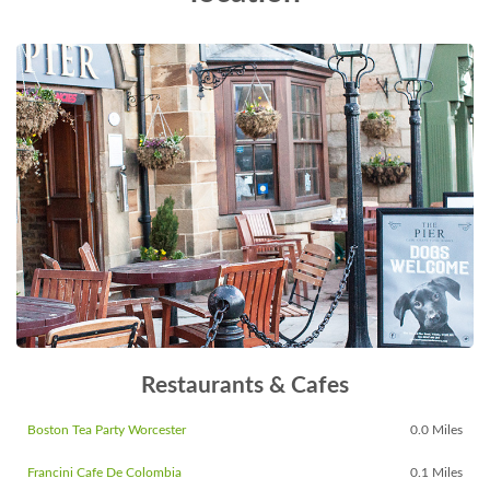
Restaurants & Cafes
Boston Tea Party Worcester
0.0 Miles
Francini Cafe De Colombia
0.1 Miles