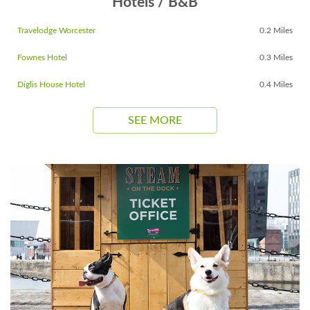
Hotels / B&B
Travelodge Worcester
0.2 Miles
Fownes Hotel
0.3 Miles
Diglis House Hotel
0.4 Miles
SEE MORE