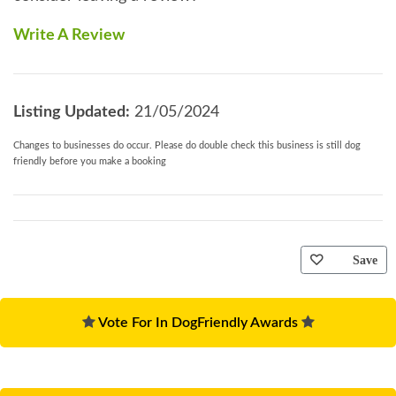
Write A Review
Listing Updated:
21/05/2024
Changes to businesses do occur. Please do double check this business is still dog
friendly before you make a booking
Save
Vote For In DogFriendly Awards