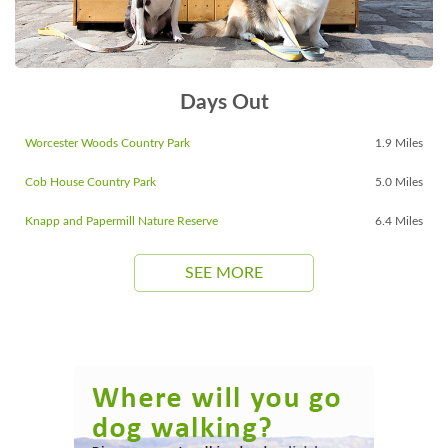
Days Out
Worcester Woods Country Park
1.9 Miles
Cob House Country Park
5.0 Miles
Knapp and Papermill Nature Reserve
6.4 Miles
SEE MORE