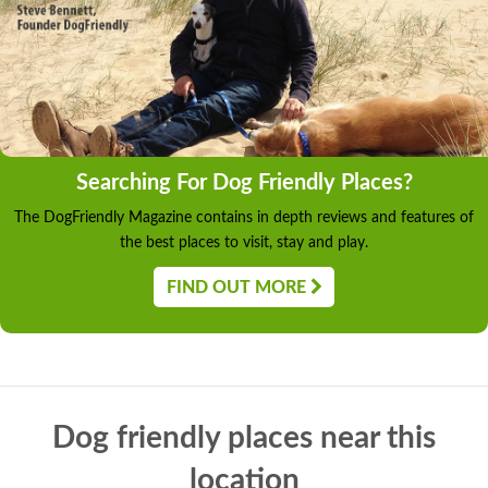
Searching For Dog Friendly Places?
The DogFriendly Magazine contains in depth reviews and features of
the best places to visit, stay and play.
FIND OUT MORE
Dog friendly places near this
location