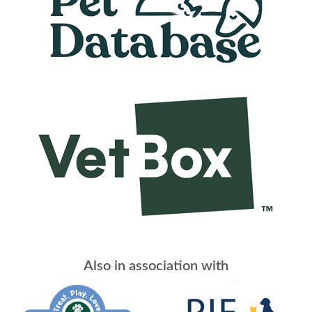
Also in association with