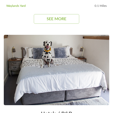
Waylands Yard
0.1 Miles
SEE MORE