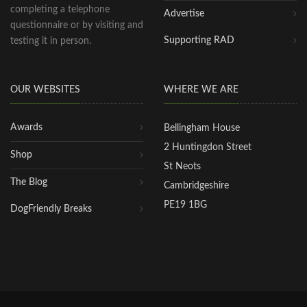
completing a telephone
Advertise
questionnaire or by visiting and
Supporting RAD
testing it in person.
OUR WEBSITES
WHERE WE ARE
Awards
Bellingham House
2 Huntingdon Street
Shop
St Neots
The Blog
Cambridgeshire
PE19 1BG
DogFriendly Breaks