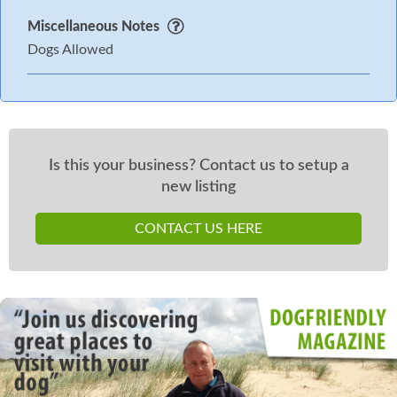
Miscellaneous Notes
Dogs Allowed
Is this your business? Contact us to setup a
new listing
CONTACT US HERE