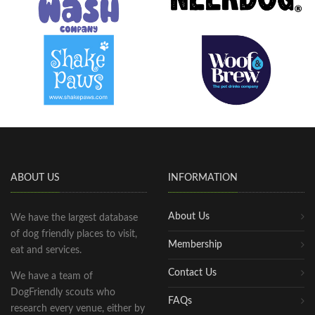
ABOUT US
INFORMATION
About Us
We have the largest database
of dog friendly places to visit,
Membership
eat and services.
Contact Us
We have a team of
DogFriendly scouts who
FAQs
research every venue, either by