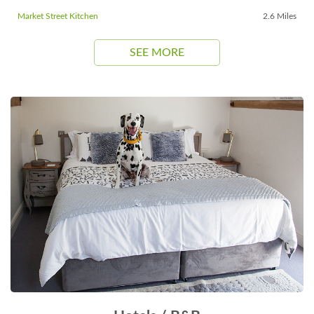
Market Street Kitchen
2.6 Miles
SEE MORE