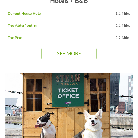
Hotels / B&B
Durrant House Hotel
1.1 Miles
The Waterfront Inn
2.1 Miles
The Pines
2.2 Miles
SEE MORE