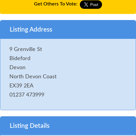
Get Others To Vote:
Listing Address
9 Grenville St
Bideford
Devon
North Devon Coast
EX39 2EA
01237 473999
Listing Details