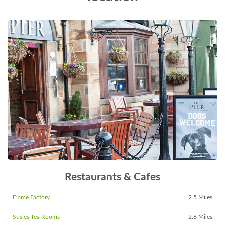
Restaurants & Cafes
Flame Factory
2.5 Miles
Susies Tea Rooms
2.6 Miles