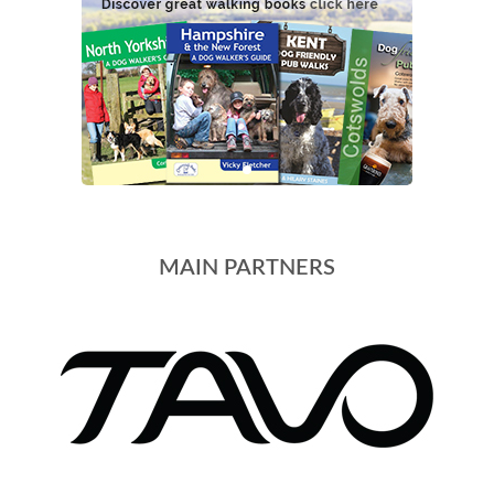
MAIN PARTNERS