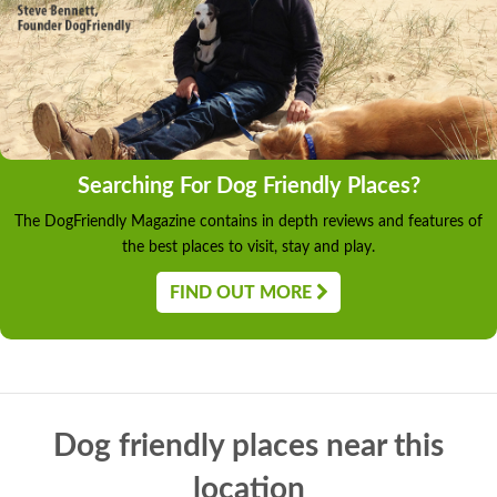
Searching For Dog Friendly Places?
The DogFriendly Magazine contains in depth reviews and features of
the best places to visit, stay and play.
FIND OUT MORE
Dog friendly places near this
location