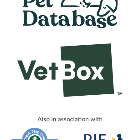
Also in association with