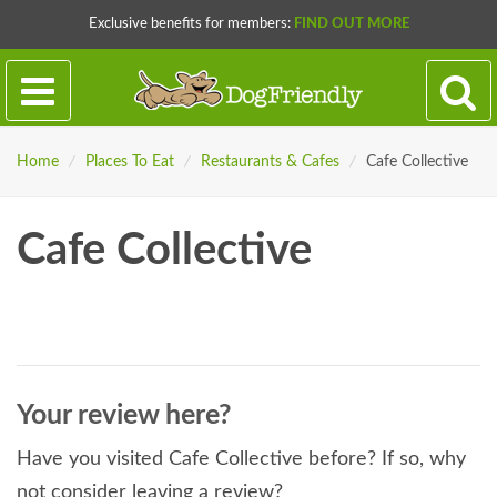
Exclusive benefits for members:
FIND OUT MORE
Home
/
Places To Eat
/
Restaurants & Cafes
/
Cafe Collective
Cafe Collective
Your review here?
Have you visited Cafe Collective before? If so, why
not consider leaving a review?