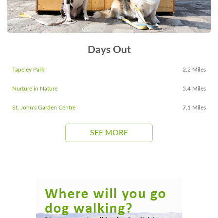
Days Out
Tapeley Park
2.2 Miles
Nurture in Nature
5.4 Miles
St. John's Garden Centre
7.1 Miles
SEE MORE