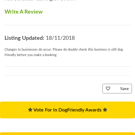
Write A Review
Listing Updated:
18/11/2018
Changes to businesses do occur. Please do double check this business is still dog
friendly before you make a booking
Save
Vote For In DogFriendly Awards