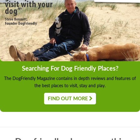
Searching For Dog Friendly Places?
The DogFriendly Magazine contains in depth reviews and features of
the best places to visit, stay and play.
FIND OUT MORE