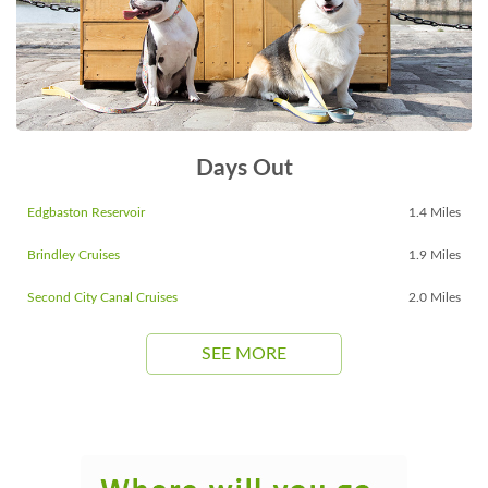
Days Out
Edgbaston Reservoir
1.4 Miles
Brindley Cruises
1.9 Miles
Second City Canal Cruises
2.0 Miles
SEE MORE