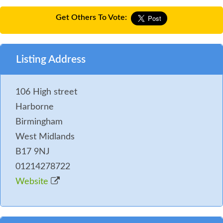
Get Others To Vote:
Listing Address
106 High street
Harborne
Birmingham
West Midlands
B17 9NJ
01214278722
Website