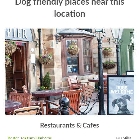
Dog friendly places near this
location
Restaurants & Cafes
Boston Tea Party Harborne
0.0 Miles