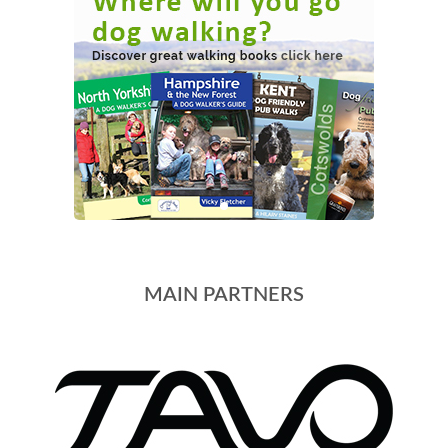
MAIN PARTNERS