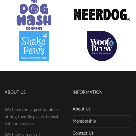
ABOUT US
INFORMATION
About Us
We have the largest database
of dog friendly places to visit,
Membership
eat and services.
Contact Us
We have a team of