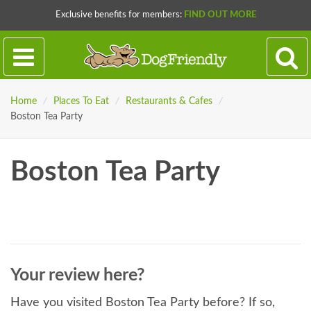
Exclusive benefits for members:
FIND OUT MORE
Home
/
Places To Eat
/
Restaurants & Cafes
/
Boston Tea Party
Boston Tea Party
Your review here?
Have you visited Boston Tea Party before? If so,