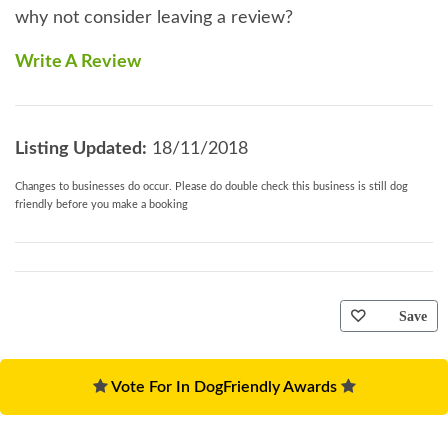
why not consider leaving a review?
Write A Review
Listing Updated:
18/11/2018
Changes to businesses do occur. Please do double check this business is still dog
friendly before you make a booking
Save
Vote For In DogFriendly Awards