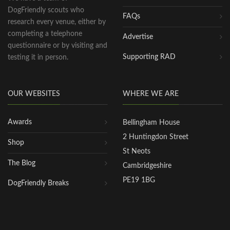
DogFriendly scouts who
FAQs
research every venue, either by
completing a telephone
Advertise
questionnaire or by visiting and
Supporting RAD
testing it in person.
OUR WEBSITES
WHERE WE ARE
Awards
Bellingham House
2 Huntingdon Street
Shop
St Neots
The Blog
Cambridgeshire
PE19 1BG
DogFriendly Breaks