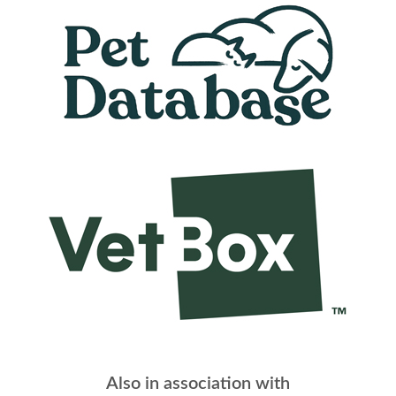
Also in association with