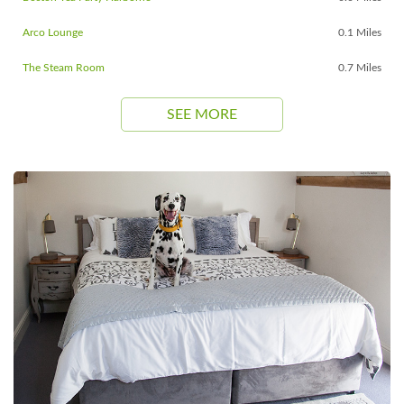
Arco Lounge
0.1 Miles
The Steam Room
0.7 Miles
SEE MORE