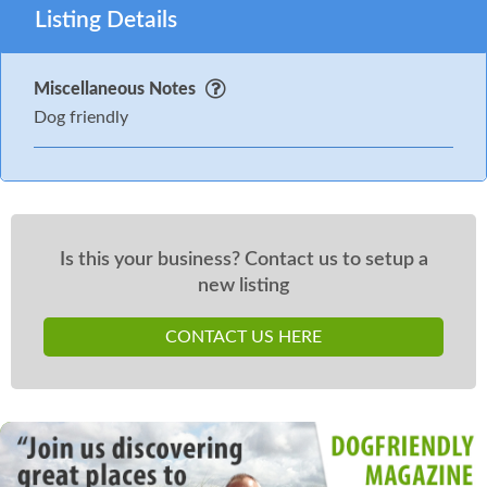
Listing Details
Miscellaneous Notes
Dog friendly
Is this your business? Contact us to setup a
new listing
CONTACT US HERE