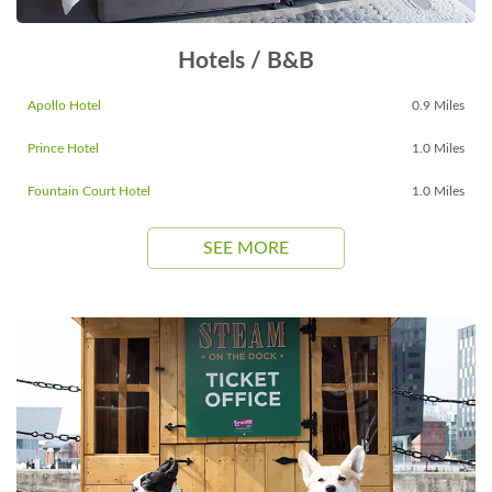
Hotels / B&B
Apollo Hotel
0.9 Miles
Prince Hotel
1.0 Miles
Fountain Court Hotel
1.0 Miles
SEE MORE